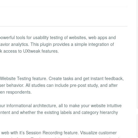
werful tools for usability testing of websites, web apps and
vior analytics. This plugin provides a simple integration of
ck access to UXtweak features.
Website Testing feature. Create tasks and get instant feedback,
er behavior. All studies can include pre-post study, and after
reen respondents.
ur informational architecture, all to make your website intuitive
ntent and whether the existing labels and category hierarchy
 web with it’s Session Recording feature. Visualize customer