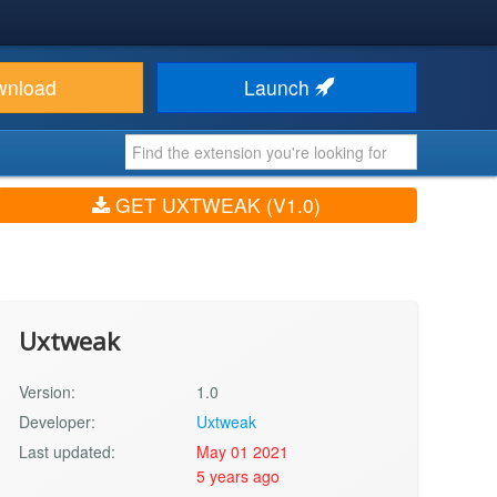
wnload
Launch
GET UXTWEAK (V1.0)
Uxtweak
Version:
1.0
Developer:
Uxtweak
Last updated:
May 01 2021
5 years ago