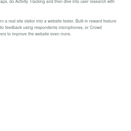
aps, do Activity Tracking and then dive into user research with
 a real site visitor into a website tester, Built-in reward feature
audio feedback using respondents microphones, or Crowd
hers to improve the website even more.