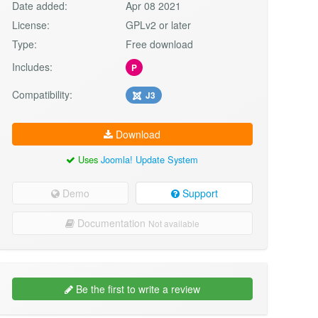
Date added:
Apr 08 2021
License:
GPLv2 or later
Type:
Free download
Includes:
P
Compatibility:
J3
Download
Uses
Joomla! Update System
Demo
Support
Documentation
Not available
Be the first to write a review