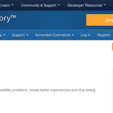
& Learn
Community & Support
Developer Resources
tory™
Do
ty
Support
Vulnerable Extensions
Log in
Register
usability problems, create better experiences and stop losing