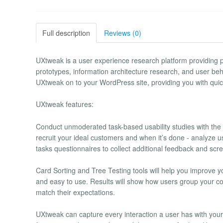
Full description
Reviews (0)
UXtweak is a user experience research platform providing po
prototypes, information architecture research, and user beha
UXtweak on to your WordPress site, providing you with qui
UXtweak features:
Conduct unmoderated task-based usability studies with the 
recruit your ideal customers and when it’s done - analyze us
tasks questionnaires to collect additional feedback and sc
Card Sorting and Tree Testing tools will help you improve yo
and easy to use. Results will show how users group your co
match their expectations.
UXtweak can capture every interaction a user has with your