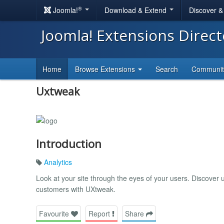
®
Joomla!
Download & Extend
Discover 
Joomla! Extensions Direc
Home
Browse Extensions
Search
Communi
Uxtweak
Introduction
Analytics
Look at your site through the eyes of your users. Discover 
customers with UXtweak.
Favourite
Report
Share