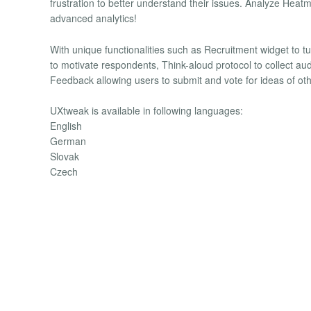
frustration to better understand their issues. Analyze Heatm
advanced analytics!
With unique functionalities such as Recruitment widget to turn
to motivate respondents, Think-aloud protocol to collect 
Feedback allowing users to submit and vote for ideas of ot
UXtweak is available in following languages:
English
German
Slovak
Czech