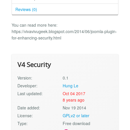
Reviews (0)
You can read more here:
https://vivavivugeek.blogspot.com/2014/06/joomla-plugin-
for-enhancing-security.html
V4 Security
Version:
0.1
Developer:
Hung Le
Last updated:
Oct 04 2017
8 years ago
Date added:
Nov 19 2014
License:
GPLv2 or later
Type:
Free download