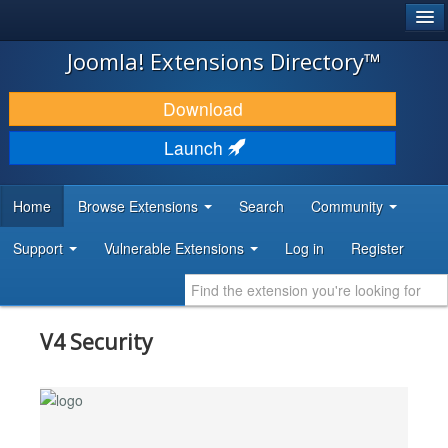
®
JOOMLA!
Joomla! Extensions Directory™
DOWNLOAD & EXTEND
Download
DISCOVER & LEARN
Launch
COMMUNITY & SUPPORT
Home
Browse Extensions
Search
Community
DEVELOPER RESOURCES
Support
Vulnerable Extensions
Log in
Register
V4 Security