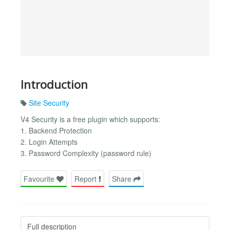
Introduction
Site Security
V4 Security is a free plugin which supports:
1. Backend Protection
2. Login Attempts
3. Password Complexity (password rule)
Favourite
Report
Share
Full description