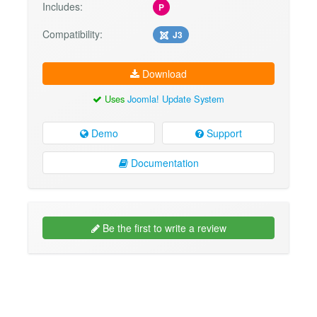
Includes:
P
Compatibility:
J3
Download
Uses
Joomla! Update System
Demo
Support
Documentation
Be the first to write a review