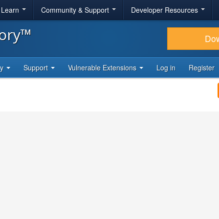
& Learn
Community & Support
Developer Resources
tory™
Do
ty
Support
Vulnerable Extensions
Log in
Register