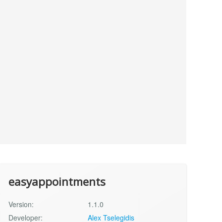
easyappointments
Version:
1.1.0
Developer:
Alex Tselegidis