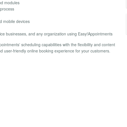
and modules
 process
d mobile devices
ervice businesses, and any organization using Easy!Appointments
ntments' scheduling capabilities with the flexibility and content
d user-friendly online booking experience for your customers.