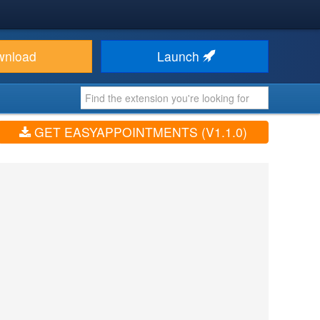
wnload
Launch
GET EASYAPPOINTMENTS (V1.1.0)