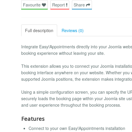
Favourite
Report
Share
Full description
Reviews (0)
Integrate Easy!Appointments directly into your Joomla webs
booking experience without leaving your site.
This extension allows you to connect your Joomla installa
booking interface anywhere on your website. Whether you wa
supported Joomla positions, the extension makes integration
Using a simple configuration screen, you can specify the U
securely loads the booking page within your Joomla site u
and user experience throughout the booking process.
Features
Connect to your own Easy!Appointments installation