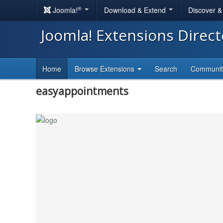
®
Joomla!
Download & Extend
Discover 
Joomla! Extensions Direc
Home
Browse Extensions
Search
Communi
easyappointments