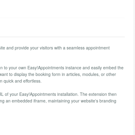
ite and provide your visitors with a seamless appointment
tion to your own Easy!Appointments instance and easily embed the
nt to display the booking form in articles, modules, or other
 quick and effortless.
RL of your Easy!Appointments installation. The extension then
sing an embedded iframe, maintaining your website's branding