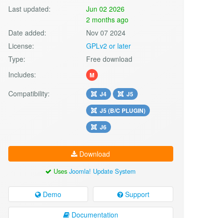
Last updated:
Jun 02 2026
2 months ago
Date added:
Nov 07 2024
License:
GPLv2 or later
Type:
Free download
Includes:
M
Compatibility:
J4
J5
J5 (B/C PLUGIN)
J6
Download
Uses
Joomla! Update System
Demo
Support
Documentation