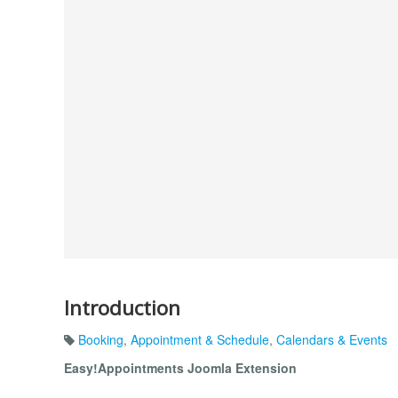
Introduction
Booking
,
Appointment & Schedule
,
Calendars & Events
Easy!Appointments Joomla Extension