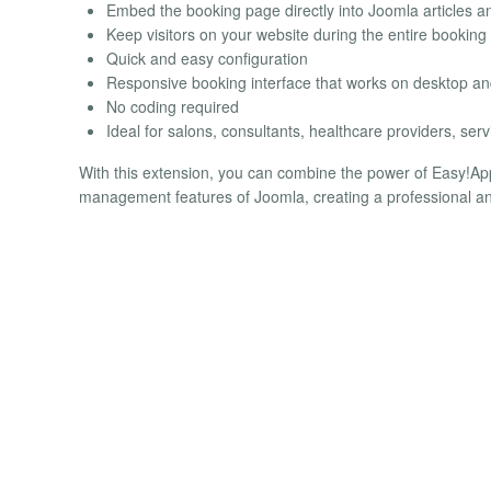
Embed the booking page directly into Joomla articles 
Keep visitors on your website during the entire booking
Quick and easy configuration
Responsive booking interface that works on desktop an
No coding required
Ideal for salons, consultants, healthcare providers, s
With this extension, you can combine the power of Easy!Appoi
management features of Joomla, creating a professional an