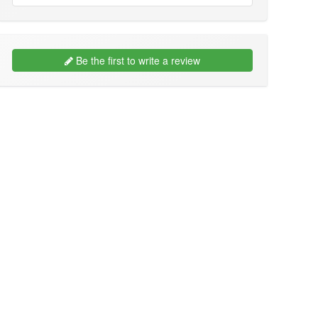
Be the first to write a review