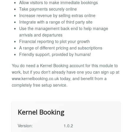
Allow visitors to make immediate bookings
Take payments securely online
Increase revenue by selling extras online
Integrate with a range of third party site
Use the management back end to help manage
arrivals and departures
Financial reporting to plot your growth
A range of different pricing and subscriptions
Friendly support, provided by humans!
You do need a Kernel Booking account for this module to
work, but if you don't already have one you can sign up at
www.kernelbooking.co.uk today, and benefit from a
completely free setup service.
Kernel Booking
Version:
1.0.2