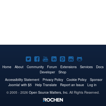
Joomla!
Joomla!
Joomla!
Joomla!
Joomla!
Joomla!
Joomla!
on
on
on
on
on
on
on
Home
About
Community
Forum
Extensions
Services
Docs
Developer
Shop
Twitter
Facebook
YouTube
LinkedIn
Pinterest
Instagram
GitHub
Accessibility Statement
Privacy Policy
Cookie Policy
Sponsor
Joomla! with $5
Help Translate
Report an Issue
Log in
© 2005 - 2026
Open Source Matters, Inc.
All Rights Reserved.