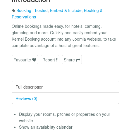
Booking - hosted
,
Embed & Include
,
Booking &
Reservations
Online bookings made easy, for hotels, camping,
glamping and more. Quickly and easily embed your
Kernel Booking account into any Joomla website, to take
complete advantage of a host of great features:
Favourite
Report
Share
Full description
Reviews (0)
Display your rooms, pitches or properties on your
website
Show an availability calendar