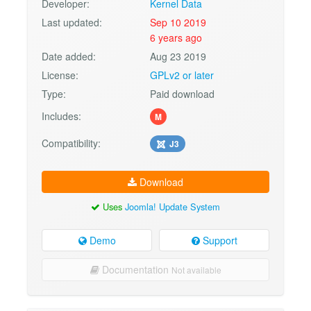
Developer:
Kernel Data
Last updated:
Sep 10 2019
6 years ago
Date added:
Aug 23 2019
License:
GPLv2 or later
Type:
Paid download
Includes:
M
Compatibility:
J3
Download
Uses
Joomla! Update System
Demo
Support
Documentation
Not available