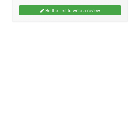
Be the first to write a review