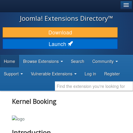
®
JOOMLA!
Joomla! Extensions Directory™
DOWNLOAD & EXTEND
Download
DISCOVER & LEARN
Launch
COMMUNITY & SUPPORT
Home
Browse Extensions
Search
Community
DEVELOPER RESOURCES
Support
Vulnerable Extensions
Log in
Register
Kernel Booking
Introduction