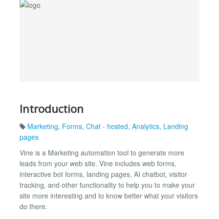
Introduction
Marketing
,
Forms
,
Chat - hosted
,
Analytics
,
Landing
pages
Vine is a Marketing automation tool to generate more
leads from your web site. Vine includes web forms,
interactive bot forms, landing pages, AI chatbot, visitor
tracking, and other functionality to help you to make your
site more interesting and to know better what your visitors
do there.