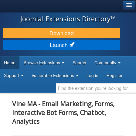
®
JOOMLA!
Joomla! Extensions Directory™
DOWNLOAD & EXTEND
Download
DISCOVER & LEARN
Launch
COMMUNITY & SUPPORT
Home
Browse Extensions
Search
Community
DEVELOPER RESOURCES
Support
Vulnerable Extensions
Log in
Register
Vine MA - Email Marketing, Forms,
Interactive Bot Forms, Chatbot,
Analytics