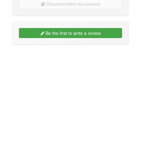
Documentation
Not available
Be the first to write a review