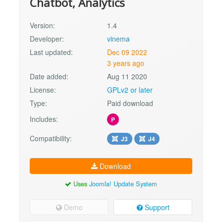
Chatbot, Analytics
Version:
1.4
Developer:
vinema
Last updated:
Dec 09 2022
3 years ago
Date added:
Aug 11 2020
License:
GPLv2 or later
Type:
Paid download
Includes:
P
Compatibility:
J3
J4
Download
Uses
Joomla! Update System
Demo
Support