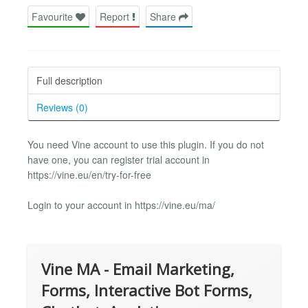
Favourite
Report
Share
Full description
Reviews (0)
You need Vine account to use this plugin. If you do not
have one, you can register trial account in
https://vine.eu/en/try-for-free
Login to your account in https://vine.eu/ma/
Vine MA - Email Marketing,
Forms, Interactive Bot Forms,