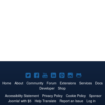
Joomla!
Joomla!
Joomla!
Joomla!
Joomla!
Joomla!
Joomla!
on
on
on
on
on
on
on
Home
About
Community
Forum
Extensions
Services
Docs
Developer
Shop
Twitter
Facebook
YouTube
LinkedIn
Pinterest
Instagram
GitHub
Accessibility Statement
Privacy Policy
Cookie Policy
Sponsor
Joomla! with $5
Help Translate
Report an Issue
Log in