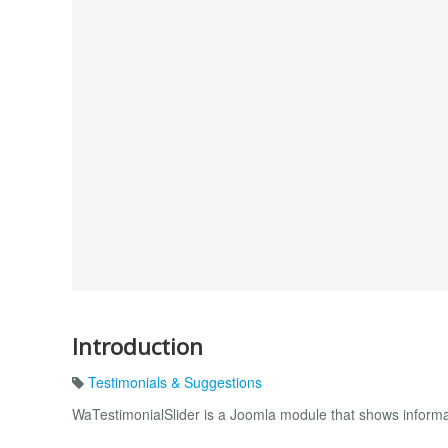
Introduction
Testimonials & Suggestions
WaTestimonialSlider is a Joomla module that shows informat