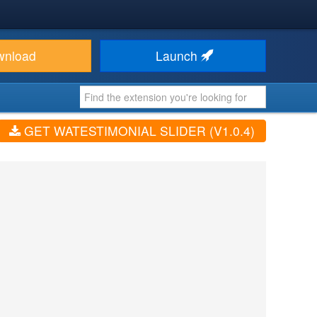
wnload
Launch
GET WATESTIMONIAL SLIDER (V1.0.4)