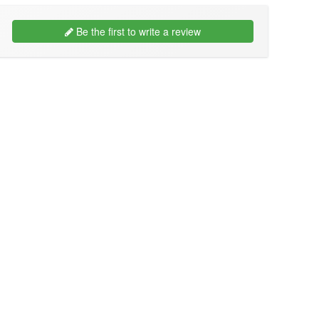
Be the first to write a review