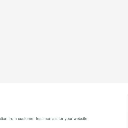
ion from customer testimonials for your website.