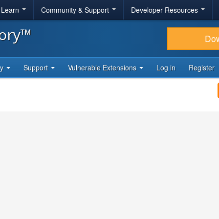
& Learn
Community & Support
Developer Resources
tory™
Do
ty
Support
Vulnerable Extensions
Log in
Register