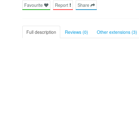
Favourite
Report
Share
Full description
Reviews (0)
Other extensions (3)