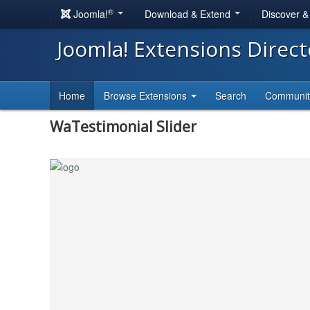
®
Joomla!
Download & Extend
Discover 
Joomla! Extensions Direc
Home
Browse Extensions
Search
Communi
WaTestimonial Slider