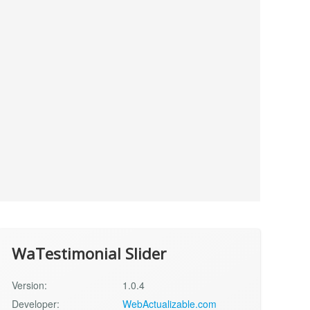
WaTestimonial Slider
Version:
1.0.4
Developer:
WebActualizable.com