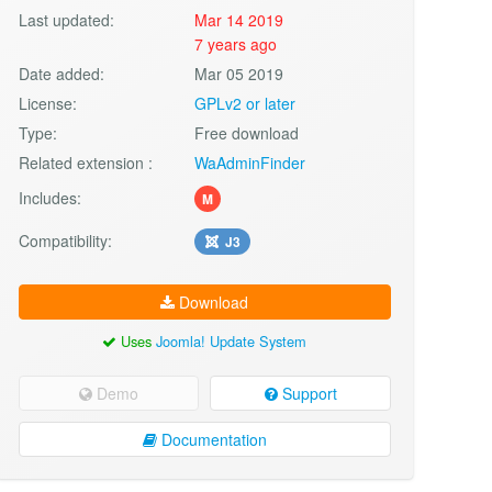
Last updated:
Mar 14 2019
7 years ago
Date added:
Mar 05 2019
License:
GPLv2 or later
Type:
Free download
Related extension :
WaAdminFinder
Includes:
M
Compatibility:
J3
Download
Uses
Joomla! Update System
Demo
Support
Documentation