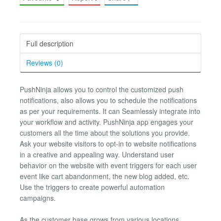
Full description
Reviews (0)
PushNinja allows you to control the customized push
notifications, also allows you to schedule the notifications
as per your requirements. It can Seamlessly integrate into
your workflow and activity. PushNinja app engages your
customers all the time about the solutions you provide.
Ask your website visitors to opt-in to website notifications
in a creative and appealing way. Understand user
behavior on the website with event triggers for each user
event like cart abandonment, the new blog added, etc.
Use the triggers to create powerful automation
campaigns.
As the customer base grows from various locations,