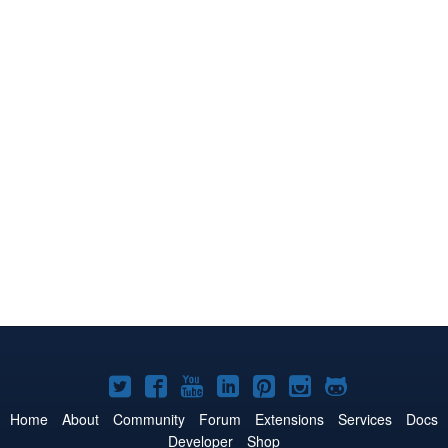
Joomla!
Joomla!
Joomla!
Joomla!
Joomla!
Joomla!
Joomla!
on
on
on
on
on
on
on
Home
About
Community
Forum
Extensions
Services
Docs
Developer
Shop