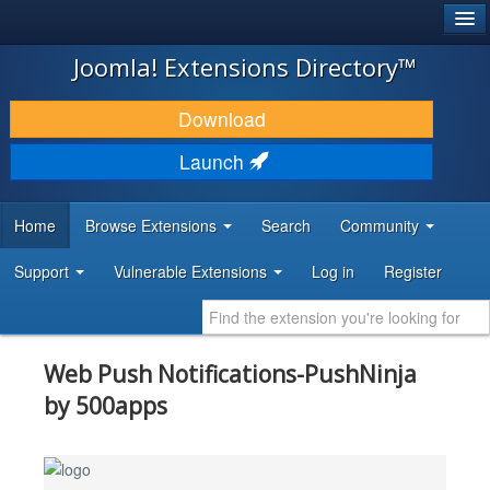
®
JOOMLA!
Joomla! Extensions Directory™
DOWNLOAD & EXTEND
Download
DISCOVER & LEARN
Launch
COMMUNITY & SUPPORT
Home
Browse Extensions
Search
Community
DEVELOPER RESOURCES
Support
Vulnerable Extensions
Log in
Register
Web Push Notifications-PushNinja
by 500apps