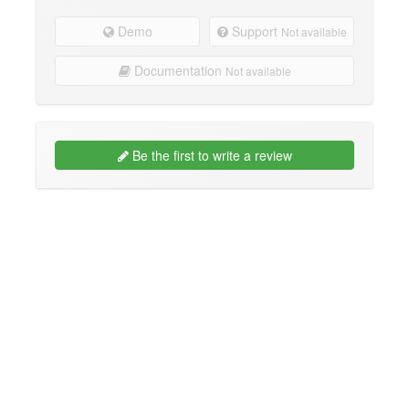
Demo
Support
Not available
Documentation
Not available
Be the first to write a review