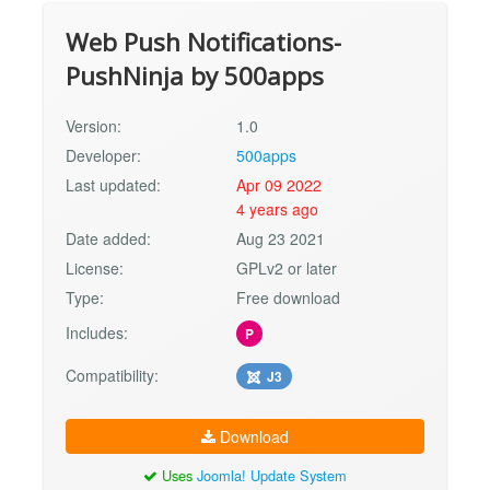
Web Push Notifications-
PushNinja by 500apps
Version:
1.0
Developer:
500apps
Last updated:
Apr 09 2022
4 years ago
Date added:
Aug 23 2021
License:
GPLv2 or later
Type:
Free download
Includes:
P
Compatibility:
J3
Download
Uses
Joomla! Update System