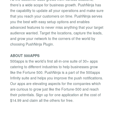
there’s a wide scope for business growth. PushNinja has
the capability to update all your operations and make sure
that you reach your customers on time. PushNinja serves
you the best with easy setup options and enables
advanced features to never miss anything that your target
audience wanted. Target the locations, capture the leads,
and grow your network to the corners of the world by
choosing PushNinja Plugin.
ABOUT 500APPS
500apps is the world’s first all-in-one suite of 30+ apps
catering to different industries to help businesses grow
like the Fortune 500. PushNinja is a part of the 500apps
Infinity suite and helps you improve the push notifications.
Our apps are elevating aspects for the companies which
are curious to grow just like the Fortune-500 and reach
their potentials. Sign up for one application at the cost of
$14.99 and claim all the others for free.