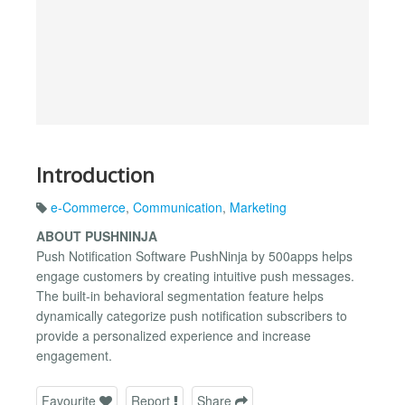
Introduction
e-Commerce
,
Communication
,
Marketing
ABOUT PUSHNINJA
Push Notification Software PushNinja by 500apps helps
engage customers by creating intuitive push messages.
The built-in behavioral segmentation feature helps
dynamically categorize push notification subscribers to
provide a personalized experience and increase
engagement.
Favourite
Report
Share