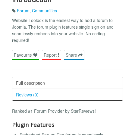
Forum
,
Communities
Website Toolbox is the easiest way to add a forum to
Joomla. The forum plugin features single sign on and
seamlessly embeds into your website. No coding
required!
Favourite
Report
Share
Full description
Reviews (0)
Ranked #1 Forum Provider by StarReviews!
Plugin Features
Embedded Forum: The forum is seamlessly