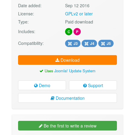
Date added:
Sep 12 2016
License:
GPLv2 or later
Type:
Paid download
Includes:
C
P
Compatibility:
J3
J4
J5
Download
Uses
Joomla! Update System
Demo
Support
Documentation
Be the first to write a review