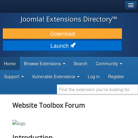
®
JOOMLA!
Joomla! Extensions Directory™
DOWNLOAD & EXTEND
Download
DISCOVER & LEARN
Launch
COMMUNITY & SUPPORT
Home
Browse Extensions
Search
Community
DEVELOPER RESOURCES
Support
Vulnerable Extensions
Log in
Register
Website Toolbox Forum
Introduction