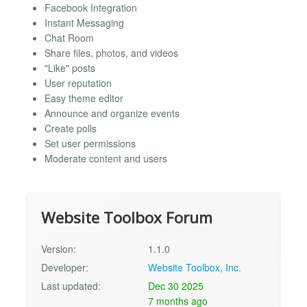
Facebook Integration
Instant Messaging
Chat Room
Share files, photos, and videos
"Like" posts
User reputation
Easy theme editor
Announce and organize events
Create polls
Set user permissions
Moderate content and users
Website Toolbox Forum
Version:
1.1.0
Developer:
Website Toolbox, Inc.
Last updated:
Dec 30 2025
7 months ago