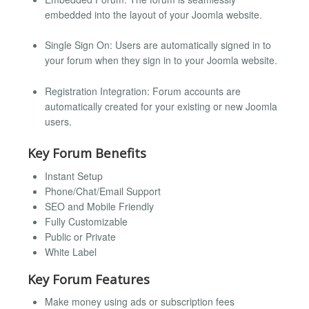
embedded into the layout of your Joomla website.
Single Sign On: Users are automatically signed in to
your forum when they sign in to your Joomla website.
Registration Integration: Forum accounts are
automatically created for your existing or new Joomla
users.
Key Forum Benefits
Instant Setup
Phone/Chat/Email Support
SEO and Mobile Friendly
Fully Customizable
Public or Private
White Label
Key Forum Features
Make money using ads or subscription fees