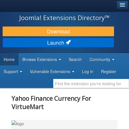
®
JOOMLA!
Joomla! Extensions Directory™
DOWNLOAD & EXTEND
Download
DISCOVER & LEARN
Launch
COMMUNITY & SUPPORT
Home
Browse Extensions
Search
Community
DEVELOPER RESOURCES
Support
Vulnerable Extensions
Log in
Register
Yahoo Finance Currency For
VirtueMart