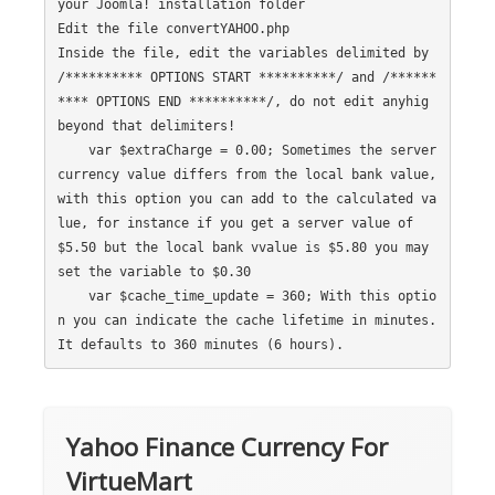
your Joomla! installation folder

Edit the file convertYAHOO.php

Inside the file, edit the variables delimited by 
/********** OPTIONS START **********/ and /******
**** OPTIONS END **********/, do not edit anyhig 
beyond that delimiters!

    var $extraCharge = 0.00; Sometimes the server 
currency value differs from the local bank value, 
with this option you can add to the calculated va
lue, for instance if you get a server value of 
$5.50 but the local bank vvalue is $5.80 you may 
set the variable to $0.30

    var $cache_time_update = 360; With this optio
n you can indicate the cache lifetime in minutes. 
Yahoo Finance Currency For
VirtueMart