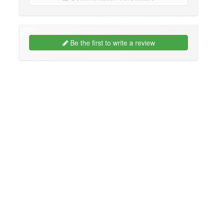
Be the first to write a review