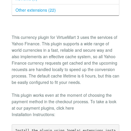
Other extensions (22)
This currency plugin for VirtueMart 3 uses the services of
Yahoo Finance. This plugin supports a wide range of
world currencies in a fast, reliable and secure way and
also implements an effective cache system, so all Yahoo
Finance currency requests get cached and the upcoming
recuests are handled locally to speed up the conversion
process. The default cache lifetime is 6 hours, but this can
be easily configured to fit your needs.
This plugin works even at the moment of choosing the
payment method in the checkout process. To take a look
at our payment plugins, click here
Installation Instructions:
Install the plugin using Joomla! extensions insta