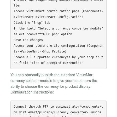
ller

Access VirtueMart configuration page (Components-
>VirtueMart->VirtueMart Configuration)

Click the "Shop" tab

In the field "Select a currency converter module" 
select "convertYAHOO.php" option

Save the changes

Access your store profile configuration (Componen
ts->VirtueMart->Shop Profile)

Choose all supported currencyes by your shop in t
You can optionally publish the standard VirtueMart
currency selector module to give your customers the
ability to choose the currency for product display
Configuration Instructions:
Connect thorugh FTP to administrator/components/c
om_virtuemart/plugins/currency_converter/ inside 