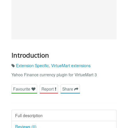
Introduction
Extension Specific
,
VirtueMart extensions
Yahoo Finance currency plugin for VirtueMart 3
Favourite
Report
Share
Full description
Reviews (0)