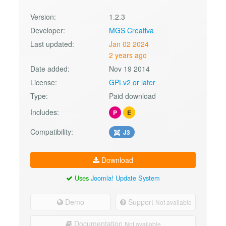
Version:
1.2.3
Developer:
MGS Creativa
Last updated:
Jan 02 2024
2 years ago
Date added:
Nov 19 2014
License:
GPLv2 or later
Type:
Paid download
Includes:
P
E
Compatibility:
J3
Download
Uses
Joomla! Update System
Demo
Support
Not available
Documentation
Not available