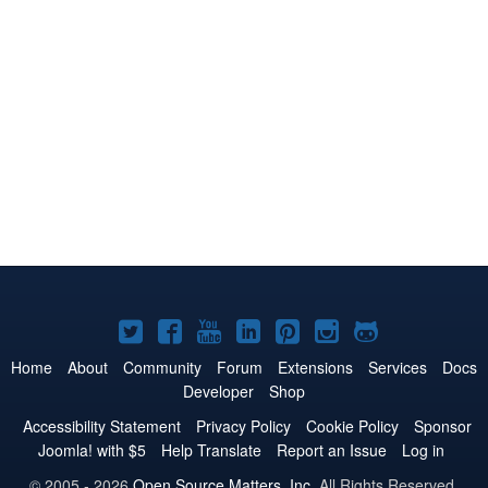
Joomla!
Joomla!
Joomla!
Joomla!
Joomla!
Joomla!
Joomla!
on
on
on
on
on
on
on
Home
About
Community
Forum
Extensions
Services
Docs
Developer
Shop
Twitter
Facebook
YouTube
LinkedIn
Pinterest
Instagram
GitHub
Accessibility Statement
Privacy Policy
Cookie Policy
Sponsor
Joomla! with $5
Help Translate
Report an Issue
Log in
© 2005 - 2026
Open Source Matters, Inc.
All Rights Reserved.