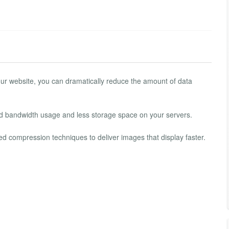
ur website, you can dramatically reduce the amount of data
d bandwidth usage and less storage space on your servers.
d compression techniques to deliver images that display faster.