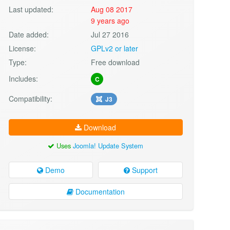
Last updated:
Aug 08 2017
9 years ago
Date added:
Jul 27 2016
License:
GPLv2 or later
Type:
Free download
Includes:
C
Compatibility:
J3
Download
Uses
Joomla! Update System
Demo
Support
Documentation