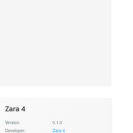
Zara 4
Version:
0.1.0
Developer:
Zara 4