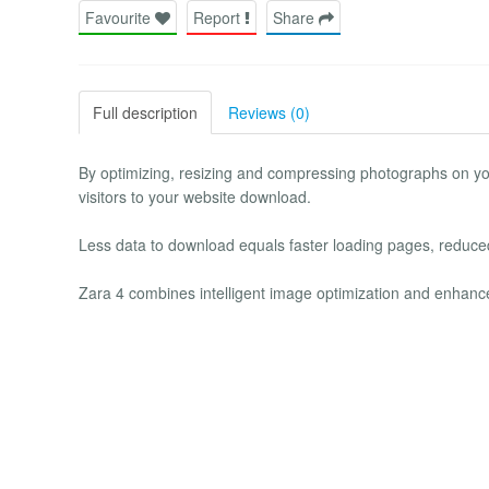
Favourite
Report
Share
Full description
Reviews (0)
By optimizing, resizing and compressing photographs on yo
visitors to your website download.
Less data to download equals faster loading pages, reduce
Zara 4 combines intelligent image optimization and enhance