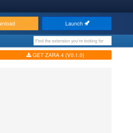
wnload
Launch
GET ZARA 4 (V0.1.0)