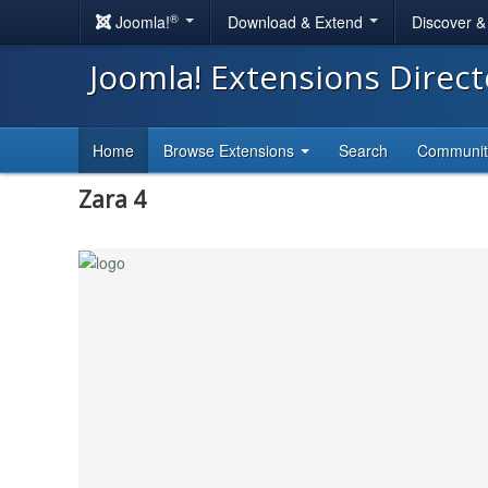
®
Joomla!
Download & Extend
Discover 
Joomla! Extensions Direc
Home
Browse Extensions
Search
Communi
Zara 4