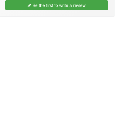
Be the first to write a review