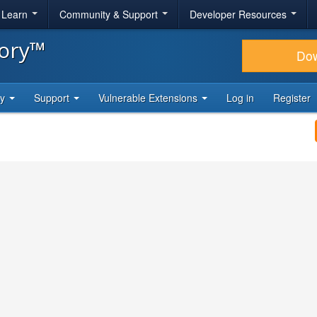
& Learn
Community & Support
Developer Resources
tory™
Do
ty
Support
Vulnerable Extensions
Log in
Register