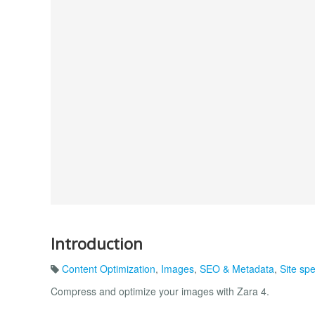
Introduction
Content Optimization
,
Images
,
SEO & Metadata
,
Site sp
Compress and optimize your images with Zara 4.