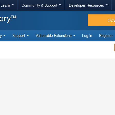
& Learn
Community & Support
Developer Resources
tory™
Do
ty
Support
Vulnerable Extensions
Log in
Register