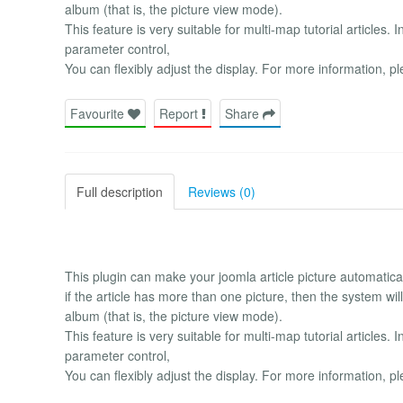
album (that is, the picture view mode).
This feature is very suitable for multi-map tutorial articles. 
parameter control,
You can flexibly adjust the display. For more information,
Favourite
Report
Share
Full description
Reviews (0)
This plugin can make your joomla article picture automaticall
if the article has more than one picture, then the system will a
album (that is, the picture view mode).
This feature is very suitable for multi-map tutorial articles. 
parameter control,
You can flexibly adjust the display. For more information,