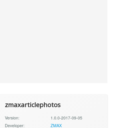
zmaxarticlephotos
Version:
1.0.0-2017-09-05
Developer:
ZMAX