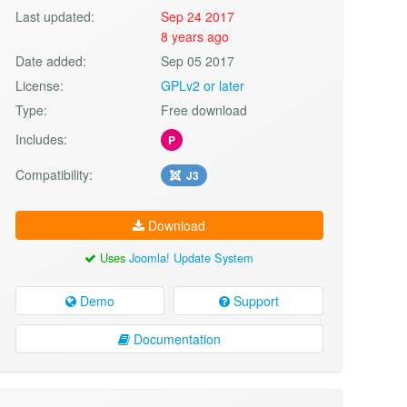
Last updated:
Sep 24 2017
8 years ago
Date added:
Sep 05 2017
License:
GPLv2 or later
Type:
Free download
Includes:
P
Compatibility:
J3
Download
Uses
Joomla! Update System
Demo
Support
Documentation