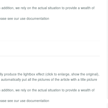
In addition, we rely on the actual situation to provide a wealth of
 please see our use documentation
y produce the lightbox effect (click to enlarge, show the original),
utomatically put all the pictures of the article with a title picture
In addition, we rely on the actual situation to provide a wealth of
 please see our use documentation