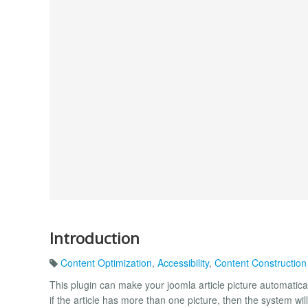
Introduction
Content Optimization
,
Accessibility
,
Content Construction
This plugin can make your joomla article picture automaticall
if the article has more than one picture, then the system will a