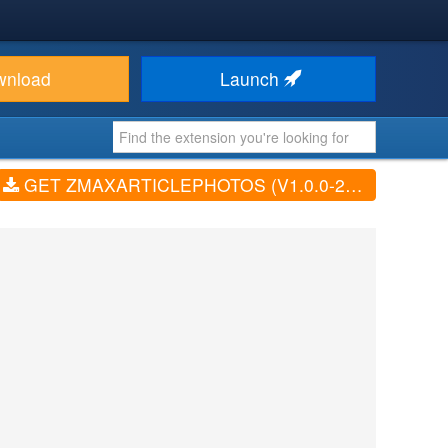
wnload
Launch
GET ZMAXARTICLEPHOTOS (V1.0.0-2017-09-05)