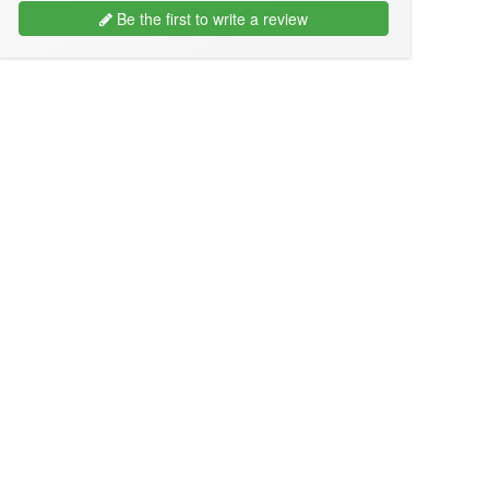
Be the first to write a review