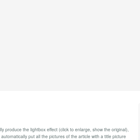
y produce the lightbox effect (click to enlarge, show the original),
utomatically put all the pictures of the article with a title picture