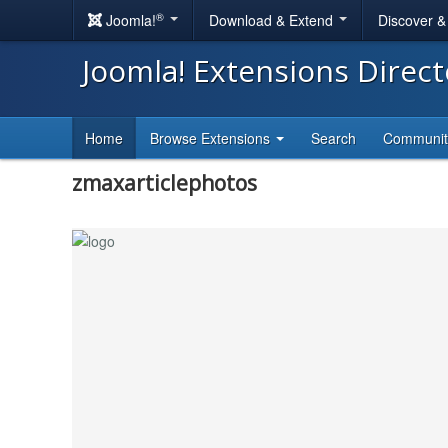
®
Joomla!
Download & Extend
Discover 
Joomla! Extensions Direc
Home
Browse Extensions
Search
Communi
zmaxarticlephotos