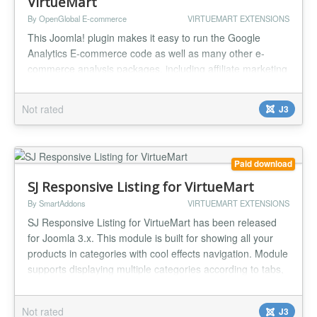
VirtueMart
By OpenGlobal E-commerce
VIRTUEMART EXTENSIONS
This Joomla! plugin makes it easy to run the Google
Analytics E-commerce code as well as many other e-
commerce analysis packages, including affiliate marketing
tracking software and pay per click ROI tracking. The
software comes preloaded with the Google Analytics E-
Not rated
J3
commerce code using the latest, asynchronous version of
the Google Analytics code. Also included are instructions
for setting up ROI...
Paid download
SJ Responsive Listing for VirtueMart
By SmartAddons
VIRTUEMART EXTENSIONS
SJ Responsive Listing for VirtueMart has been released
for Joomla 3.x. This module is built for showing all your
products in categories with cool effects navigation. Module
supports displaying multiple categories according to tabs,
the viewer can easily to sort products or change the
viewing right on front-end with 2 layouts (grid/list view).
Not rated
J3
Specially, you can show more products in a category wit...