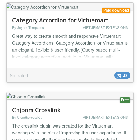
stil...
Paid download
Category Accordion for Virtuemart
By Jeyam Templates
VIRTUEMART EXTENSIONS
Great way to create smooth and responsive Virtuemart
Category Accordions. Category Accordion for Virtuemart is
an elegant, flexible & user friendly, jQuery based multi-
level category accordion module for Virtuemart with
various options and easing effects. With the simplified
settings and coloring options, you can create varieties of
Not rated
J3
accordions on the fly. Features: Clean and Responsive
jQuery...
Free
Chjoom Crosslink
By Cloudhoreca Kft.
VIRTUEMART EXTENSIONS
The crosslink plugin was created for the Virtuemart
webshop with the aim of improving the user experience. It
could also upsell other products thanks to the related