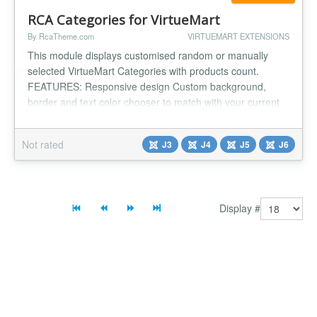
RCA Categories for VirtueMart
By RcaTheme.com
VIRTUEMART EXTENSIONS
This module displays customised random or manually
selected VirtueMart Categories with products count.
FEATURES: Responsive design Custom background,
border and text color chooser to match with your current
template. Custom padding, margin and text align to match
with your current template's product listing style. Enable
Not rated
J3
J4
J5
J6
show/hide box shadow on hover. Option to set maximum
number of categories...
Display #