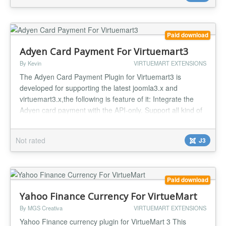
Paid download
Adyen Card Payment For Virtuemart3
By Kevin
VIRTUEMART EXTENSIONS
The Adyen Card Payment Plugin for Virtuemart3 is
developed for supporting the latest joomla3.x and
virtuemart3.x,the following is feature of it: Integrate the
Adyen card payment with the API-only. Support all kind of
debit and credit cards as followings ? American Express,
Bancontact,CartesBancaires,ChinaUnionPay,Dankort,Diners,Dis
Not rated
J3
Electron...
Paid download
Yahoo Finance Currency For VirtueMart
By MGS Creativa
VIRTUEMART EXTENSIONS
Yahoo Finance currency plugin for VirtueMart 3 This