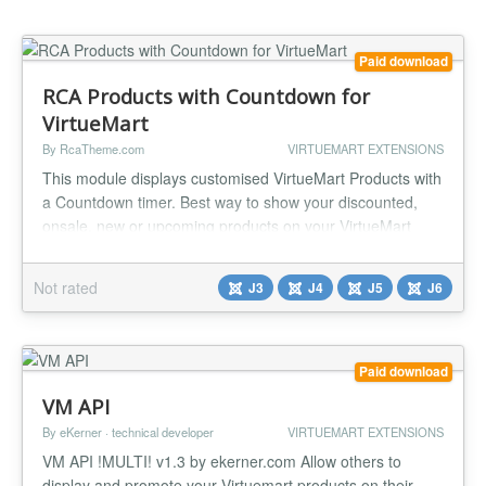
Paid download
RCA Products with Countdown for
VirtueMart
By RcaTheme.com
VIRTUEMART EXTENSIONS
This module displays customised VirtueMart Products with
a Countdown timer. Best way to show your discounted,
onsale, new or upcoming products on your VirtueMart
based Joomla! webshop. FEATURES: Responsive design
Options to select any desired date and time to count.
Not rated
J3
J4
J5
J6
Customisable countdown label. Custom background,
border and text color chooser to match with your current
template. Custom padding...
Paid download
VM API
By eKerner · technical developer
VIRTUEMART EXTENSIONS
VM API !MULTI! v1.3 by ekerner.com Allow others to
display and promote your Virtuemart products on their