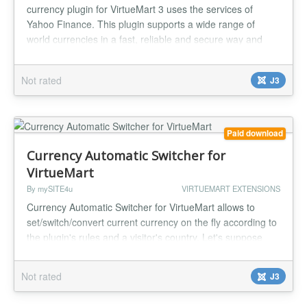
currency plugin for VirtueMart 3 uses the services of
Yahoo Finance. This plugin supports a wide range of
world currencies in a fast, reliable and secure way and
also implements an effective cache system, so all Yahoo
Finance currency requests get cached and the upcoming
Not rated
J3
recuests are handled locally to speed up the conversion
process. The defaul...
Paid download
Currency Automatic Switcher for
VirtueMart
By mySITE4u
VIRTUEMART EXTENSIONS
Currency Automatic Switcher for VirtueMart allows to
set/switch/convert current currency on the fly according to
the plugin's rules and a visitor's country. Let's suppose
you live in German, all visitors from German can see
prices for your products in EUR. It's good for visitors from
Not rated
J3
France, Austria, Spain, Italy as well. But what about UK,
Switzerland, Denmark and many other countries which