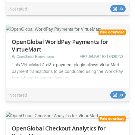
Not rated
J3
Paid download
OpenGlobal WorldPay Payments for
VirtueMart
By OpenGlobal E-commerce
VIRTUEMART EXTENSIONS
This VirtueMart 2.x/3.x payment plugin allows VirtueMart
payment transactions to be conducted using the WorldPay
forms-based payment system....
Not rated
J3
Paid download
OpenGlobal Checkout Analytics for