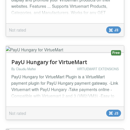
websites. Features ... Supports Virtuemart Products,
Categories, and Manufacturers. Works for any GET
request like cURL, AJAX, file_get_contents(), etc.
Responses in HTML or JSON. Products by category,
Not rated
J3
vendor, popularity, featured, latest, random, recent.
Product limits configurable. HTML lay...
Free
PayU Hungary for VirtueMart
By Claudiu Maftei
VIRTUEMART EXTENSIONS
PayU Hungary for VirtueMart Plugin is a VirtueMart
payment plugin for PayU Hungary payment gateway. -Link
Virtuemart with PayU Hungary -Take payments online -
Compatible with Virtuemart 2 and 3 (VM2/VM3) -Easy to
configure and install -Payment Tax -Cost Per Transaction -
Payment Percentage Fee -Payment Countries filter -
Not rated
J3
Currency override -Language selection -One year support
and updates...