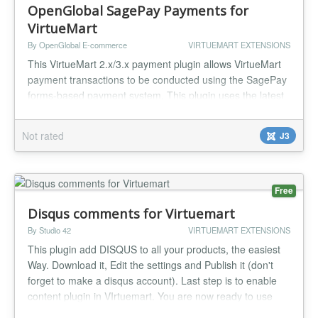
OpenGlobal SagePay Payments for
VirtueMart
By OpenGlobal E-commerce
VIRTUEMART EXTENSIONS
This VirtueMart 2.x/3.x payment plugin allows VirtueMart
payment transactions to be conducted using the SagePay
forms-based payment system. This plugin uses the latest
SagePay Protocol 3.00 (SagePay are discontinuing all
earlier versions)....
Not rated
J3
Free
Disqus comments for Virtuemart
By Studio 42
VIRTUEMART EXTENSIONS
This plugin add DISQUS to all your products, the easiest
Way. Download it, Edit the settings and Publish it (don't
forget to make a disqus account). Last step is to enable
content plugin in VIrtuemart. You are now ready to use
Disqus in your Virtuemart Shop....