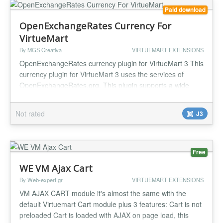
Paid download
OpenExchangeRates Currency For
VirtueMart
By MGS Creativa
VIRTUEMART EXTENSIONS
OpenExchangeRates currency plugin for VirtueMart 3 This
currency plugin for VirtueMart 3 uses the services of
OpenExchangeRates.org. This plugin supports a wide
range of world currencies in a fast, reliable and secure
way and also implements an effective cache system, so all
Not rated
J3
OpenExchangeRates.org currency requests get cached
and the upcoming recuests are handled locally to speed
up the conversion...
Free
WE VM Ajax Cart
By Web-expert.gr
VIRTUEMART EXTENSIONS
VM AJAX CART module it's almost the same with the
default Virtuemart Cart module plus 3 features: Cart is not
preloaded Cart is loaded with AJAX on page load, this