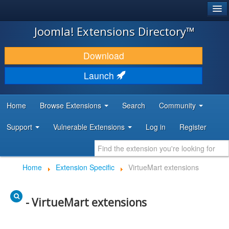
®
JOOMLA!
Joomla! Extensions Directory™
DOWNLOAD & EXTEND
Download
DISCOVER & LEARN
Launch
COMMUNITY & SUPPORT
Home
Browse Extensions
Search
Community
DEVELOPER RESOURCES
Support
Vulnerable Extensions
Log in
Register
Home
Extension Specific
VirtueMart extensions
- VirtueMart extensions