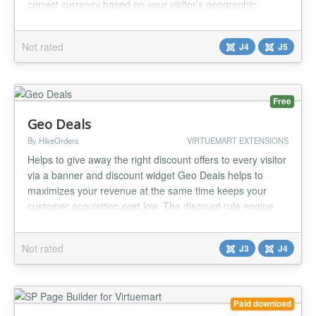
correct currency based on your visitor’s geographic
location. With this plugin, you can provide a more
personalized and localized shopping experience, increase
Not rated
J4
J5
conversion rates, and reduce cart abandonment due to
currency confusi...
Free
Geo Deals
By HikeOrders
VIRTUEMART EXTENSIONS
Helps to give away the right discount offers to every visitor
via a banner and discount widget Geo Deals helps to
maximizes your revenue at the same time keeps your
customer acquisition cost low. The discount rule engine
helps to optimize the discounts as per your business
requirements . It also helps to promote deals , schedule
Not rated
J3
J4
sales and give away daily deals on your store. Geo Deals
support m...
Paid download