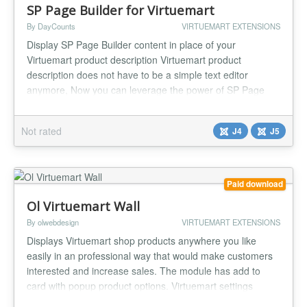
SP Page Builder for Virtuemart
By DayCounts
VIRTUEMART EXTENSIONS
Display SP Page Builder content in place of your
Virtuemart product description Virtuemart product
description does not have to be a simple text editor
anymore, Now you can leverage the power of SP Page
Builder to describe your product...
Not rated
J4
J5
Paid download
Ol Virtuemart Wall
By olwebdesign
VIRTUEMART EXTENSIONS
Displays Virtuemart shop products anywhere you like
easily in an professional way that would make customers
interested and increase sales. The module has add to
card with popup product options. Virtuemart settings
Display (Featured Products, Discontinued Products, Latest