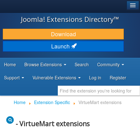
®
JOOMLA!
Joomla! Extensions Directory™
DOWNLOAD & EXTEND
Download
DISCOVER & LEARN
Launch
COMMUNITY & SUPPORT
Home
Browse Extensions
Search
Community
DEVELOPER RESOURCES
Support
Vulnerable Extensions
Log in
Register
Home
Extension Specific
VirtueMart extensions
- VirtueMart extensions