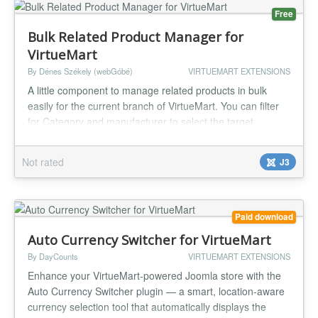
Free
Bulk Related Product Manager for
VirtueMart
By Dénes Székely (webGóbé)
VIRTUEMART EXTENSIONS
A little component to manage related products in bulk
easily for the current branch of VirtueMart. You can filter
for Category and manufacturer to select the target
products, then select from the list the products you want to
manage in the first step. In the second step you can select
Not rated
J3
the related products, and you can save the obtained
combination to be reused. On the third and last step you
can...
Paid download
Auto Currency Switcher for VirtueMart
By DayCounts
VIRTUEMART EXTENSIONS
Enhance your VirtueMart-powered Joomla store with the
Auto Currency Switcher plugin — a smart, location-aware
currency selection tool that automatically displays the