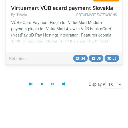
Virtuemart VÚB ecard payment Slovakia
By ITMedia
VIRTUEMART EXTENSIONS
VÚB eCard Payment Plugin for VirtueMart Modern
payment plugin for VirtueMart 4.x with VÚB bank eCard
(NestPay 3D Pay Hosting) integration. Features Joomla
4/5/6 Compatible - Modern PHP 8.x support with strict
types VirtueMart 4.x Support - Full integration with
VirtueMart 4 3D Secure - NestPay 3D Pay Hosting
Not rated
J4
J5
J6
integration Multi-language - Slovak, English, Czech,
German, Hungarian, Polish, Russ...
Display #