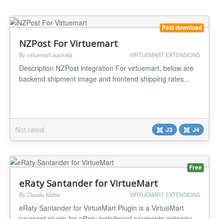
Paid download
NZPost For Virtuemart
By virtuemart australia
VIRTUEMART EXTENSIONS
Description NZPost integration For virtuemart, below are
backend shipment image and frontend shipping rates...
Not rated
J3
J4
Free
eRaty Santander for VirtueMart
By Claudiu Maftei
VIRTUEMART EXTENSIONS
eRaty Santander for VirtueMart Plugin is a VirtueMart
payment plugin for eRaty installment payments gateway.