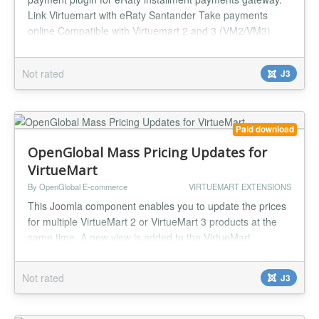
Link Virtuemart with eRaty Santander Take payments
online Compatible with Virtuemart 2 and 3 (VM2/VM3)
Easy to configure and install Payment Tax Cost Per
Transaction Payment Percentage Fee One year support
Not rated
J3
and updates...
Paid download
OpenGlobal Mass Pricing Updates for
VirtueMart
By OpenGlobal E-commerce
VIRTUEMART EXTENSIONS
This Joomla component enables you to update the prices
for multiple VirtueMart 2 or VirtueMart 3 products at the
same time. A new view is added to the VirtueMart
interface giving a single screen with all of the products and
all of their price configurations. You can go down the list
Not rated
J3
setting each price, then just click save at the end. Or you
can change all of the currencies to an alternative cur...