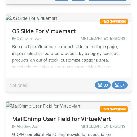
Acceptance Shopp...
Paid download
OS Slide For Virtuemart
By OSTheme Team!
VIRTUEMART EXTENSIONS
Run multiple Virtuemart product slide on a single page,
display latest or featured products by category, exclude
products on out of stock, customize captions area,
selectable cool styles, there are three styles for you
choose now, and much much more options via module
parameters. Now, running product slideshows on the web
Not rated
J3
J4
is a breeze. Compatible with any combination of: Joomla
2.5, Joomla 3 and...
Paid download
MailChimp User Field for VirtueMart
By Abhishek Das
VIRTUEMART EXTENSIONS
GDPR compliant MailChimp newsletter subscription