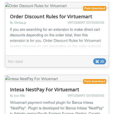
Paid download
Order Discount Rules for Virtuemart
By Glimlag.gr
VIRTUEMART EXTENSIONS
If you are searching for an extension to make direct cart
discounts depending on the order total, then this
extension is for you. Order Discount Rules for Virtuemart
applies discount on cart depending on the order subtotal
or subtotal without tax (you can select what is the best for
you). Up to 5 (five) discount rules. Amount or percentage
Not rated
J3
discount. Instant installation and use Really easy to...
Paid download
Intesa NestPay For Virtuemart
By Ivan Milic
VIRTUEMART EXTENSIONS
Virtuemart payment method plugin for Banca Intesa
"NestPay". Plugin is developed for Banca Intesa "NestPay"
in Adriatic region/South-Eastern Europe (Serbia, Croatia,