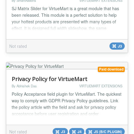
By SmartAddons
VIRTUEMART EXTENSIONS
SJ Matrix Slider for VirtueMart is a great module that has
been released. This module is a perfect solution to help
your hottest products are presented with many types of
effect. It is designed full width slideshow, the same
background for all slides along with jQuery easing which
can make your animations look a lot better, you can place
Not rated
J3
module right on home page or any positions. Especially,
thi...
Paid download
Privacy Policy for VirtueMart
By Abhishek Das
VIRTUEMART EXTENSIONS
Policy Acceptance field plugin for VirtueMart. The quickest
way to comply with GDPR Privacy Policy guidelines. Link
the policy article with the field and ask for privacy policy
acceptance before user registration and order
confirmation. Show policy acceptance status to users on
their account maintenance page and in orders.
Not rated
J3
J4
J5 (B/C PLUGIN)
Compatible with every checkout system. Features: Policy