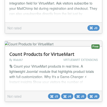
integration field for VirtueMart. Ask visitors subscribe to
your MailChimp list during registration and checkout. They
can also unsubscribe directly from the list just by
unchecking the checkbox from their account maintenance
page or while placing orders in future. Features:
Not rated
J3
MailChimp Shopper Field plugin for VirtueMart 3. Fastest
way to integrat...
Free
Count Products for VirtueMart
By Web357
VIRTUEMART EXTENSIONS
🔢 Count your VirtueMart products in real time. A
lightweight Joomla! module that highlights product totals
with full customization. Why It's a Game-Changer ⚡
Instant insights Show your visitors the number of
available, inactive, or featured products. 🎨 Customizable
display Add text or HTML before/after the count, and style
Not rated
J3
J4
J5
J6
it to fit your brand. 🔗 Direct integration Link counts to Vi...