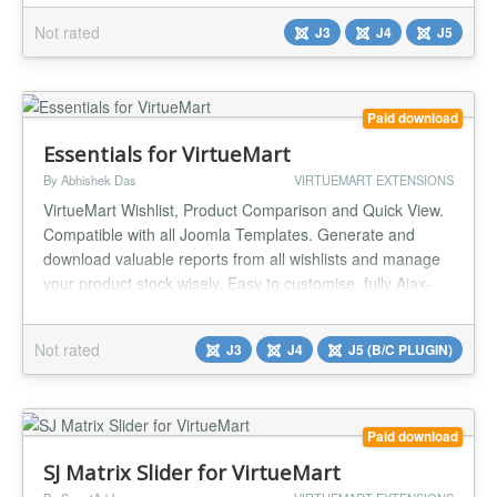
Products, Random Products, Best Sales, Recently Viewed
Not rated
J3
J4
J5
) Number of displayed products Products per row Show
Product Price? ( Y...
Paid download
Essentials for VirtueMart
By Abhishek Das
VIRTUEMART EXTENSIONS
VirtueMart Wishlist, Product Comparison and Quick View.
Compatible with all Joomla Templates. Generate and
download valuable reports from all wishlists and manage
your product stock wisely. Easy to customise, fully Ajax-
enabled system. It enables users to manage their
favourite products easily and compare different products
Not rated
J3
J4
J5 (B/C PLUGIN)
with a click of a button. Auto-placement of buttons in
products makes life...
Paid download
SJ Matrix Slider for VirtueMart