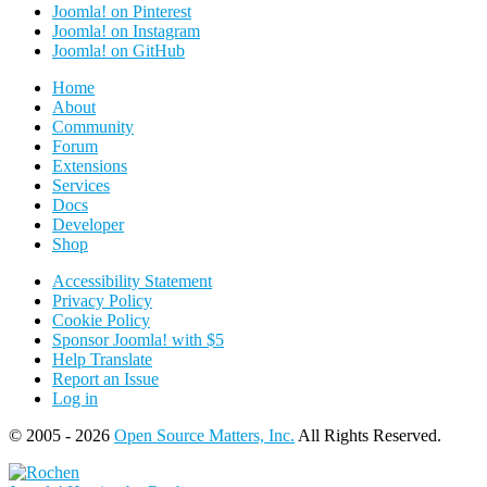
Joomla! on Pinterest
Joomla! on Instagram
Joomla! on GitHub
Home
About
Community
Forum
Extensions
Services
Docs
Developer
Shop
Accessibility Statement
Privacy Policy
Cookie Policy
Sponsor Joomla! with $5
Help Translate
Report an Issue
Log in
© 2005 - 2026
Open Source Matters, Inc.
All Rights Reserved.