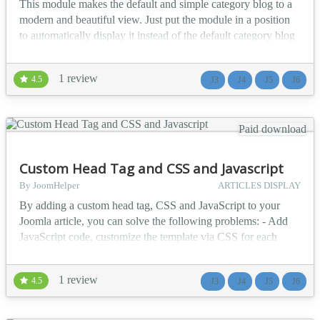
This module makes the default and simple category blog to a
slider. The captions
days and
modern and beautiful view. Just put the module in a position
support HTM...
you
to automatically display it instead of the default category blog
happy to
- Automatically display module in all categories and display
see and
the articles of each category without the need to create
use it see
1 review
4.5
J3
J4
J5
J6
multiple modules - 28 different templates - 6 different types of
some
heading with the ability to cho...
features
listed
Paid download
below.......
★★
Custom Head Tag and CSS and Javascript
GE...
By JoomHelper
ARTICLES DISPLAY
By adding a custom head tag, CSS and JavaScript to your
Joomla article, you can solve the following problems: - Add
JavaScript code, customize the template via CSS for each
article. - Add META tags, structured data to make articles
display better on search pages or social networks. - Integrate
1 review
4.5
J3
J4
J5
J6
JS libraries like image browser, lightbox from open projects....