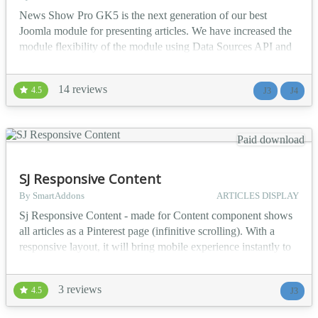
News Show Pro GK5 is the next generation of our best
Joomla module for presenting articles. We have increased the
module flexibility of the module using Data Sources API and
Portal Modes API. Additionally, we have rebuilt the module
back-end in order to improve the user experience. In
14 reviews
4.5
J3
J4
comparison with NSP GK4 brings a lot of changes. The most
important are: * Joomla 4 support * Load & Save configu...
Paid download
SJ Responsive Content
By SmartAddons
ARTICLES DISPLAY
Sj Responsive Content - made for Content component shows
all articles as a Pinterest page (infinitive scrolling). With a
responsive layout, it will bring mobile experience instantly to
your readers without any coding effort. Sj Responsive Content
allows your audience read articles in a non-stoppable way, but
3 reviews
4.5
J3
without any annoyance. It is because of its ability displaying
featured images along wit...