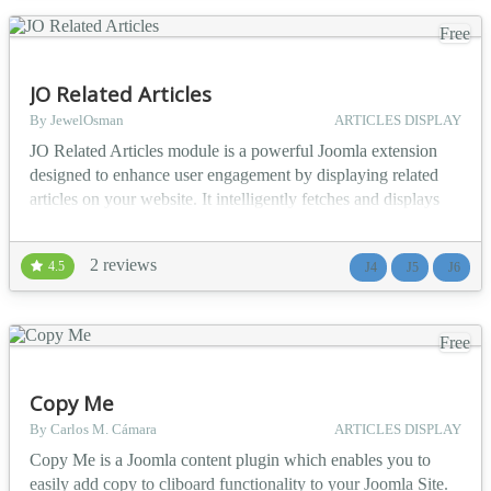
Free
JO Related Articles
By JewelOsman
ARTICLES DISPLAY
JO Related Articles module is a powerful Joomla extension
designed to enhance user engagement by displaying related
articles on your website. It intelligently fetches and displays
articles based on customizable criteria such as tags, categories,
authors, titles, or meta keywords. With flexible layout options,
2 reviews
4.5
J4
J5
J6
thumbnail support, and dynamic filtering capabilities, this
module ensures that your con...
Free
Copy Me
By Carlos M. Cámara
ARTICLES DISPLAY
Copy Me is a Joomla content plugin which enables you to
easily add copy to cliboard functionality to your Joomla Site.