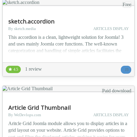
Free
sketch.accordion
By sketch.media
ARTICLES DISPLAY
This accordion is a clean, lightweight solution for Joomla! 3
and uses mainly Joomla core functions. The well-known
categorization and handling of simple articles facilitates the
handling within the module. You will also recognize the
module's options. They are the same as in the core modules
1 review
4.5
J3
e.g. latest news. Basic overview Joomla! native Categories
and Articles Set different categories, all c...
Paid download
Article Grid Thumbnail
By WeDevlops.com
ARTICLES DISPLAY
Aritcle Grid Joomla module allows you to display articles in a
grid layout on your website. Article Grid provides options to
sort and filter the displayed articles, making it easier for users