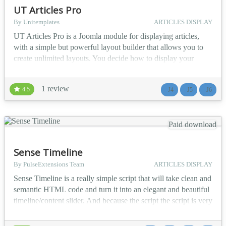
UT Articles Pro
By Unitemplates
ARTICLES DISPLAY
UT Articles Pro is a Joomla module for displaying articles,
with a simple but powerful layout builder that allows you to
create unlimited layouts. You decide how to display your
items. Watch the demo. Filtering Options You can
include/exclude or show only Featured articles,
1 review
4.5
J4
J5
J6
include/exclude articles from one or more categories,
include/exclude subcategories by level, show articles only
from sele...
Paid download
Sense Timeline
By PulseExtensions Team
ARTICLES DISPLAY
Sense Timeline is a really simple script that will take clean and
semantic HTML code and turn it into an elegant and beautiful
timeline/content slider. And because the script the script is very
optimized for touchscreen devices, your visitors will get even
better experience when viewing your site in an iPad for