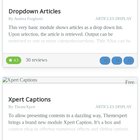
Dropdown Articles
By Andrea Forghieri
ARTICLES DISPLAY
This very basic module shows articles as a drop down list.
Upon selection, the article is retrieved. Output can be
restricted to one or more categories/sections. Title Alias can be
displayed instead of Title. Basic styling is possible from
module configuration. Available for Joomla! 1.0, Joomla! 1.5,
30 reviews
4.5
J3
J4
J5
Joomla! 2.5, Joomla 3.x, Joomla! 4.x and Joomla 5 Joomla
multi-language and Falang compatible c...
Free
Xpert Captions
By ThemeXpert
ARTICLES DISPLAY
To allow presenting contents in a dazzling way, Themexpert
brings a brand new module Xpert Caption. It’s a box and
caption plug-in offering numerous effects and sliding options.
It adds fade/slide effect and also allows caption and image