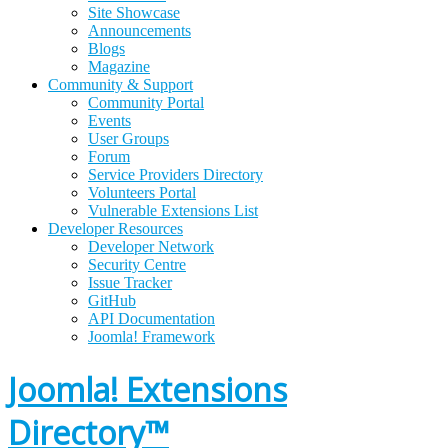
Site Showcase
Announcements
Blogs
Magazine
Community & Support
Community Portal
Events
User Groups
Forum
Service Providers Directory
Volunteers Portal
Vulnerable Extensions List
Developer Resources
Developer Network
Security Centre
Issue Tracker
GitHub
API Documentation
Joomla!
Framework
Joomla! Extensions
Directory™