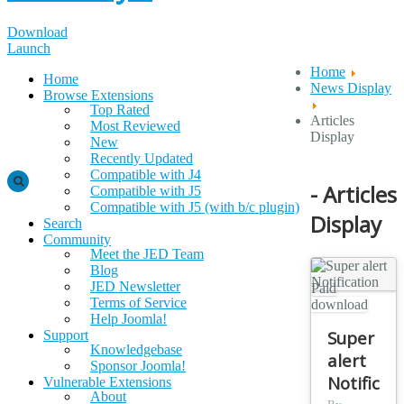
Download
Launch
Home
Home
News Display
Browse Extensions
Top Rated
Articles
Most Reviewed
Display
New
Recently Updated
Compatible with J4
- Articles
Compatible with J5
Compatible with J5 (with b/c plugin)
Display
Search
Community
Meet the JED Team
Blog
JED Newsletter
Paid
Terms of Service
download
Help Joomla!
Super
Support
Knowledgebase
alert
Sponsor Joomla!
Notificat
Vulnerable Extensions
About