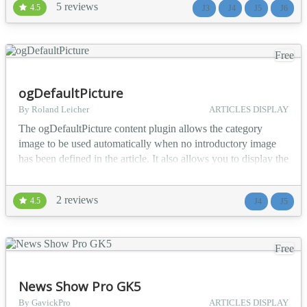
5 reviews
4.5
J3
J4
J5
J6
example. Additionally, the interface was designed with
compatibility in mind. It has be...
Free
ogDefaultPicture
By Roland Leicher
ARTICLES DISPLAY
The ogDefaultPicture content plugin allows the category
image to be used automatically when no introductory image
has been defined in the article. It also allows you to display the
introductory image when no full article image has been
defined, when displaying the article. Just activate the plugin,
2 reviews
4.5
J4
J5
or deactivate it, if you no longer want to display images....
Free
News Show Pro GK5
By GavickPro
ARTICLES DISPLAY