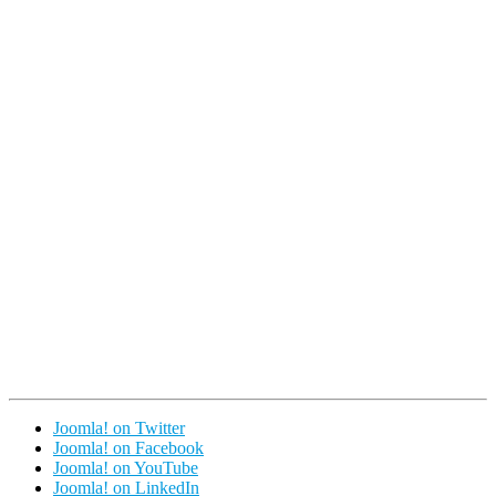
Joomla! on Twitter
Joomla! on Facebook
Joomla! on YouTube
Joomla! on LinkedIn