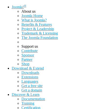
®
Joomla!
About us
Joomla Home
What is Joomla?
Benefits & Features
Project & Leadership
Trademark & Licensing
The Joomla Foundation
Support us
Contribute
Sponsor
Partner
Shop
Download & Extend
Downloads
Extensions
Languages
Get a free site
Get a domain
Discover & Learn
Documentation
Training
Certification