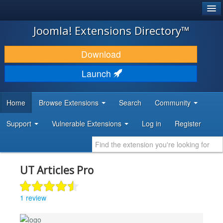
®
JOOMLA!
Joomla! Extensions Directory™
DOWNLOAD & EXTEND
Download
DISCOVER & LEARN
Launch
COMMUNITY & SUPPORT
Home
Browse Extensions
Search
Community
DEVELOPER RESOURCES
Support
Vulnerable Extensions
Log in
Register
UT Articles Pro
1 review