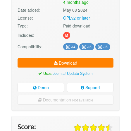
4 months ago
Date added:
May 08 2024
License:
GPLv2 or later
Type:
Paid download
Includes:
M
Compatibility:
J4
J5
J6
Download
Uses
Joomla! Update System
Demo
Support
Documentation
Not available
Score: