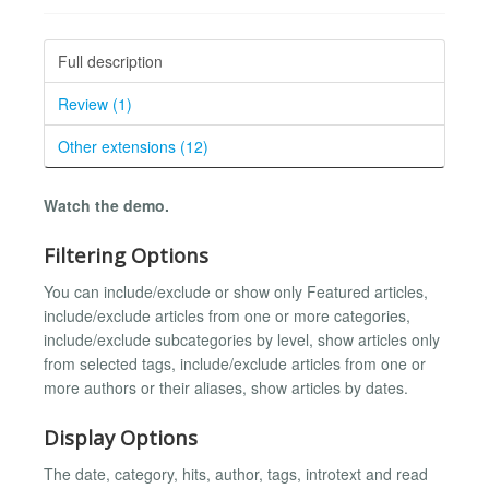
Full description
Review (1)
Other extensions (12)
Watch the demo.
Filtering Options
You can include/exclude or show only Featured articles,
include/exclude articles from one or more categories,
include/exclude subcategories by level, show articles only
from selected tags, include/exclude articles from one or
more authors or their aliases, show articles by dates.
Display Options
The date, category, hits, author, tags, introtext and read