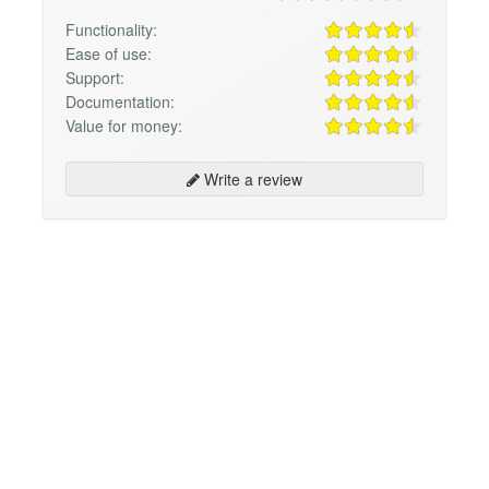
Functionality:
Ease of use:
Support:
Documentation:
Value for money:
Write a review