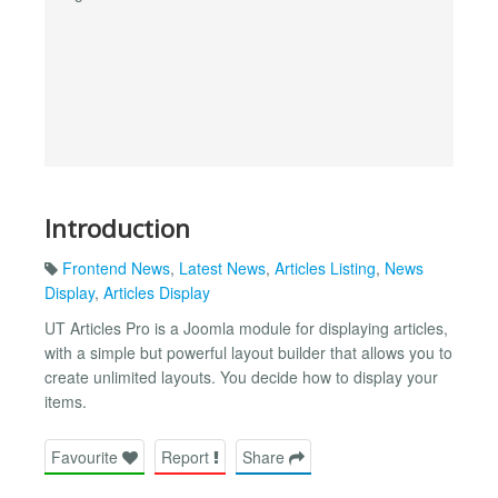
Introduction
Frontend News
,
Latest News
,
Articles Listing
,
News
Display
,
Articles Display
UT Articles Pro is a Joomla module for displaying articles,
with a simple but powerful layout builder that allows you to
create unlimited layouts. You decide how to display your
items.
Favourite
Report
Share