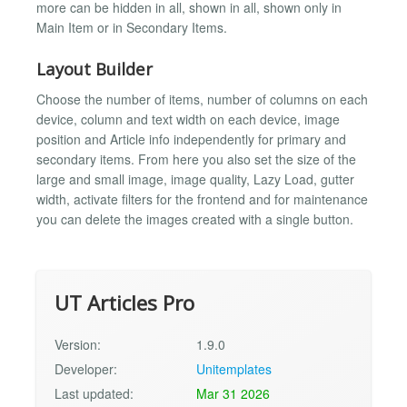
more can be hidden in all, shown in all, shown only in
Main Item or in Secondary Items.
Layout Builder
Choose the number of items, number of columns on each
device, column and text width on each device, image
position and Article info independently for primary and
secondary items. From here you also set the size of the
large and small image, image quality, Lazy Load, gutter
width, activate filters for the frontend and for maintenance
you can delete the images created with a single button.
UT Articles Pro
Version:
1.9.0
Developer:
Unitemplates
Last updated:
Mar 31 2026