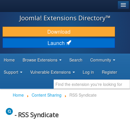
®
JOOMLA!
Joomla! Extensions Directory™
DOWNLOAD & EXTEND
Download
DISCOVER & LEARN
Launch
COMMUNITY & SUPPORT
Home
Browse Extensions
Search
Community
DEVELOPER RESOURCES
Support
Vulnerable Extensions
Log in
Register
Home
Content Sharing
RSS Syndicate
- RSS Syndicate