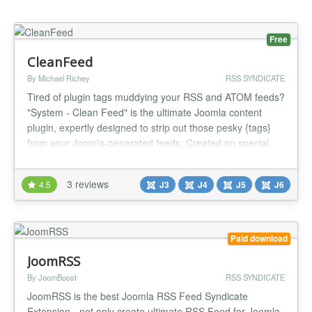
Free
CleanFeed
By Michael Richey
RSS SYNDICATE
Tired of plugin tags muddying your RSS and ATOM feeds?
"System - Clean Feed" is the ultimate Joomla content
plugin, expertly designed to strip out those pesky {tags}
from your Joomla-generated feeds. Created on special
request, this efficient tool ensures your feed content
shines with a professional polish, delighting your
3 reviews
4.5
J3
J4
J5
J6
subscribers every time. Getting started with "System -
Clean Feed" is simp...
Paid download
JoomRSS
By JoomBoost
RSS SYNDICATE
JoomRSS is the best Joomla RSS Feed Syndicate
Extension - not only create ultimate RSS Feed for Joomla