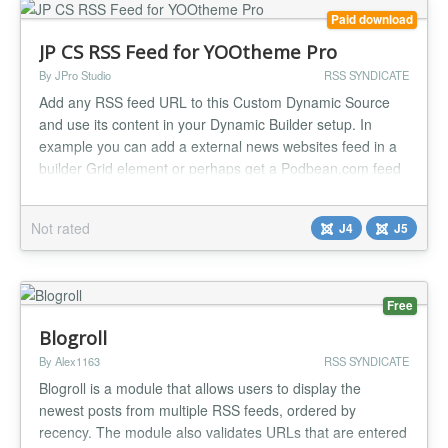
Paid download
JP CS RSS Feed for YOOtheme Pro
By JPro Studio
RSS SYNDICATE
Add any RSS feed URL to this Custom Dynamic Source
and use its content in your Dynamic Builder setup. In
example you can add a external news websites feed in a
builder Grid element or perhaps get a Podbean.com feed
in a nice List element. Or you can perhaps integrate a
medium.com publication (example rss feed:
Not rated
J4
J5
https://medium.com/feed/@Medium). Most services today
do have a RSS feed option like So...
Free
Blogroll
By Alex1163
RSS SYNDICATE
Blogroll is a module that allows users to display the
newest posts from multiple RSS feeds, ordered by
recency. The module also validates URLs that are entered