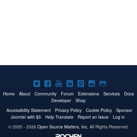
Joomla!
Joomla!
Joomla!
Joomla!
Joomla!
Joomla!
Joomla!
on
on
on
on
on
on
on
Home
About
Community
Forum
Extensions
Services
Docs
Developer
Shop
Twitter
Facebook
YouTube
LinkedIn
Pinterest
Instagram
GitHub
Accessibility Statement
Privacy Policy
Cookie Policy
Sponsor
Joomla! with $5
Help Translate
Report an Issue
Log in
© 2005 - 2026
Open Source Matters, Inc.
All Rights Reserved.