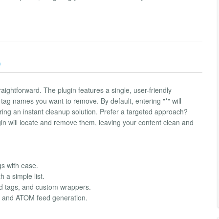
)
aightforward. The plugin features a single, user-friendly
 tag names you want to remove. By default, entering "*" will
ering an instant cleanup solution. Prefer a targeted approach?
lugin will locate and remove them, leaving your content clean and
gs with ease.
h a simple list.
ed tags, and custom wrappers.
SS and ATOM feed generation.