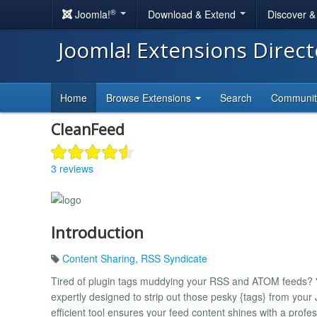
®
Joomla!
Download & Extend
Discover 
Joomla! Extensions Direc
Home
Browse Extensions
Search
Communi
CleanFeed
3 reviews
Introduction
Content Sharing
,
RSS Syndicate
Tired of plugin tags muddying your RSS and ATOM feeds? "S
expertly designed to strip out those pesky {tags} from your
efficient tool ensures your feed content shines with a profes