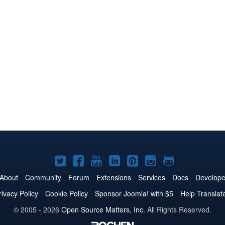
Joomla!
Joomla!
Joomla!
Joomla!
Joomla!
Joomla!
Joomla!
on
on
on
on
on
on
on
About
Community
Forum
Extensions
Services
Docs
Develope
Twitter
Facebook
YouTube
LinkedIn
Pinterest
Instagram
GitHub
rivacy Policy
Cookie Policy
Sponsor Joomla! with $5
Help Translat
© 2005 - 2026
Open Source Matters, Inc.
All Rights Reserved.