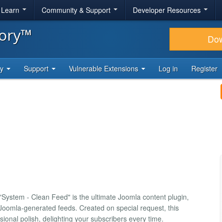
& Learn
Community & Support
Developer Resources
tory™
Do
ty
Support
Vulnerable Extensions
Log in
Register
ystem - Clean Feed" is the ultimate Joomla content plugin,
 Joomla-generated feeds. Created on special request, this
sional polish, delighting your subscribers every time.