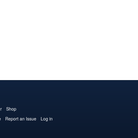
r
Shop
e
Report an Issue
Log in