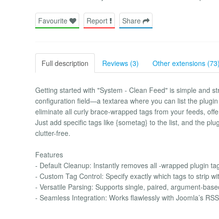
Favourite
Report
Share
Full description
Reviews (3)
Other extensions (73
Getting started with "System - Clean Feed" is simple and str
configuration field—a textarea where you can list the plugin
eliminate all curly brace-wrapped tags from your feeds, off
Just add specific tags like {sometag} to the list, and the p
clutter-free.
Features
- Default Cleanup: Instantly removes all -wrapped plugin ta
- Custom Tag Control: Specify exactly which tags to strip wit
- Versatile Parsing: Supports single, paired, argument-bas
- Seamless Integration: Works flawlessly with Joomla’s R