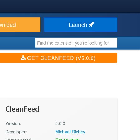
wnload
Launch
GET CLEANFEED (V5.0.0)
CleanFeed
Version:
5.0.0
Developer:
Michael Richey
Last updated:
Oct 19 2025