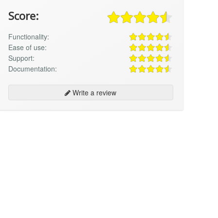
Score:
Functionality:
Ease of use:
Support:
Documentation:
Write a review