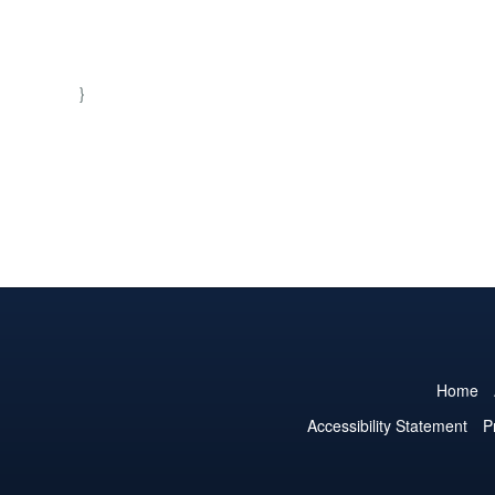
}
Home
Accessibility Statement
P