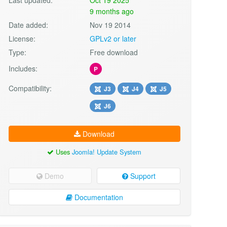
9 months ago
Date added:
Nov 19 2014
License:
GPLv2 or later
Type:
Free download
Includes:
P
Compatibility:
J3
J4
J5
J6
Download
Uses
Joomla! Update System
Demo
Support
Documentation