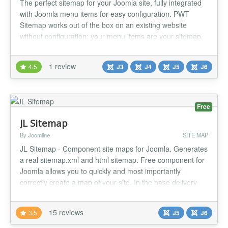
The perfect sitemap for your Joomla site, fully integrated
with Joomla menu items for easy configuration. PWT
Sitemap works out of the box on an existing website
without configuration: your menu items are your sitemap.
Built natively for Joomla 5 and Joomla 6, no backward
compatibility plugin required....
1 review
4.5
J3
J4
J5
J6
Free
JL Sitemap
By Joomline
SITE MAP
JL Sitemap - Component site maps for Joomla. Generates
a real sitemap.xml and html sitemap. Free component for
Joomla allows you to quickly and most importantly
correctly create a map of your site. In the base delivery
comes full support for Joomla articles. The package
includes: Sitemap component. Joomla articles support
15 reviews
3.5
J5
J6
plugin. Joomla Tag support plugin. Joomla Contact
support plugin. Kunena...