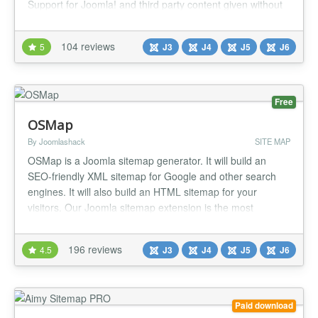
Support for Joomla! and third party content given without
extra plugins. Have a look at the features and options you
can use with this sitemap generator to create your
104 reviews
5
J3
J4
J5
J6
sitemaps. Improve your SEO and website usability with
this highly customizable an...
Free
OSMap
By Joomlashack
SITE MAP
OSMap is a Joomla sitemap generator. It will build an
SEO-friendly XML sitemap for Google and other search
engines. It will also build an HTML sitemap for your
visitors. Our Joomla sitemap extension is the most
popular, it's very easy to use, and will save you a lot of
time. Sitemap Features in the Free version: Automatically
196 reviews
4.5
J3
J4
J5
J6
builds an XML sitemap which is SEO-friendly Automatically
builds an...
Paid download