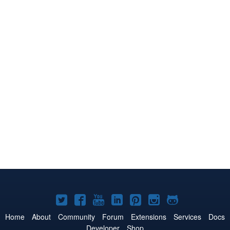
Joomla!
Joomla!
Joomla!
Joomla!
Joomla!
Joomla!
Joomla!
on
on
on
on
on
on
on
Home
About
Community
Forum
Extensions
Services
Docs
Developer
Shop