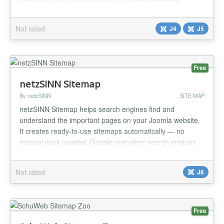
page....
Not rated
J4
J5
Free
netzSINN Sitemap
By netzSINN
SITE MAP
netzSINN Sitemap helps search engines find and
understand the important pages on your Joomla website.
It creates ready-to-use sitemaps automatically — no
manual work needed. Google and other search engines
can discover your content faster and keep it up to date in
their index. At the same time, you can provide a clear
Not rated
J6
HTML sitemap for your visitors. Why use netzSINN
Sitemap? Get your pages di...
Free