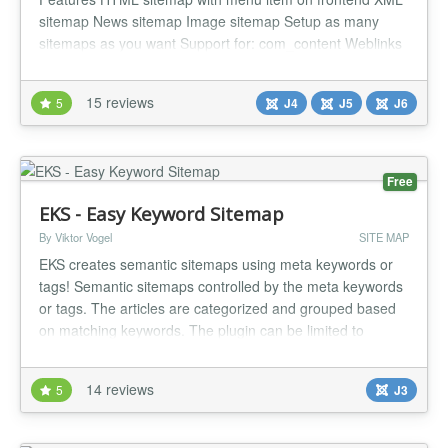
sitemap News sitemap Image sitemap Setup as many
sitemaps as you want Support for: com_content Weblinks
Newsfeed Zoo by Yootheme Kunena SobiPro (J3)
VirtueMart (J3) DPCalendar Ignite Gallery...
15 reviews
5
J4
J5
J6
Free
EKS - Easy Keyword Sitemap
By Viktor Vogel
SITE MAP
EKS creates semantic sitemaps using meta keywords or
tags! Semantic sitemaps controlled by the meta keywords
or tags. The articles are categorized and grouped based
on matching keywords. The plugin can be limited to
specific categories. Each article may show a teaser-text
which is composed using the existing meta description.
14 reviews
5
J3
The plugin complies with the actual article restrictions, like
access l...