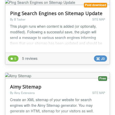
Paid download
Ping Search Engines on Sitemap Update
By B Tasker
SITE MAP
This plugin runs when content is added (or optionally,
modified). Following a successful save, the plugin will
send a message to various search engines informing
them that your sitemap has been updated and should be
refreshed. This should lead to your new content being
crawled sooner than if you'd just waited....
5 reviews
5
J3
Free
Aimy Sitemap
By Aimy Extensions
SITE MAP
Create an XML sitemap of your website for search
engines with the Aimy Sitemap generator. You may
generate an HTML sitemap for your visitors as well.