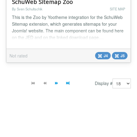
SchuWeb Sitemap Zoo
By Sven Schultschik
SITE MAP
This is the Zoo by Yootheme integration for the SchuWeb
Sitemap extension, which generates sitemaps for your
Joomla! website. The main component can be found here
on the JED and on the linked download page....
Not rated
J4
J5
Display #