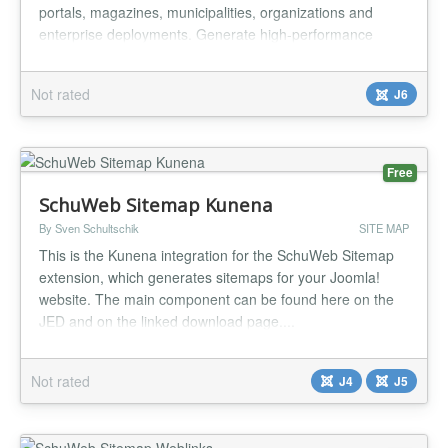
portals, magazines, municipalities, organizations and
enterprise deployments. Generate high-performance
static XML sitemaps for Joomla Articles, DevArt Business,
DevArt Events and DevArt Video with automatic Google
Not rated
J6
News sitemap support, archive generation and native
Joomla Scheduled Tasks int...
Free
SchuWeb Sitemap Kunena
By Sven Schultschik
SITE MAP
This is the Kunena integration for the SchuWeb Sitemap
extension, which generates sitemaps for your Joomla!
website. The main component can be found here on the
JED and on the linked download page....
Not rated
J4
J5