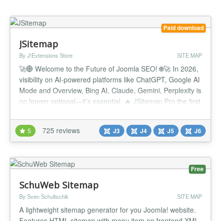
Paid download
JSitemap
By J!Extensions Store
SITE MAP
🚀🌐 Welcome to the Future of Joomla SEO! 🌐🚀 In 2026,
visibility on AI-powered platforms like ChatGPT, Google AI
Mode and Overview, Bing AI, Claude, Gemini, Perplexity is
no longer optional—it’s essential. 🔥 JSitemap Pro the first
and only Joomla extension built for the AI era, equipped
with the all-new AI Engines Indexing System™ and
725 reviews
5
J3
J4
J5
J6
exclusive support for the revolutionary LLMS...
Free
SchuWeb Sitemap
By Sven Schultschik
SITE MAP
A lightweight sitemap generator for you Joomla! website.
Features HTML sitemap with menu item on frontend XML