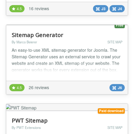
Sitemap don't work with special url modification plugin like
16 reviews
4.5
J3
J4
jreviews, Eshop ! A new version November 2021 for
joomla 4 is ava...
Free
Sitemap Generator
By Marco Beierer
SITE MAP
An easy-to-use XML sitemap generator for Joomla. The
Sitemap Generator uses an external service to crawl your
website and create an XML sitemap of your website. The
generator works thus for every extension out of the box.
The computation costs for your website are also very low
because the crawler acts like a normal visitor, who visits all
26 reviews
4.5
J6
pages of your site once. If you host your website on a d...
Paid download
PWT Sitemap
By PWT Extensions
SITE MAP