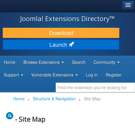
®
JOOMLA!
Joomla! Extensions Directory™
DOWNLOAD & EXTEND
Download
DISCOVER & LEARN
Launch
COMMUNITY & SUPPORT
Home
Browse Extensions
Search
Community
DEVELOPER RESOURCES
Support
Vulnerable Extensions
Log in
Register
Home
Structure & Navigation
Site Map
- Site Map