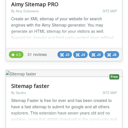
Aimy Sitemap PRO
By Aimy Extensions
SITE MAP
Create an XML sitemap of your website for search
engines with the Aimy Sitemap generator. You may
generate an HTML sitemap for your visitors as well.
Support for Joomla! and third party content given without
extra plugins. Have a look at the features and options you
can use with this sitemap generator to create your
31 reviews
4.5
J3
J4
J5
J6
sitemaps. Improve your SEO and website usability with
this highly customizable an...
Free
Sitemap faster
By Sandro
SITE MAP
Sitemap Faster is free for ever and has been created to
have a fast sitemap to submit for google and all others
explorers. This extension have seven years old and no
problem, more that 40000 download in the community and
now ready for joomla 2.5, 3 and Joomla 4 Becareful