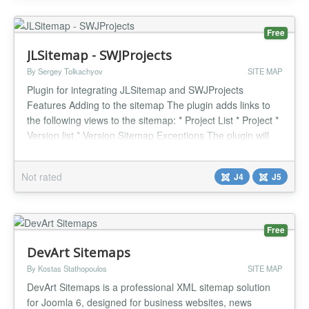
Free
JLSitemap - SWJProjects
By Sergey Tolkachyov
SITE MAP
Plugin for integrating JLSitemap and SWJProjects
Features Adding to the sitemap The plugin adds links to
the following views to the sitemap: * Project List * Project *
Version list * Version Sitemap Exceptions The plugin will
exclude display from the sitemap based on the following
params: * View «Joomla Update Server" * View
Not rated
J4
J5
«Download" * Item is not published or trashed * Set to
noindex in...
Free
DevArt Sitemaps
By Kostas Stathopoulos
SITE MAP
DevArt Sitemaps is a professional XML sitemap solution
for Joomla 6, designed for business websites, news