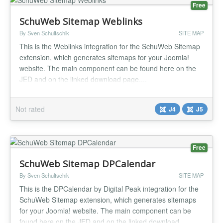
Free
SchuWeb Sitemap Weblinks
By Sven Schultschik
SITE MAP
This is the Weblinks integration for the SchuWeb Sitemap
extension, which generates sitemaps for your Joomla!
website. The main component can be found here on the
JED and on the linked download page....
Not rated
J4
J5
Free
SchuWeb Sitemap DPCalendar
By Sven Schultschik
SITE MAP
This is the DPCalendar by Digital Peak integration for the
SchuWeb Sitemap extension, which generates sitemaps
for your Joomla! website. The main component can be
found here on the JED and on the linked download