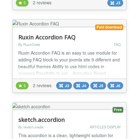
2 reviews
5
J3
http://www.yoursite.com/help#configuration This
could be used to scroll down to an anchor in a page
or open a tab or an accordion directly....
Paid download
Ruxin Accordion FAQ
By RuxinCode
FAQ
Ruxin Accordion FAQ is an easy to use module for
adding FAQ block to your joomla site 9 different and
beautiful themes Ability to use html codes in
answers Possibility to set: - Animation Speed -
Show First Item - Open All - Auto Closing Fully
2 reviews
5
J3
J4
J5
J6
responsive...
Free
sketch.accordion
By sketch.media
ARTICLES DISPLAY
This accordion is a clean, lightweight solution for