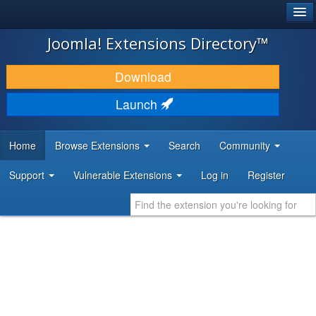
®
JOOMLA!
Joomla! Extensions Directory™
DOWNLOAD & EXTEND
Download
DISCOVER & LEARN
Launch
COMMUNITY & SUPPORT
Home
Browse Extensions
Search
Community
DEVELOPER RESOURCES
Support
Vulnerable Extensions
Log in
Register