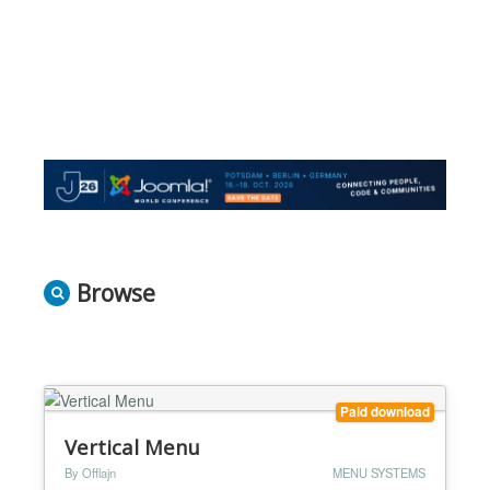
Browse
Paid download
Vertical Menu
By Offlajn
MENU SYSTEMS