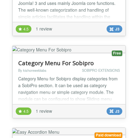
Joomla! 3 and uses mainly Joomla core functions.
The well-known categorization and handling of
simple articles facilitates the handling within the
module. You will also recognize the module's
1 review
4.5
J3
options. They are the same as in the core modules
e.g. latest news. Basic overview Joomla! native
Categories and Articles Set different categories, all
c...
Free
Category Menu For Sobipro
By kishoreweblabs
SOBIPRO EXTENSIONS
Category Menu for Sobipro display categories from
a SobiPro section. It can be used as category
navigation menu or simple category module. The
module can be configured to show Sliding menu
(According menu) or simple flat list menu. Sobipro
1 review
4.5
J3
does not have any module to show all categories in
joomla template. You have to manually create menu
item for each category to show in joomla template.
If you...
Paid download