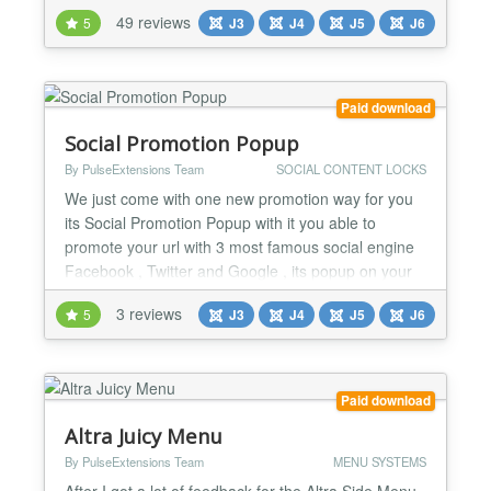
beside the text or just without any text. Menu
49 reviews
5
J3
J4
J5
J6
manager Edit your menu items directly into the
interface from the module to set the title, description
of each menu item, and to load a module into a
submenu Logo...
Paid download
Social Promotion Popup
By PulseExtensions Team
SOCIAL CONTENT LOCKS
We just come with one new promotion way for you
its Social Promotion Popup with it you able to
promote your url with 3 most famous social engine
Facebook , Twitter and Google , its popup on your
desire page and without share user lock with this
3 reviews
5
J3
J4
J5
J6
popup so must share your things and visit the sites
and its help you to promote your things fast way ,
See some features explained below.... ★★
GENERA...
Paid download
Altra Juicy Menu
By PulseExtensions Team
MENU SYSTEMS
After I got a lot of feedback for the Altra Side Menu