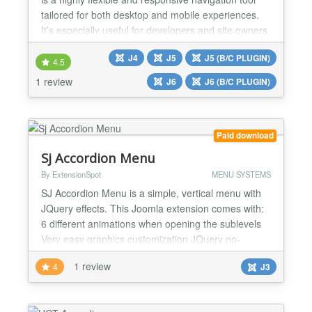
tailored for both desktop and mobile experiences.
It’s especially useful for developers and site owners
who want full control over menu styling and
J4
J5
J5 (B/C PLUGIN)
behavior; without needing to write code. ✅Mobile-
4.5
Friendly Features ✅Styling & Appearance ✅Menu
1 review
J6
J6 (B/C PLUGIN)
Structure & Behavior ✅Animation effects when mo...
Paid download
Sj Accordion Menu
By ExtensionSpot
MENU SYSTEMS
SJ Accordion Menu is a simple, vertical menu with
JQuery effects. This Joomla extension comes with:
6 different animations when opening the sublevels
Very easy graphics customization JQuery no-
Conflict integrated Need to create a bigger menu? -
1 review
4
J3
This menu uses unordered lists and allows you to
create infinite sublevels! A simple but effective
design? - Now you have the back-end various