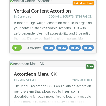
Paid download
Vertical Content Accordion
By Contona.com
CODING & SCRIPTS INTEGRATION
A modern, lightweight accordion module to organise
your content into expandable sections. Built with
zero dependencies, full accessibility, and 6 beautiful
themes. Display content in a clean, collapsible
vertical accordion. Built for latest Joomla with
10 reviews
5
J3
J4
J5
J6
modern standards - zero jQuery, pure vanilla
JavaScript, CSS custom properties, and full
accessibility out of the box. Key Features Easy to
use...
Free
Accordeon Menu CK
By Cédric KEIFLIN
MENU SYSTEMS
The menu Accordeon CK is an advanced accordion
menu system that allows you to insert some
descriptions for each menu link, to load any module
in the menu structure, and display some image