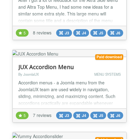
and Altra Top Menu, I had some new ideas for a
similar some extra style. This large menu will
contain some title and a description of the menu
item. It will slide out from the bottom revealing the
8 reviews
5
J3
J4
J5
J6
description text and some icon. We will use some
CSS3 properties for some nice shadow effects and
jQuery for the interaction. ★★ MAIN FEATURE...
Paid download
JUX Accordion Menu
By JoomlaUX
MENU SYSTEMS
Accordion menus - a Joomla menu from the
JoomlaUX team are used widely in navigation,
sliding, minimizing, and maximizing content. Such
accordions practically are expandable whenever
needed. You can really save some space and be
7 reviews
5
J3
J4
J5
J6
able to show a lot of information using this
technique. Yes, and of course, such sliding content
is always great from the design point of view, and
gives your visitor a u...