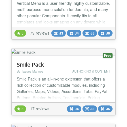
Vertical Menu is a user-friendly, highly customizable,
multi-purpose menu solution for Joomla, and many
other popular Components. It easily fits to all
templates and looks amazing on any device while
provide the best performance that you have ever
79 reviews
5
J3
J4
J5
J6
seen, with the perfect combination of the well-
optimized codebase and the most recent
technologies. It is SEO friendly because it uses valid
HTML code w...
Free
Smile Pack
By Tassos Marinos
AUTHORING & CONTENT
Smile Pack is an all-in-one extension that offers a
rich collection of customizable modules, including
Galleries, Maps, Videos, Accordions, Tabs, PayPal
Buttons, Related Articles, Testimonials, Pricing
Tables, and more. Each module can be used as a
17 reviews
5
J4
J5
J6
standard module or using shortcodes, giving you
ultimate flexibility in your website design. But Smile
Pack plans to go beyond just modules. It will e...