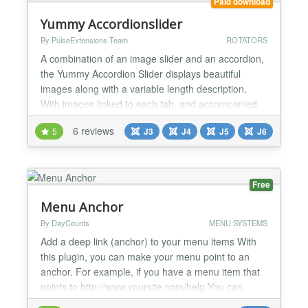
Paid download
Yummy Accordionslider
By PulseExtensions Team
ROTATORS
A combination of an image slider and an accordion,
the Yummy Accordion Slider displays beautiful
images along with a variable length description.
With images linked to each tab, and accompanied
by a large array of effects, the Yummy Accordion
6 reviews
5
J3
J4
J5
J6
Slider is a great alternative to the traditional jQuery
slider. ★★ GENERAL FEATURES:- -> Able to Set 4
Dynamic images or banner with Title / Description...
Free
Menu Anchor
By DayCounts
MENU SYSTEMS
Add a deep link (anchor) to your menu items With
this plugin, you can make your menu point to an
anchor. For example, if you have a menu item that
points to http://www.yoursite.com/help You can
configure change this menu link to be