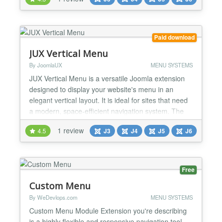
website quickly without writing any code. Features:
❖ Responsive and friendly to any mobile devices ❖
Ability to use articles from joomla con...
Paid download
JUX Vertical Menu
By JoomlaUX
MENU SYSTEMS
JUX Vertical Menu is a versatile Joomla extension
designed to display your website's menu in an
elegant vertical layout. It is ideal for sites that need
a modern, space-efficient navigation system. The
extension offers two main display modes: Static
1 review
4.5
J3
J4
J5
J6
Position and Offcanvas Position, providing flexibility
to suit your design needs. Key Features: Vertical
Layout: Displays menus vertically, saving...
Free
Custom Menu
By WeDevlops.com
MENU SYSTEMS
Custom Menu Module Extension you're describing
is a highly flexible and responsive navigation tool