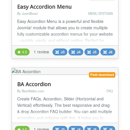
Easy Accordion Menu
By JoomBoost
MENU SYSTEMS
Easy Accordion Menu is a powerful and flexible
Joomla! module that allows you to create multiple
fully customizable accordion menus for your website
—quickly, easily, and without coding. Perfect for
navigation-heavy websites that need clean structure
1 review
4.5
J3
J4
J5
J6
and smooth user experience. 🚀 Key Features ⚙️
General Features 📋 Select any menu from the
available Joomla! menus 📱 Fully resp...
Paid download
BA Accordion
By BestAddon.com
FAQ
Create FAQs, Accordion, Slider (Horizontal and
Vertical) effortlessly. The best responsive and drag
& drop Accordion FAQ builder. You can add multiple
accordion and collapse with this. It helps you to
display flexible and robust accordions into your
1 review
4.5
J3
J4
J5
J6