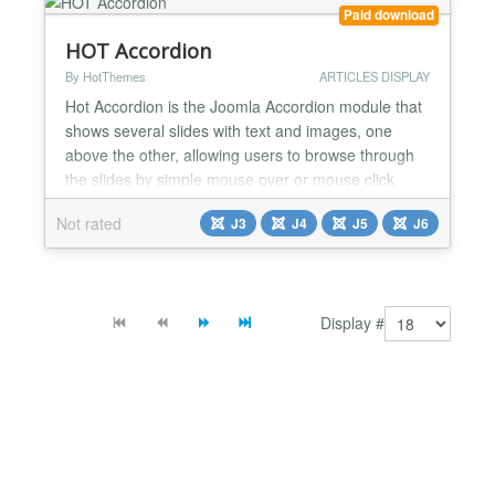
optio...
Paid download
HOT Accordion
By HotThemes
ARTICLES DISPLAY
Hot Accordion is the Joomla Accordion module that
shows several slides with text and images, one
above the other, allowing users to browse through
the slides by simple mouse over or mouse click
action. It's an attractive way to show the most
Not rated
J3
J4
J5
J6
important messages and breaking news on the
home page of your website. The entire slide can be
linked with a link of your choice to give the user the
possibil...
Display #