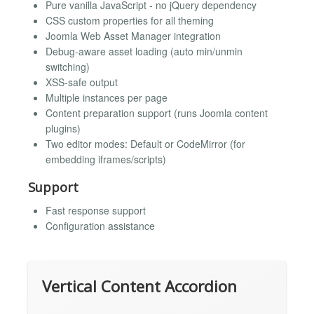
Pure vanilla JavaScript - no jQuery dependency
CSS custom properties for all theming
Joomla Web Asset Manager integration
Debug-aware asset loading (auto min/unmin
switching)
XSS-safe output
Multiple instances per page
Content preparation support (runs Joomla content
plugins)
Two editor modes: Default or CodeMirror (for
embedding iframes/scripts)
Support
Fast response support
Configuration assistance
Vertical Content Accordion