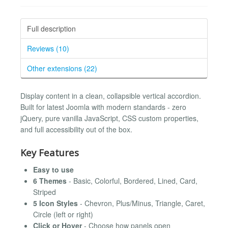
Full description
Reviews (10)
Other extensions (22)
Display content in a clean, collapsible vertical accordion.
Built for latest Joomla with modern standards - zero
jQuery, pure vanilla JavaScript, CSS custom properties,
and full accessibility out of the box.
Key Features
Easy to use
6 Themes
- Basic, Colorful, Bordered, Lined, Card,
Striped
5 Icon Styles
- Chevron, Plus/Minus, Triangle, Caret,
Circle (left or right)
Click or Hover
- Choose how panels open