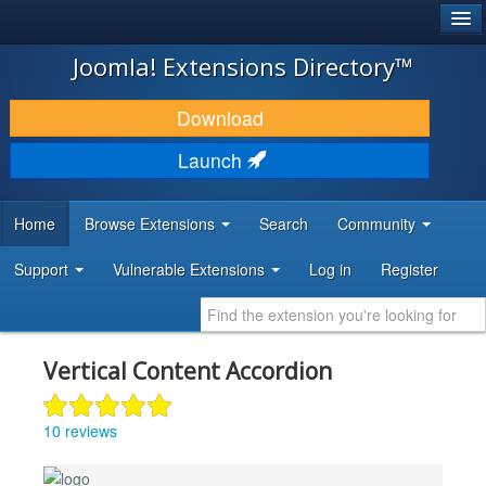
®
JOOMLA!
Joomla! Extensions Directory™
DOWNLOAD & EXTEND
Download
DISCOVER & LEARN
Launch
COMMUNITY & SUPPORT
Home
Browse Extensions
Search
Community
DEVELOPER RESOURCES
Support
Vulnerable Extensions
Log in
Register
Vertical Content Accordion
10 reviews