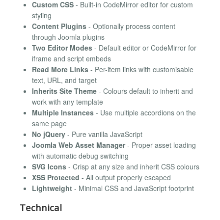
Custom CSS
- Built-in CodeMirror editor for custom
styling
Content Plugins
- Optionally process content
through Joomla plugins
Two Editor Modes
- Default editor or CodeMirror for
iframe and script embeds
Read More Links
- Per-item links with customisable
text, URL, and target
Inherits Site Theme
- Colours default to inherit and
work with any template
Multiple Instances
- Use multiple accordions on the
same page
No jQuery
- Pure vanilla JavaScript
Joomla Web Asset Manager
- Proper asset loading
with automatic debug switching
SVG Icons
- Crisp at any size and inherit CSS colours
XSS Protected
- All output properly escaped
Lightweight
- Minimal CSS and JavaScript footprint
Technical