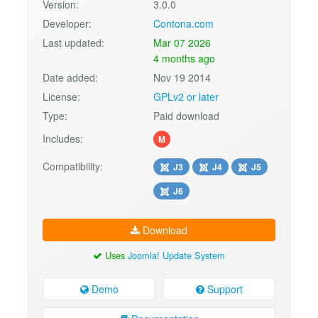
Version:
3.0.0
Developer:
Contona.com
Last updated:
Mar 07 2026
4 months ago
Date added:
Nov 19 2014
License:
GPLv2 or later
Type:
Paid download
Includes:
M
Compatibility:
J3
J4
J5
J6
Download
Uses
Joomla! Update System
Demo
Support