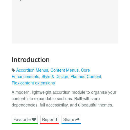
Introduction
Accordion Menus
,
Content Menus
,
Core
Enhancements
,
Style & Design
,
Planned Content
,
Flexicontent extensions
A modern, lightweight accordion module to organise your
content into expandable sections. Built with zero
dependencies, full accessibility, and 6 beautiful themes.
Favourite
Report
Share