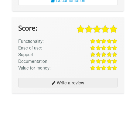
Documentation
Score:
Functionality:
Ease of use:
Support:
Documentation:
Value for money:
Write a review