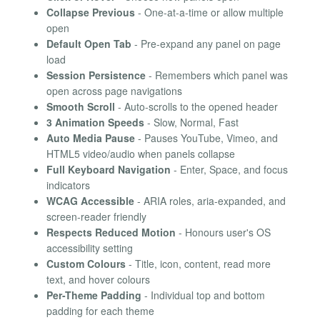
Collapse Previous
- One-at-a-time or allow multiple
open
Default Open Tab
- Pre-expand any panel on page
load
Session Persistence
- Remembers which panel was
open across page navigations
Smooth Scroll
- Auto-scrolls to the opened header
3 Animation Speeds
- Slow, Normal, Fast
Auto Media Pause
- Pauses YouTube, Vimeo, and
HTML5 video/audio when panels collapse
Full Keyboard Navigation
- Enter, Space, and focus
indicators
WCAG Accessible
- ARIA roles, aria-expanded, and
screen-reader friendly
Respects Reduced Motion
- Honours user's OS
accessibility setting
Custom Colours
- Title, icon, content, read more
text, and hover colours
Per-Theme Padding
- Individual top and bottom
padding for each theme