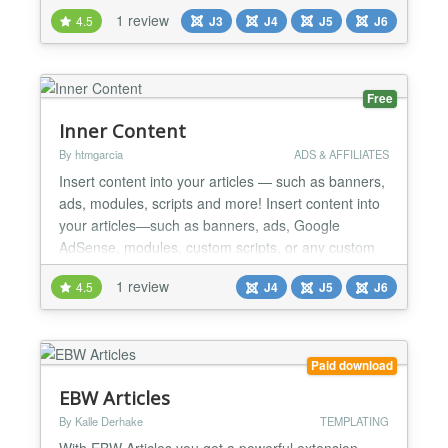
1 review
4.5
J3
J4
J5
J6
Free
Inner Content
By htmgarcia
ADS & AFFILIATES
Insert content into your articles — such as banners,
ads, modules, scripts and more! Insert content into
your articles—such as banners, ads, Google
AdSense, modules, custom scripts, or any custom
HTML code—between the content of your Joomla
1 review
4.5
J4
J5
J6
articles. Insert content between paragraphs, after
headings, before article content or after article
content. This helps you better monetize your
Joom...
Paid download
EBW Articles
By Kalle Derhake
TEMPLATING
With EBW Articles you get a powerful extension