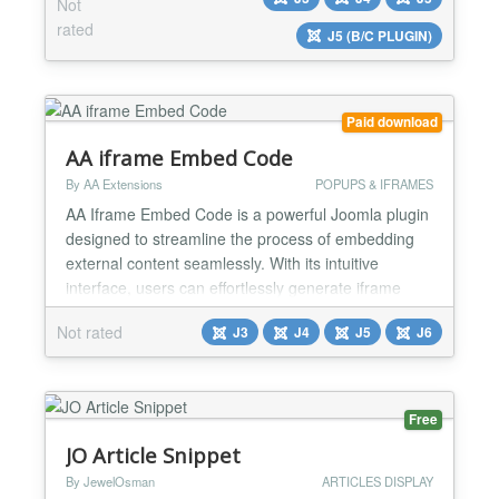
good for your website's ranking. Using this plugin to
Not
insert article attributes such as title, link, image...,
rated
J5 (B/C PLUGIN)
you will no longer have to worry about thi...
Paid download
AA iframe Embed Code
By AA Extensions
POPUPS & IFRAMES
AA Iframe Embed Code is a powerful Joomla plugin
designed to streamline the process of embedding
external content seamlessly. With its intuitive
interface, users can effortlessly generate iframe
codes by specifying key parameters such as the
Not rated
J3
J4
J5
J6
source URL, dimensions, and custom settings.
Features it has : ✅ AA Iframe Embed Code works
with shortcode ✅ You can show that anywhere ✅ It
is very...
Free
JO Article Snippet
By JewelOsman
ARTICLES DISPLAY