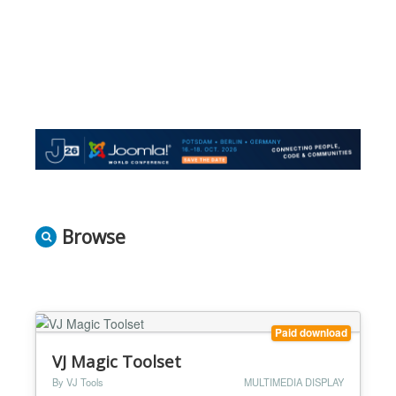
Browse
Paid download
VJ Magic Toolset
By VJ Tools
MULTIMEDIA DISPLAY