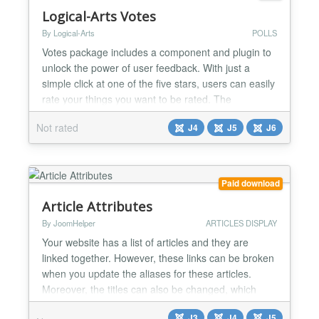
Logical-Arts Votes
By Logical-Arts
POLLS
Votes package includes a component and plugin to
unlock the power of user feedback. With just a
simple click at one of the five stars, users can easily
rate your things you want to be rated. The
component gives an overview on the different rate
Not rated
J4
J5
J6
tags and let you edit or reset the rating counts.
Setting up votes is as simple as it should be. Just
insert the lartsvotes makro e.g. to your articles a...
Paid download
Article Attributes
By JoomHelper
ARTICLES DISPLAY
Your website has a list of articles and they are
linked together. However, these links can be broken
when you update the aliases for these articles.
Moreover, the titles can also be changed, which
causes the links to return 404 errors and is not
J3
J4
J5