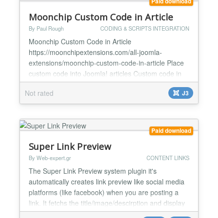
Paid download
Moonchip Custom Code in Article
By Paul Rough
CODING & SCRIPTS INTEGRATION
Moonchip Custom Code in Article
https://moonchipextensions.com/all-joomla-
extensions/moonchip-custom-code-in-article Place
custom code into Joomla! articles Custom code in
one place in plugin backend Easily update custom
Not rated
J3
code across the whole site by changing the custom
code in plugin backend Moonchip Custom Code in
Article is a plugin that allows you to place custom
code anywhere in your Joom...
Paid download
Super Link Preview
By Web-expert.gr
CONTENT LINKS
The Super Link Preview system plugin it's
automatically creates link preview like social media
platforms (like facebook) when you are posting a
link. It fetchs the title/image/descirption and display
it nicely in your website. How it works The Plugin