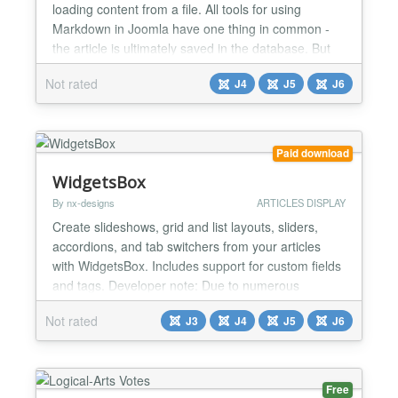
loading content from a file. All tools for using
Markdown in Joomla have one thing in common -
the article is ultimately saved in the database. But
what can you do if, for example, an external tool
Not rated
J4
J5
J6
creates outputs and you want to display them
dynamically? Or if there are documents that are
subject to frequent changes and it would be
extremely cumber...
Paid download
WidgetsBox
By nx-designs
ARTICLES DISPLAY
Create slideshows, grid and list layouts, sliders,
accordions, and tab switchers from your articles
with WidgetsBox. Includes support for custom fields
and tags. Developer note: Due to numerous
requests from the community, the extension has
Not rated
J3
J4
J5
J6
now been further developed and completely revised
for Joomla! 5.x / 6.x. Important Version Notes
Please use version 1.5.0 (legacy) if you are using a
Jooml...
Free