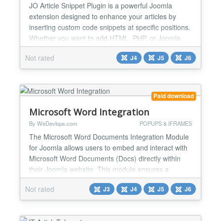
JO Article Snippet Plugin is a powerful Joomla
extension designed to enhance your articles by
inserting custom code snippets at specific positions.
Whether you want to add HTML, PHP, or Joomla
shortcodes like {loadmoduleid xx}, this plugin
Not rated
J4
J5
J6
provides flexible options to seamlessly integrate
dynamic content into your articles. With support for
multilingual translations, error handling, and
advanced p...
Paid download
Microsoft Word Integration
By WeDevlops.com
POPUPS & IFRAMES
The Microsoft Word Documents Integration Module
for Joomla allows users to embed and interact with
Microsoft Word Documents (Docs) directly within
their Joomla website. This module ensures a
seamless experience by enabling users to view,
Not rated
J3
J4
J5
J6
edit, and manage documents without leaving the
Joomla environment. Key Features & Functions:
✅Direct Documents Microsoft Word (Docs)