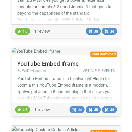
module for Joomla 5.2+ and Joomla 6 that goes far
beyond the capabilities of the standard
"mod_articles" module. EBW Articles Module This
module was specifically developed to display
1 review
4.5
J5
J6
Joomla articles flexibly, in a modern and fully
responsive manner within a Bootstrap-compatible
grid system. Whether it's a blog, magazine, product
overview, or touchscre...
Paid download
YouTube Embed Iframe
By WeDevlops.com
ARTICLE ELEMENTS
YouTube Embed iframe is a Lightweight Plugin for
Joomla this YouTube Embed iframe is a modern,
lightweight Joomla 6 content plugin that allows you
to embed YouTube videos in articles using a simple
shortcode syntax. It focuses on performance,
1 review
4.5
J4
J5
J6
responsiveness, and GDPR compliance, while
avoiding heavy external libraries or API
dependencies. YouTube Embed iframe plugin
supports standard YouTube vide...