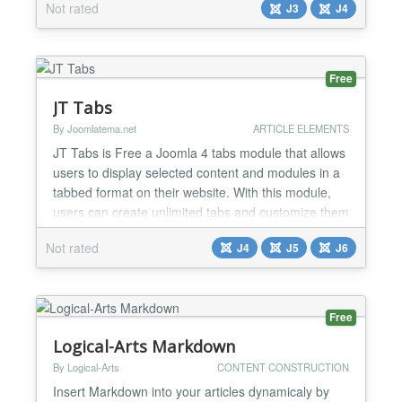
Not rated
J3
J4
fetches the URL provided and extracts from HEAD
of the HTML page the following META-TAGS: Title,
Description & Image Title & Description are stand...
Free
JT Tabs
By Joomlatema.net
ARTICLE ELEMENTS
JT Tabs is Free a Joomla 4 tabs module that allows
users to display selected content and modules in a
tabbed format on their website. With this module,
users can create unlimited tabs and customize them
with various options such as tab titles, content, and
Not rated
J4
J5
J6
modules. It is a user-friendly and responsive module
that adapts to different screen sizes and devices. JT
Tabs is ideal for displaying product...
Free
Logical-Arts Markdown
By Logical-Arts
CONTENT CONSTRUCTION
Insert Markdown into your articles dynamicaly by