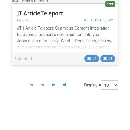
Embedding Displays Micro...
Free
JT ArticleTeleport
By anton
ARTICLES DISPLAY
JT | Article Teleport: Seamless Content Integration
for Joomla Teleport external content into your
Joomla site effortlessly. What It Does Fetch, display,
and automate content from any REST API directly
into your Joomla site. Perfect for developers,
Not rated
J4
J5
agencies, and businesses needing dynamic,
centralized content management. 🔑 Core Features
✅ Universal API Connectivity – Use any REST API
endpo...
Display #