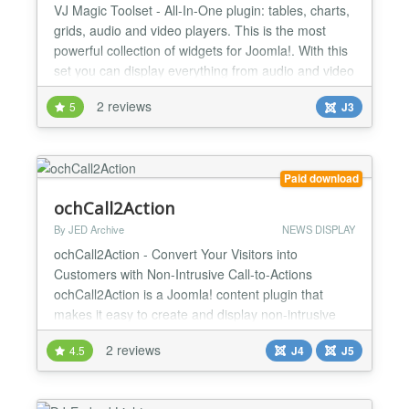
VJ Magic Toolset - All-In-One plugin: tables, charts,
grids, audio and video players. This is the most
powerful collection of widgets for Joomla!. With this
set you can display everything from audio and video
content to data tables on your Joomla! website.
2 reviews
5
J3
Easy to use, various widgets and types of content to
display. TOP FEATURES Various widgets and types
of content This is the most powerful...
Paid download
ochCall2Action
By JED Archive
NEWS DISPLAY
ochCall2Action - Convert Your Visitors into
Customers with Non-Intrusive Call-to-Actions
ochCall2Action is a Joomla! content plugin that
makes it easy to create and display non-intrusive
call-to-actions (CTAs) on your website. With
2 reviews
4.5
J4
J5
ochCall2Action, you can increase conversions and
boost your business results. Benefits of
ochCall2Action: Increase conversions: