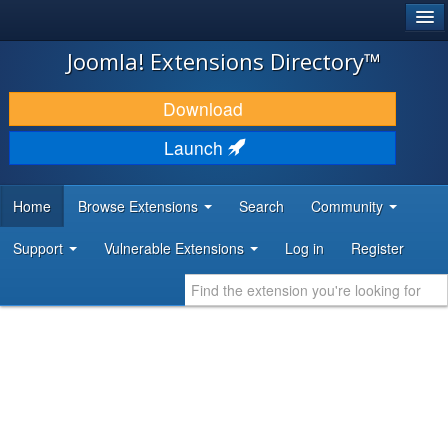
®
JOOMLA!
Joomla! Extensions Directory™
DOWNLOAD & EXTEND
Download
DISCOVER & LEARN
Launch
COMMUNITY & SUPPORT
Home
Browse Extensions
Search
Community
DEVELOPER RESOURCES
Support
Vulnerable Extensions
Log in
Register