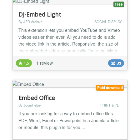
ochCall2Action can help you increase...
Free
DJ-Embed Light
By JED Archive
SOCIAL DISPLAY
This extension lets you embed YouTube and Vimeo
videos easier then ever. All you need to do is add
the video link in the article. Responsive: the size of
the embedded video automatically fits to the width
of the container...
1 review
4.5
J3
Paid download
Embed Office
By JoomHelper
PRINT & PDF
If you are looking for a way to embed office files
PDF, Word, Excel or Powerpoint in a Joomla article
or module, this plugin is for you....