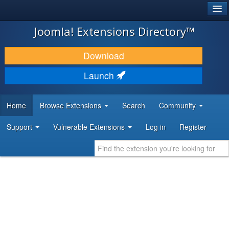
®
JOOMLA!
Joomla! Extensions Directory™
DOWNLOAD & EXTEND
Download
DISCOVER & LEARN
Launch
COMMUNITY & SUPPORT
Home
Browse Extensions
Search
Community
DEVELOPER RESOURCES
Support
Vulnerable Extensions
Log in
Register