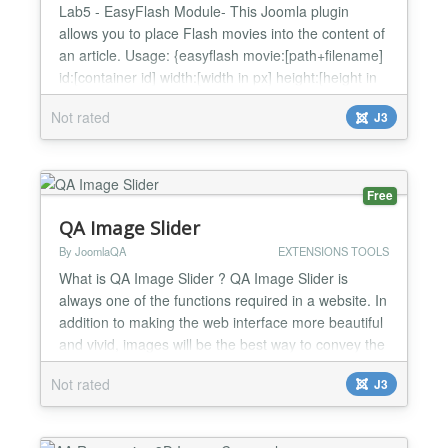
Lab5 - EasyFlash Module- This Joomla plugin
allows you to place Flash movies into the content of
an article. Usage: {easyflash movie:[path+filename]
id:[container id] width:[width in px] height:[height in
px] [optional parameter:value]} The "movie", "id",
Not rated
J3
"width", "height" parametes are requireds, any other
is optional. The primary source of EasyFlash
parameters is the {easyflash} line in an...
Free
QA Image Slider
By JoomlaQA
EXTENSIONS TOOLS
What is QA Image Slider ? QA Image Slider is
always one of the functions required in a website. In
addition to making the web interface more beautiful
and vivid, images will be the best way to convey the
message of the website to visitors. Features -
Not rated
J3
Display image information - Run on modern
browsers (including IE10+) - Be compatible with
Tablet,......