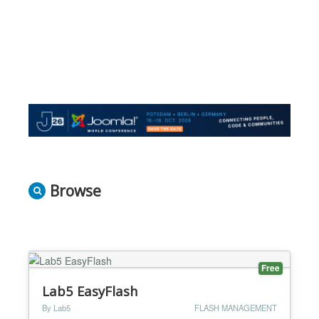
Browse
Free
Lab5 EasyFlash
By Lab5
FLASH MANAGEMENT