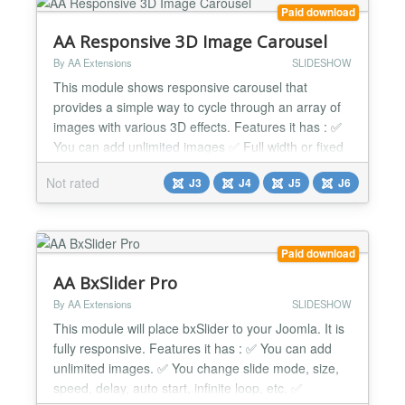
Paid download
AA Responsive 3D Image Carousel
By AA Extensions
SLIDESHOW
This module shows responsive carousel that
provides a simple way to cycle through an array of
images with various 3D effects. Features it has : ✅
You can add unlimited images ✅ Full width or fixed
width. ✅ 5 built-in cool effects: slide, fade, scroll,
Not rated
J3
J4
J5
J6
slide3D, and scroll3D. ✅ Infinite loop. ✅ Autoplay. ✅
Custom easing effects. ✅ Very simple to implement.
✅ Auto update ✅ Module...
Paid download
AA BxSlider Pro
By AA Extensions
SLIDESHOW
This module will place bxSlider to your Joomla. It is
fully responsive. Features it has : ✅ You can add
unlimited images. ✅ You change slide mode, size,
speed, delay, auto start, infinite loop, etc. ✅