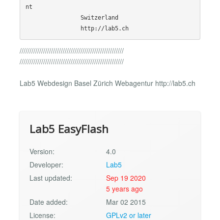
nt

                Switzerland

/////////////////////////////////////////////////////
/////////////////////////////////////////////////////
Lab5 Webdesign Basel Zürich Webagentur http://lab5.ch
Lab5 EasyFlash
Version:
4.0
Developer:
Lab5
Last updated:
Sep 19 2020
5 years ago
Date added:
Mar 02 2015
License:
GPLv2 or later