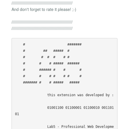
/////////////////////////////////////////////////////
And don't forget to rate it please! ;-)
/////////////////////////////////////////////////////
/////////////////////////////////////////////////////
    #                     ####### 

    #         ##   #####  #       

    #        #  #  #    # #       

    #       #    # #####  ######  

    #       ###### #    #       # 

    #       #    # #    # #     # 

    ####### #    # #####   #####  

                this extension was developed by :

                01001100 01100001 01100010 001101
01

                Lab5 - Professional Web Developme