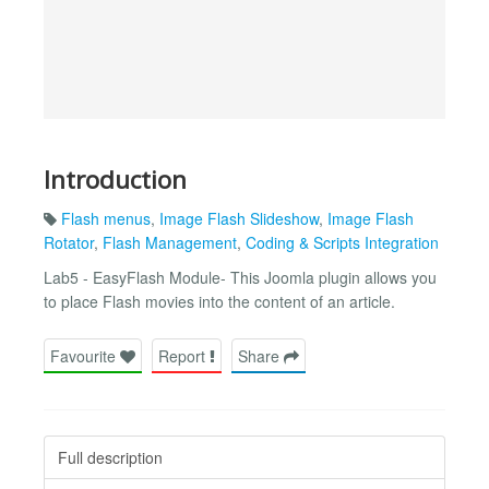
Introduction
Flash menus
,
Image Flash Slideshow
,
Image Flash
Rotator
,
Flash Management
,
Coding & Scripts Integration
Lab5 - EasyFlash Module- This Joomla plugin allows you
to place Flash movies into the content of an article.
Favourite
Report
Share
Full description