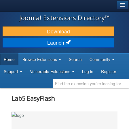
®
JOOMLA!
Joomla! Extensions Directory™
DOWNLOAD & EXTEND
Download
DISCOVER & LEARN
Launch
COMMUNITY & SUPPORT
Home
Browse Extensions
Search
Community
DEVELOPER RESOURCES
Support
Vulnerable Extensions
Log in
Register
Lab5 EasyFlash