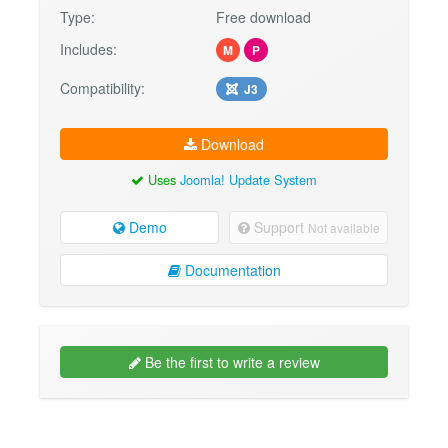
Type:
Free download
Includes:
M
P
Compatibility:
J3
Download
Uses
Joomla! Update System
Demo
Support
Not available
Documentation
Be the first to write a review