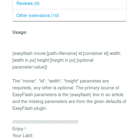
Reviews (0)
Other extensions (10)
Usage:
{easyflash movie:[path+filename] id:[container id] width:
[width in px] height:[height in px] [optional
parameter:value]}
The "movie", "id", "width", "height" parametes are
requireds, any other is optional. The primary source of
EasyFlash parameters is the {easyflash} line in an article
and the missing parameters are from the given defaults of
EasyFlash plugin.
/////////////////////////////////////////////////////
Enjoy !
Your Lab5