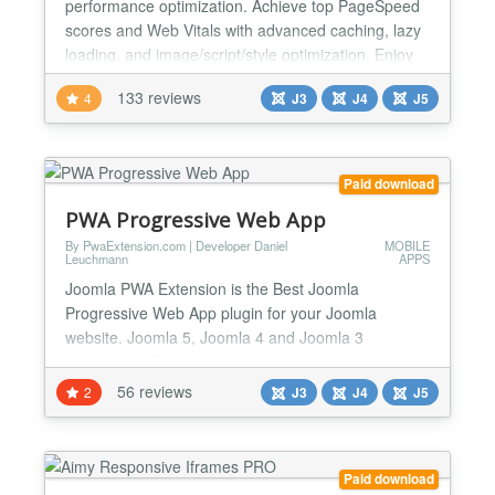
performance optimization. Achieve top PageSpeed
scores and Web Vitals with advanced caching, lazy
loading, and image/script/style optimization. Enjoy
responsive design, SEO benefits, and the power of
133 reviews
4
J3
J4
J5
Progressive Web App (PWA) technology for
seamless mobile browsing. Mobile Joomla
Extension: Elevate Your Mobile Experience Unlock
the full potential of your...
Paid download
PWA Progressive Web App
By PwaExtension.com | Developer Daniel
MOBILE
Leuchmann
APPS
Joomla PWA Extension is the Best Joomla
Progressive Web App plugin for your Joomla
website. Joomla 5, Joomla 4 and Joomla 3
compatible, Super easy to use, fully functional, well-
documented in admin panel, notes and descriptions
56 reviews
2
J3
J4
J5
for every part and parameter, user-friendly back-end
design for easy setup! Are you looking to take your
Joomla website to the next level? With our
Paid download
Progressive Web App...