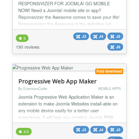
RESPONSIVIZER FOR JOOMLA! GO MOBILE
NOW! Need a Joomla! mobile site or app?
Reponsivizer the Awesome comes to save your life!
Responsivizer the Awesome is the definitive full
stack solution to transform your Joomla! site into a
J3
J4
J5
mobile app and make it MOBILE RESPONSIVE in a
5
few easy steps. It's the cheapest, complete and
190 reviews
J6
easy solution to have a mobile and responsive
website, so GO MOBILE NOW! Resp...
Paid download
Progressive Web App Maker
By ExtensionCoder
MOBILE APPS
Joomla Progressive Web Application Maker is an
extension to make Joomla Websites install-able on
any mobile device easily for a better user
experience. It will help you creating Joomla PWA
just in minutes. ✔️ No Coding Required You do not
J3
J4
J5
need to know coding! It is an install and use
4.5
extension! Default parameters are as seen at demo!