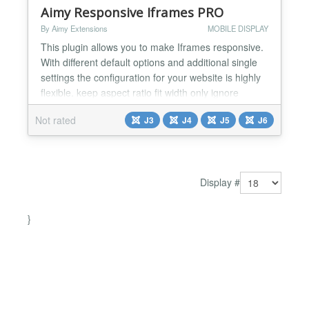
Aimy Responsive Iframes PRO
By Aimy Extensions
MOBILE DISPLAY
This plugin allows you to make Iframes responsive.
With different default options and additional single
settings the configuration for your website is highly
flexible. keep aspect ratio fit width only ignore
individual settings based on src-URLs Within a few
Not rated
J3
J4
J5
J6
minutes all Iframes of your website will look great on
any device!...
Display #
}