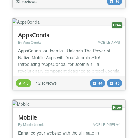
22 reviews
J6
You can change everything via extension back-end.
✔...
Free
AppsConda
By AppsConda
MOBILE APPS
AppsConda for Joomla - Unleash The Power of
Native Mobile Apps with Your Joomla Site!
Introducing "AppsConda" for Joomla 4 - a
revolutionary component designed to propel Joomla
website administrators into the mobile age.
12 reviews
4.5
J4
J5
Seamlessly transform your Joomla website into
high-performance Android and iOS native mobile
apps, all while maintaining a real-time connection
with your Joomla website through R...
Free
Mobile
By Mobile Joomla!
MOBILE DISPLAY
Enhance your website with the ultimate in