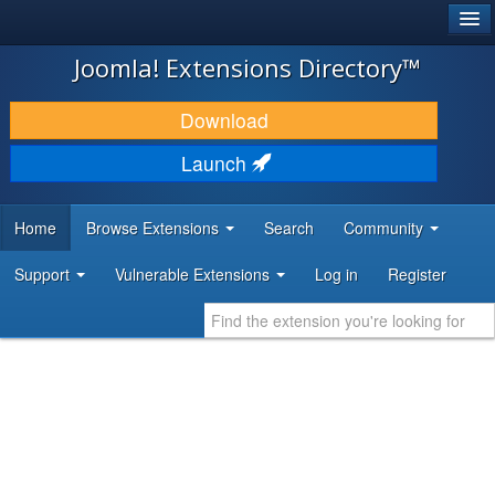
®
JOOMLA!
Joomla! Extensions Directory™
DOWNLOAD & EXTEND
Download
DISCOVER & LEARN
Launch
COMMUNITY & SUPPORT
Home
Browse Extensions
Search
Community
DEVELOPER RESOURCES
Support
Vulnerable Extensions
Log in
Register