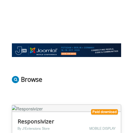
Browse
Paid download
Responsivizer
By J!Extensions Store
MOBILE DISPLAY