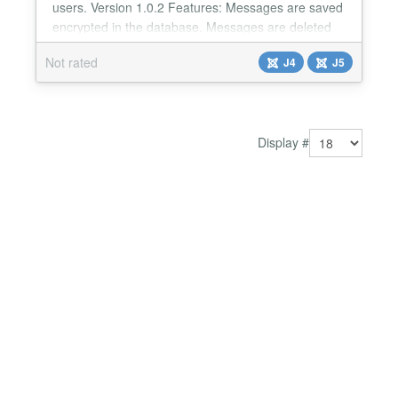
users. Version 1.0.2 Features: Messages are saved
encrypted in the database. Messages are deleted
from the database after 5 minutes. User timeout is
Not rated
J4
J5
30 seconds. Game option with RPG dices.
Integration with the Community Builder - Avatar,
Profile Link....
Display #