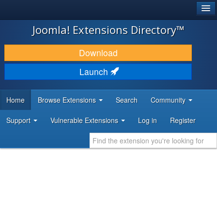
®
JOOMLA!
Joomla! Extensions Directory™
DOWNLOAD & EXTEND
Download
DISCOVER & LEARN
Launch
COMMUNITY & SUPPORT
Home
Browse Extensions
Search
Community
DEVELOPER RESOURCES
Support
Vulnerable Extensions
Log in
Register