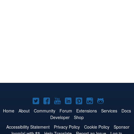
Joomla!
Joomla!
Joomla!
Joomla!
Joomla!
Joomla!
Joomla!
on
on
on
on
on
on
on
Home
About
Community
Forum
Extensions
Services
Docs
Developer
Shop
Twitter
Facebook
YouTube
LinkedIn
Pinterest
Instagram
GitHub
Accessibility Statement
Privacy Policy
Cookie Policy
Sponsor
Joomla! with $5
Help Translate
Report an Issue
Log in