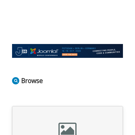
Browse