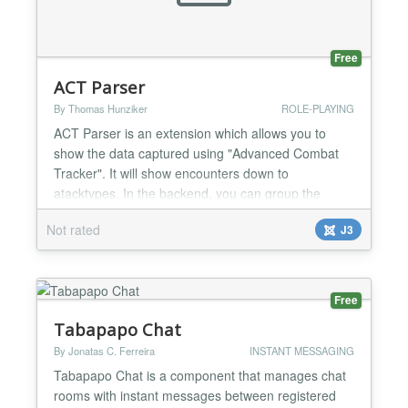
Free
ACT Parser
By Thomas Hunziker
ROLE-PLAYING
ACT Parser is an extension which allows you to
show the data captured using "Advanced Combat
Tracker". It will show encounters down to
atacktypes. In the backend, you can group the
encounters into categories and raids. The search
Not rated
J3
plugin lets you search for encounters using the
Joomla Search The module shows a list of recent
raids. It is tested with "Everquest 2" (EQ2), however
it may also wor...
Free
Tabapapo Chat
By Jonatas C. Ferreira
INSTANT MESSAGING
Tabapapo Chat is a component that manages chat
rooms with instant messages between registered