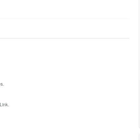
s.
Link.