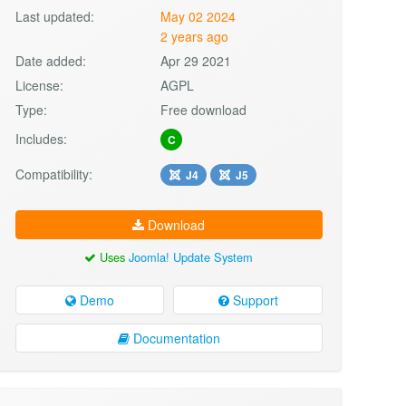
Last updated:
May 02 2024
2 years ago
Date added:
Apr 29 2021
License:
AGPL
Type:
Free download
Includes:
C
Compatibility:
J4
J5
Download
Uses
Joomla! Update System
Demo
Support
Documentation