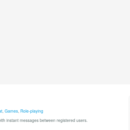
at
,
Games
,
Role-playing
th instant messages between registered users.