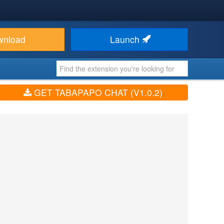
wnload
Launch
GET TABAPAPO CHAT (V1.0.2)