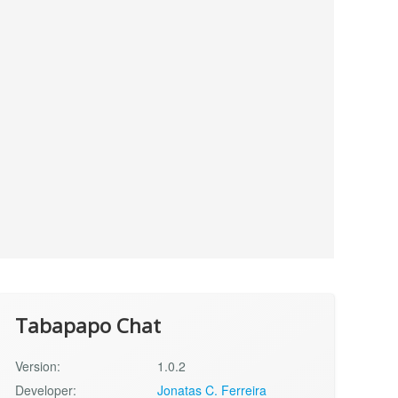
Tabapapo Chat
Version:
1.0.2
Developer:
Jonatas C. Ferreira