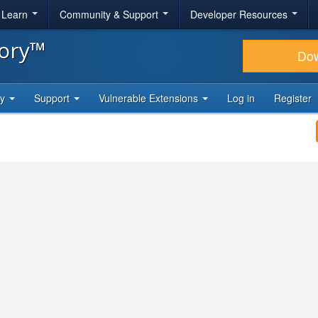
& Learn
Community & Support
Developer Resources
tory™
Do
ty
Support
Vulnerable Extensions
Log in
Register