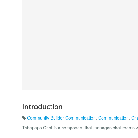
Introduction
Community Builder Communication
,
Communication
,
Ch
Tabapapo Chat is a component that manages chat rooms wi