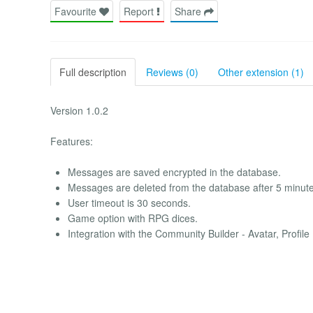
Favourite
Report
Share
Full description
Reviews (0)
Other extension (1)
Version 1.0.2
Features:
Messages are saved encrypted in the database.
Messages are deleted from the database after 5 minute
User timeout is 30 seconds.
Game option with RPG dices.
Integration with the Community Builder - Avatar, Profile 