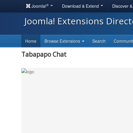
®
Joomla!
Download & Extend
Discover 
Joomla! Extensions Direc
Home
Browse Extensions
Search
Communi
Tabapapo Chat