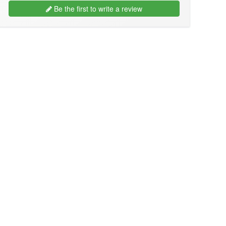
Be the first to write a review