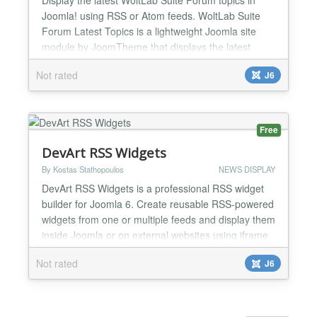
Joomla! using RSS or Atom feeds. WoltLab Suite
Forum Latest Topics is a lightweight Joomla site
module by JoomTheme that displays the latest
topics from a WoltLab Suite Forum RSS or Atom
Not rated
J6
feed. The module allows Joomla! website owners to
show recent forum discussions, community activity,
or support topics in any Joomla module position. It
is ideal...
Free
DevArt RSS Widgets
By Kostas Stathopoulos
NEWS DISPLAY
DevArt RSS Widgets is a professional RSS widget
builder for Joomla 6. Create reusable RSS-powered
widgets from one or multiple feeds and display them
inside Joomla or on external websites using iframe
and JavaScript embed codes. The extension
Not rated
J6
includes static JSON caching, image optimization,
domain access controls, analytics, GDPR consent
management, Scheduled Tasks integration,
import/export to...