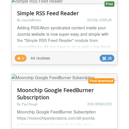
solution to manag...
Free
Simple RSS Feed Reader
By JoomlaWorks
SOCIAL DISPLAY
Adding RSS/Atom syndicated content inside your
Joomla website is now super-easy and simple with
the "Simple RSS Feed Reader" module from
JoomlaWorks. All you have to do is add a few feeds
to the module parameters, publish the module in
44 reviews
4
J3
some position and that's it! You can even publish
multiple feeds at the same time (meaning in the
same module instance) and have them display
combined! The "Simple...
Paid download
Moonchip Google FeedBurner
Subscription
By Paul Rough
RSS SYNDICATE
Moonchip Google FeedBurner Subscription
https://moonchipextensions.com/all-joomla-
extensions/moonchip-google-feedburner-