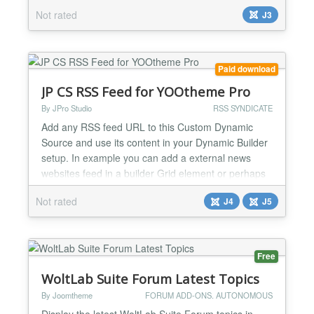
subscription Allow users to subscribe to your site via
Not rated
J3
email using Google FeedBurner. Easy to set up
Simple module allows users to enter email address
and hit subscribe Google automatically emails users
when you add new content Can be set up to auto-
Paid download
tweet updates to twitter G...
JP CS RSS Feed for YOOtheme Pro
By JPro Studio
RSS SYNDICATE
Add any RSS feed URL to this Custom Dynamic
Source and use its content in your Dynamic Builder
setup. In example you can add a external news
websites feed in a builder Grid element or perhaps
get a Podbean.com feed in a nice List element. Or
Not rated
J4
J5
you can perhaps integrate a medium.com
publication (example rss feed:
https://medium.com/feed/@Medium). Most services
today do have a RSS feed option like So...
Free
WoltLab Suite Forum Latest Topics
By Joomtheme
FORUM ADD-ONS. AUTONOMOUS
Display the latest WoltLab Suite Forum topics in