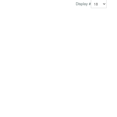
Display #