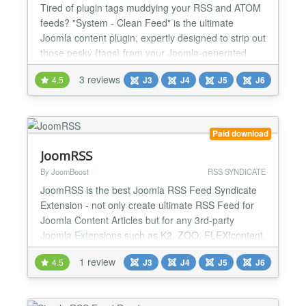
Tired of plugin tags muddying your RSS and ATOM
feeds? "System - Clean Feed" is the ultimate
Joomla content plugin, expertly designed to strip out
those pesky {tags} from your Joomla-generated
feeds. Created on special request, this efficient tool
3 reviews
4.5
J3
J4
J5
J6
ensures your feed content shines with a
professional polish, delighting your subscribers
every time. Getting started with "System - Clean
Feed" is simp...
Paid download
JoomRSS
By JoomBoost
RSS SYNDICATE
JoomRSS is the best Joomla RSS Feed Syndicate
Extension - not only create ultimate RSS Feed for
Joomla Content Articles but for any 3rd-party
Joomla Extensions such as K2, ZOO, FLEXIcontent,
VirtueMart, DocMan, JEvents. Other killer feature is
1 review
4.5
J3
J4
J5
J6
creating Joomla RSS Feed in many formats: RSS,
ATOM, JSON, HTML or Google XML Sitemap. This
Joomla RSS Feed Creator Extension is the best