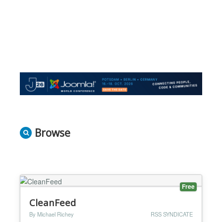
Browse
Free
CleanFeed
By Michael Richey
RSS SYNDICATE