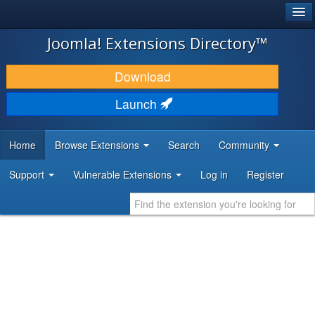
®
JOOMLA!
Joomla! Extensions Directory™
DOWNLOAD & EXTEND
Download
DISCOVER & LEARN
Launch
COMMUNITY & SUPPORT
Home
Browse Extensions
Search
Community
DEVELOPER RESOURCES
Support
Vulnerable Extensions
Log in
Register