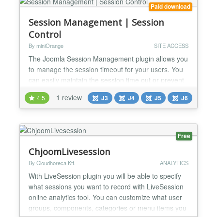
Paid download
Session Management | Session
Control
By miniOrange
SITE ACCESS
The Joomla Session Management plugin allows you
to manage the session timeout for your users. You
can easily maintain the session time out or prevent
the session from destroying based on Joomla
1 review
4.5
J3
J4
J5
J6
groups. Joomla Session Management & Timeout
Plugin Take full Control of user sessions with the
Joomla Session Management plugin. This versatile
tool serves as your essential Joomla Session
Free
Timeout Plugin,...
ChjoomLivesession
By Cloudhoreca Kft.
ANALYTICS
With LiveSession plugin you will be able to specify
what sessions you want to record with LiveSession
online analytics tool. You can customize what user
groups, components, categories or menu items you