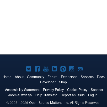
Joomla!
Joomla!
Joomla!
Joomla!
Joomla!
Joomla!
Joomla!
on
on
on
on
on
on
on
Home
About
Community
Forum
Extensions
Services
Docs
Developer
Shop
Twitter
Facebook
YouTube
LinkedIn
Pinterest
Instagram
GitHub
Accessibility Statement
Privacy Policy
Cookie Policy
Sponsor
Joomla! with $5
Help Translate
Report an Issue
Log in
© 2005 - 2026
Open Source Matters, Inc.
All Rights Reserved.