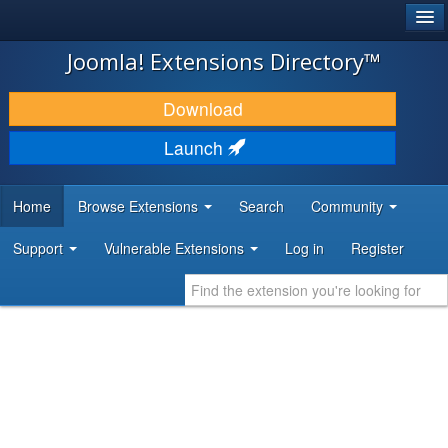
®
JOOMLA!
Joomla! Extensions Directory™
DOWNLOAD & EXTEND
Download
DISCOVER & LEARN
Launch
COMMUNITY & SUPPORT
Home
Browse Extensions
Search
Community
DEVELOPER RESOURCES
Support
Vulnerable Extensions
Log in
Register