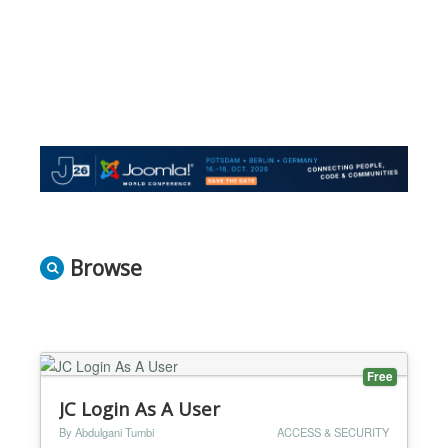
Browse
Free
JC Login As A User
By Abdulgani Tumbi
ACCESS & SECURITY