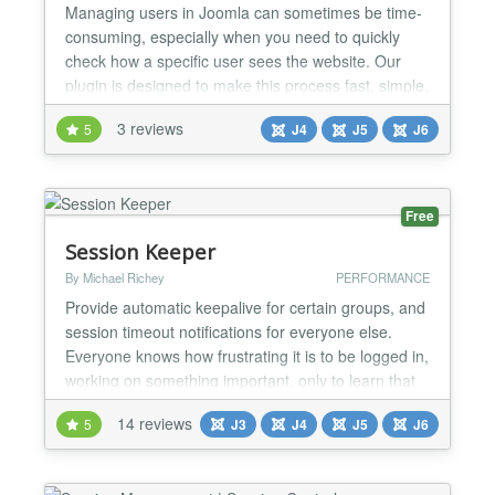
Managing users in Joomla can sometimes be time-
consuming, especially when you need to quickly
check how a specific user sees the website. Our
plugin is designed to make this process fast, simple,
and secure. What this plugin does This plugin adds
3 reviews
5
J4
J5
J6
a special Login as User button directly inside the
Joomla Administrator users list. With just one click,
administrators can log in to the website fronte...
Free
Session Keeper
By Michael Richey
PERFORMANCE
Provide automatic keepalive for certain groups, and
session timeout notifications for everyone else.
Everyone knows how frustrating it is to be logged in,
working on something important, only to learn that
your session expired while you were working and all
14 reviews
5
J3
J4
J5
J6
of your changes were lost. Session Keeper
resolves that issue by allowing an administrator to
specify which groups are to be kept alive aut...