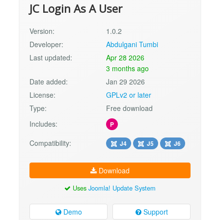
JC Login As A User
Version:
1.0.2
Developer:
Abdulgani Tumbi
Last updated:
Apr 28 2026
3 months ago
Date added:
Jan 29 2026
License:
GPLv2 or later
Type:
Free download
Includes:
P
Compatibility:
J4
J5
J6
Download
Uses
Joomla! Update System
Demo
Support