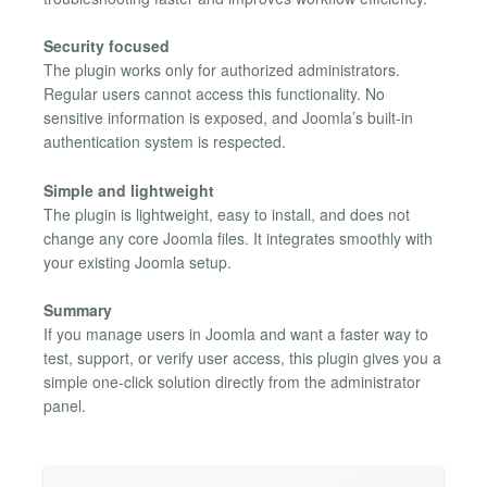
Security focused
The plugin works only for authorized administrators.
Regular users cannot access this functionality. No
sensitive information is exposed, and Joomla’s built-in
authentication system is respected.
Simple and lightweight
The plugin is lightweight, easy to install, and does not
change any core Joomla files. It integrates smoothly with
your existing Joomla setup.
Summary
If you manage users in Joomla and want a faster way to
test, support, or verify user access, this plugin gives you a
simple one-click solution directly from the administrator
panel.