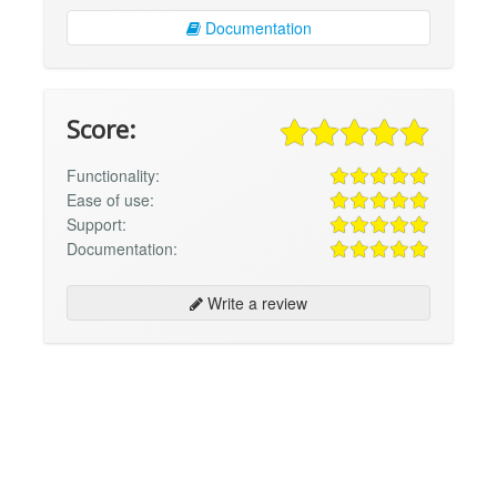
Documentation
Score:
Functionality:
Ease of use:
Support:
Documentation:
Write a review