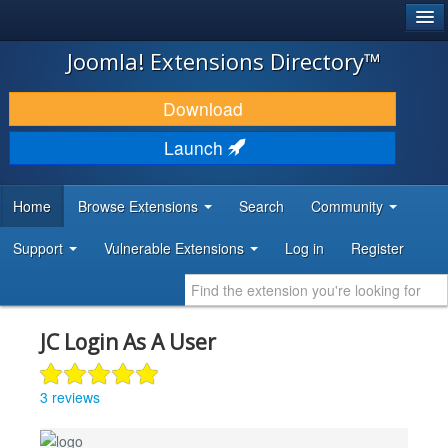
®
JOOMLA!
Joomla! Extensions Directory™
DOWNLOAD & EXTEND
Download
DISCOVER & LEARN
Launch
COMMUNITY & SUPPORT
Home
Browse Extensions
Search
Community
DEVELOPER RESOURCES
Support
Vulnerable Extensions
Log in
Register
JC Login As A User
3 reviews