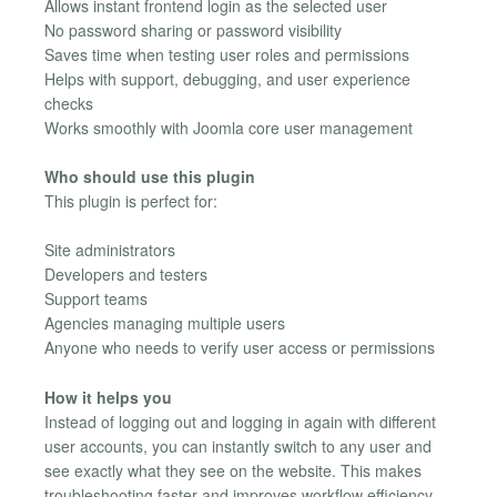
Allows instant frontend login as the selected user
No password sharing or password visibility
Saves time when testing user roles and permissions
Helps with support, debugging, and user experience
checks
Works smoothly with Joomla core user management
Who should use this plugin
This plugin is perfect for:
Site administrators
Developers and testers
Support teams
Agencies managing multiple users
Anyone who needs to verify user access or permissions
How it helps you
Instead of logging out and logging in again with different
user accounts, you can instantly switch to any user and
see exactly what they see on the website. This makes
troubleshooting faster and improves workflow efficiency.