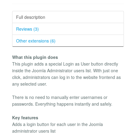
Full description
Reviews (3)
Other extensions (6)
What this plugin does
This plugin adds a special Login as User button directly
inside the Joomla Administrator users list. With just one
click, administrators can log in to the website frontend as
any selected user.
There is no need to manually enter usernames or
passwords. Everything happens instantly and safely.
Key features
Adds a login button for each user in the Joomla
administrator users list