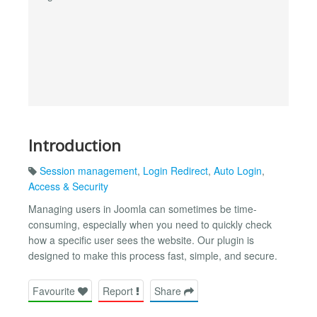
Introduction
Session management
,
Login Redirect
,
Auto Login
,
Access & Security
Managing users in Joomla can sometimes be time-
consuming, especially when you need to quickly check
how a specific user sees the website. Our plugin is
designed to make this process fast, simple, and secure.
Favourite
Report
Share