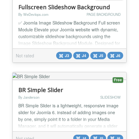
Fullscreen Slideshow Background
By WeDevlops.com
PAGE BACKGROUND
✅ Joomla Image Slideshow Background Full screen
Module Elevate your Joomla website with dynamic,
customizable slideshow backgrounds using the
Image Slideshow Background Module. Designed for
ease and versatility, this module lets you showcase
Not rated
J3
J4
J5
J6
stunning visuals, apply tailored color schemes, and
personalize each page with unique backgrounds—
no coding required. Whether you're enhancing
articles,...
Free
BR Simple Slider
By Janderson
SLIDESHOW
BR Simple Slider is a lightweight, responsive image
slider for Joomla 6. instead of adding images one
by one, simply point it to a folder in your Media
Manager, and it will automatically generate a slider
from all images found there. ✨ Features Auto-Scan
Not rated
J4
J5
J6