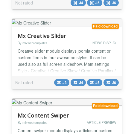
Not rated
J4
J5
J6
automatic slides, edit, and manage presentation
slides without leaving the Joomla environment. Key
Features & Functions: ✅Direct Presentation Slide
Emb...
Paid download
Mx Creative Slider
By mixwebtemplates
NEWS DISPLAY
Creative slider module displays joomla content or
custom items in four awesome styles. It can be
used also as full screen slideshow. Main settings
Style - Creative / Creative Skew / Creative Parallax /
Interactive scroll Slider Height Show center thumb
Not rated
J3
J4
J5
J6
for Creative style Dark Layer Background - Yes / No
Google Fonts - Yes / No Google Font url link Google
Font Name JQuery - Yes / No Data Sour...
Paid download
Mx Content Swiper
By mixwebtemplates
ARTICLE PREVIEW
Content swiper module displays articles or custom