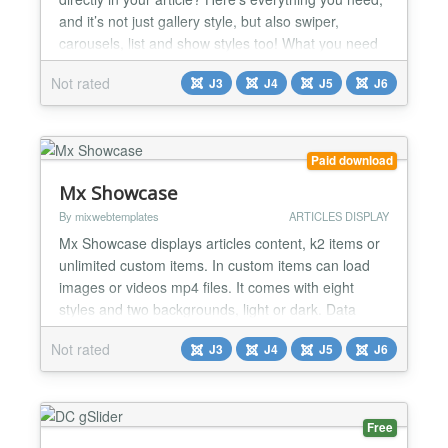
and it’s not just gallery style, but also swiper,
carousels, list and show styles too! What you need
more? Photo Gallery Joomla Plugin process the
Not rated
J3
J4
J5
J6
{mxgallery}my-folder{/mxgallery} shortcode display
images from a folder. It offers four distinct styles:
slider, carousel, show and gallery. Each st...
Paid download
Mx Showcase
By mixwebtemplates
ARTICLES DISPLAY
Mx Showcase displays articles content, k2 items or
unlimited custom items. In custom items can load
images or videos mp4 files. It comes with eight
styles and two backgrounds, light or dark. Data
Source: Articles Select Category Child Category
Not rated
J3
J4
J5
J6
Articles Category Depth Tag selection Featured
Articles Article Field to Order By Ordering Direction
Count Open Link Article Custom fields - Yes / No
Cat...
Free