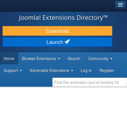
®
JOOMLA!
Joomla! Extensions Directory™
DOWNLOAD & EXTEND
Download
DISCOVER & LEARN
Launch
COMMUNITY & SUPPORT
Home
Browse Extensions
Search
Community
DEVELOPER RESOURCES
Support
Vulnerable Extensions
Log in
Register