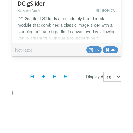
DC gSlider
By Pawel Nosko
SLIDESHOW
DC Gradient Slider is a completely free Joomla
module that combines a classic image slider with a
stunning animated gradient canvas overlay, allowing
you to create truly unique and modern hero
sections for your website. What makes this module
Not rated
J5
J6
exceptional is the smooth, fluid color transitions
powered by Granim.js, elegantly blended with your
slide images using mix-blend-mode. Together with
the fad...
Display #
}