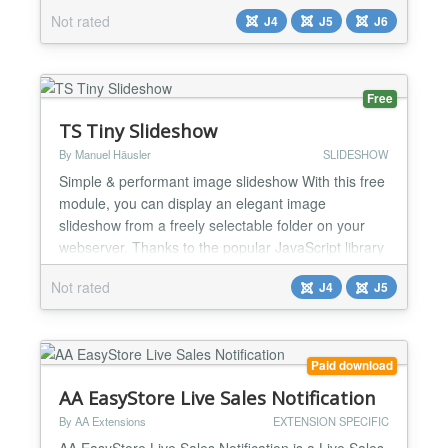
interface. Simple and easy to use....
Not rated
J4
J5
J6
Free
TS Tiny Slideshow
By Manuel Häusler
SLIDESHOW
Simple & performant image slideshow With this free
module, you can display an elegant image
slideshow from a freely selectable folder on your
webserver. Thanks to the popular JavaScript library
(Tiny Slider 2)[https://github.com/ganlanyuan/tiny-
Not rated
J4
J5
slider], the slideshow runs smoothly, responsively,
and efficiently! Easy setup – Simply select a folder,
and the module creates a slideshow featuring...
Paid download
AA EasyStore Live Sales Notification
By AA Extensions
EXTENSION SPECIFIC
AA EasyStore Live Sales Notification is a Live Sales