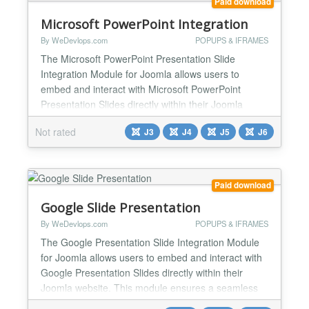
Paid download
Microsoft PowerPoint Integration
By WeDevlops.com
POPUPS & IFRAMES
The Microsoft PowerPoint Presentation Slide
Integration Module for Joomla allows users to
embed and interact with Microsoft PowerPoint
Presentation Slides directly within their Joomla
website. This module ensures a seamless
Not rated
J3
J4
J5
J6
experience by enabling users to view and present
automatic slides, edit, and manage presentation
slides without leaving the Joomla environment.
Microsoft PowerPoint Presentati...
Paid download
Google Slide Presentation
By WeDevlops.com
POPUPS & IFRAMES
The Google Presentation Slide Integration Module
for Joomla allows users to embed and interact with
Google Presentation Slides directly within their
Joomla website. This module ensures a seamless
experience by enabling users to view and present