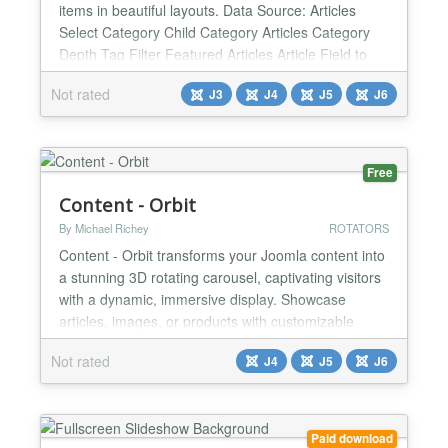
items in beautiful layouts. Data Source: Articles
Select Category Child Category Articles Category
Depth Tag Filter Featured Articles Article Field to
Order By Ordering Direction Count Open Link - New
Not rated
J3
J4
J5
J6
Window / Same Window / Popup window Article
custom fields - Yes / No Category Title - Yes / No
Item Title - Yes / No Title Max length Description...
Free
Content - Orbit
By Michael Richey
ROTATORS
Content - Orbit transforms your Joomla content into
a stunning 3D rotating carousel, captivating visitors
with a dynamic, immersive display. Showcase
articles, images, or products with customizable
settings for aspect ratio, orientation, and rotation
Not rated
J4
J5
J6
direction. Fine-tune each carousel with optional
data- attributes or control it with custom scripts for
ultimate flexibility. Perfect for any Joomla...
Paid download