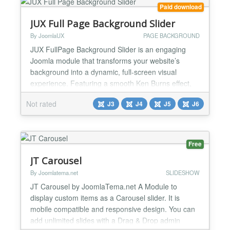
Ti...
Paid download
JUX Full Page Background Slider
By JoomlaUX
PAGE BACKGROUND
JUX FullPage Background Slider is an engaging
Joomla module that transforms your website’s
background into a dynamic, full-screen visual
experience. Featuring a smooth Ken Burns effect,
the slider brings your images to life with subtle
Not rated
J3
J4
J5
J6
zoom and pan motions, adding a sense of depth
and elegance. You can also apply custom overlays
to your background images, ensuring they blend
seamlessly with you...
Free
JT Carousel
By Joomlatema.net
SLIDESHOW
JT Carousel by JoomlaTema.net A Module to
display custom items as a Carousel slider. It is
mobile compatible and responsive design. You can
add unlimited slides with a Drag & Drop admin