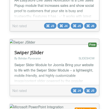
Popup module that increases sales and show social
proof to customers that your site is busy and
trustworthy. Features it has : ✅ It works with latest
EasyStore from Joomshaper ✅ It shows a nice
Not rated
J3
J4
J5
J6
popup with recent sales or all type sales ✅ You can
show that anywhere ✅ It is very friendly and super
responsive ✅ It is very easy to use ...
Free
Swiper JSlider
By Bohdan Pyvovarov
SLIDESHOW
Swiper Slider Module for Joomla Bring your website
to life with the Swiper Slider Module – a lightweight,
mobile-friendly, and highly customizable
image/content slider powered by the popular
Swiper.js library. This module allows you to create
Not rated
J4
J5
stunning, responsive sliders with ease. Whether
you're showcasing products, services, testimonials,
or portfolio items, Swiper Slider provides smooth
tra...