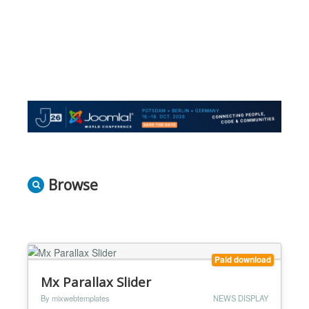
Browse
Paid download
Mx Parallax Slider
By mixwebtemplates
NEWS DISPLAY