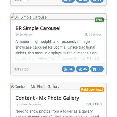
Folder: Reads all images from a specific directory
automatically. Joomla 6 Native: Built using the latest
architecture. Zero Dependencies: Pu...
Free
BR Simple Carousel
By Janderson
SLIDESHOW
A modern, lightweight, and responsive image
showcase carousel for Joomla. Unlike traditional
sliders, this module displays multiple images side-
by-side in a professional showcase format. It is built
with performance in mind using vanilla JavaScript
Not rated
J4
J5
J6
and CSS (no jQuery or Bootstrap dependencies). 🚀
Features Automatic Showcase: Just select a folder
inside /images and the carousel starts running a...
Paid download
Content - Mx Photo Gallery
By mixwebtemplates
GALLERIES
Need to show photos from a folder as a gallery
directly in your article? Here’s everything you need,