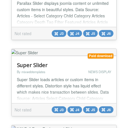
Parallax Slider displays joomla content or unlimited
custom items in beautiful styles. Data Source:
Articles - Select Category Child Category Articles
Category Depth Tag Filter Featured Articles Article
Field to Order By Ordering Direction Count Open
Not rated
J3
J4
J5
J6
Link - New Window / Same Window / Popup window
Article custom fields - Yes / No Category Title - Yes /
No Item Title - Yes / No Title Max length De...
Paid download
Super Slider
By mixwebtemplates
NEWS DISPLAY
Super Slider loads articles or custom items in
different styles. Distortion style has liquid effect
which makes nice transaction between slides. Data
Source: Articles Select Category Child Category
Articles Category Depth Tag Filter Featured Articles
Not rated
J3
J4
J5
J6
Article Field to Order By Ordering Direction Count
Open Link - New Window / Same Window / Popup
window Article custom fields - Yes / No Category