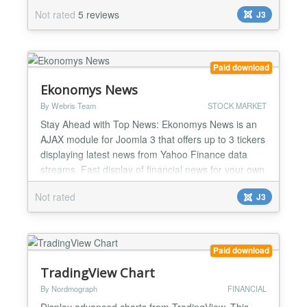
streams (energy - oil, gas, precious metals etc).
Not rated
5 reviews
J3
Demo for WISro Yahoo Futures can be found at [
http://finance.wis.ro/ ] October 20, 2016 * [Bug]
Futures data fetch errors/discontinued data fixes
September 24...
Paid download
Ekonomys News
By Webris Team
STOCK MARKET
Stay Ahead with Top News: Ekonomys News is an
AJAX module for Joomla 3 that offers up to 3 tickers
displaying latest news from Yahoo Finance data
streams. Fast display of financial news for your own
list of companies: for each of the 3 tickers, add your
Not rated
J3
own set of Yahoo symbols; the news for each list will
be shown as a scrolling ticker or static content in
your Joomla site. October 20, 2016 - Eko...
Paid download
TradingView Chart
By Nordmograph
FINANCIAL
Display advanced charts from TradingView. This