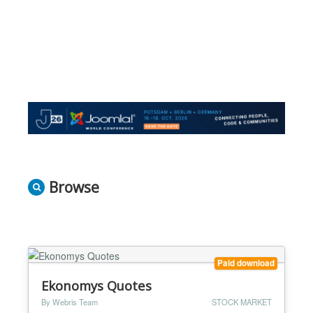
Browse
Paid download
Ekonomys Quotes
By Webris Team
STOCK MARKET