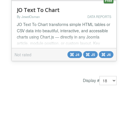
Free
JO Text To Chart
By JewelOsman
DATA REPORTS
JO Text To Chart transforms simple HTML tables or
CSV data into beautiful, interactive, and accessible
charts using Chart.js — directly in any Joomla
article, module position, or custom layout. Key
Features: ★ 10+ Chart Types: Bar, Line, Pie,
Not rated
J4
J5
J6
Doughnut, Radar, Polar Area, Bubble, Scatter, and
more. ★ Dual Input Support: Paste HTML tables or
CSV data — your choice!. ★ Smart Auto-Colors:...
Display #