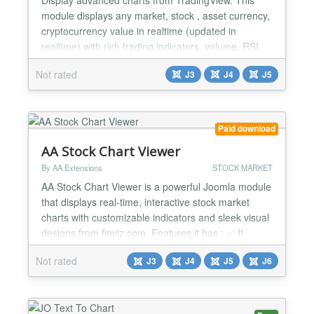
module displays any market, stock , asset currency,
cryptocurrency value in realtime (updated in
realtime) with rich trading indicators, volume, RSI,
Ichimoku cloud, Bollinger Bands, Moving Averages
Not rated
J3
J4
J5
etc... With all the nice trading view features. Module
is highly customizable you you can choose to
display a simple chart or a fully fatured module
with...
Paid download
AA Stock Chart Viewer
By AA Extensions
STOCK MARKET
AA Stock Chart Viewer is a powerful Joomla module
that displays real-time, interactive stock market
charts with customizable indicators and sleek visual
designs from finviz.com. Features it has : ✅ It
shows displays stock market charts ✅ It shows real-
Not rated
J3
J4
J5
J6
time, interactive ✅ It is very easy to use ✅ You can
see configuration is very easy ✅ You can put that in
any position ✅ It works nice...