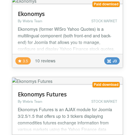
positi...
Paid download
Ekonomys
By Webris Team
STOCK MARKET
Ekonomys (former WISro Yahoo Quotes) is a
multilingual component (both front-end and back-
end) for Joomla that allows you to manage,
configure and display Yahoo Finance stock quotes,
create technical analisys, display news and list
10 reviews
3.5
J3
historical prices from Yahoo Finance to your site.
Create your own portfolios and track the gain/loss of
your holdings. Choose and customize Yahoo's full
range of param...
Paid download
Ekonomys Futures
By Webris Team
STOCK MARKET
Ekonomys Futures is an AJAX module for Joomla
3/2.5/1.5 that offers up to 3 tickers displaying
commodities futures exchange information from
various markets using the Yahoo Finance data