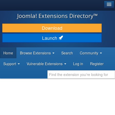
®
JOOMLA!
Joomla! Extensions Directory™
DOWNLOAD & EXTEND
Download
DISCOVER & LEARN
Launch
COMMUNITY & SUPPORT
Home
Browse Extensions
Search
Community
DEVELOPER RESOURCES
Support
Vulnerable Extensions
Log in
Register