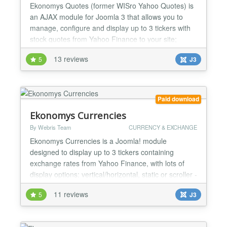
Ekonomys Quotes (former WISro Yahoo Quotes) is
an AJAX module for Joomla 3 that allows you to
manage, configure and display up to 3 tickers with
stock quotes from Yahoo Finance to your site;
based both on AJAX automatic refresh and cache
13 reviews
5
J3
file system, you may choose and customize the look
and functionality, including configurable comparison
charts, tickers control and on mouse over chart
evolution...
Paid download
Ekonomys Currencies
By Webris Team
CURRENCY & EXCHANGE
Ekonomys Currencies is a Joomla! module
designed to display up to 3 tickers containing
exchange rates from Yahoo Finance, with lots of
display options: vertical/horizontal, static or scroller -
see product details for full details. More than 150
11 reviews
5
J3
currency exchange rates ! See demos at ++
http://finance.wis.ro/ [Exchange rates displayed on 2
tickers with static/vertical configuration on right