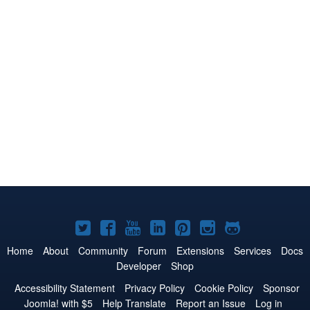
Joomla!
Joomla!
Joomla!
Joomla!
Joomla!
Joomla!
Joomla!
on
on
on
on
on
on
on
Home
About
Community
Forum
Extensions
Services
Docs
Developer
Shop
Twitter
Facebook
YouTube
LinkedIn
Pinterest
Instagram
GitHub
Accessibility Statement
Privacy Policy
Cookie Policy
Sponsor
Joomla! with $5
Help Translate
Report an Issue
Log in