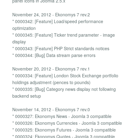
panel icons in Joomla 2.5.x
November 24, 2012 - Ekonomys 7 rev.2
* 0000342: [Feature] Load/speed performance
optimization
* 0000345: [Feature] Ticker trend parameter - image
display
* 0000343: [Feature] PHP Strict standards notices
* 0000344: [Bug] Data stream parse errors
November 20, 2012 - Ekonomys 7 rev.1
* 0000334: [Feature] London Stock Exchange portfolio
holdings adjustment (pences to pounds)
* 0000335: [Bug] Category news display not following
backend setup
November 14, 2012 - Ekonomys 7 rev.0
* 0000327: Ekonomys News - Joomla 3 compatible
* 0000326: Ekonomys Currencies - Joomla 3 compatible
* 0000325: Ekonomys Futures - Joomla 3 compatible
* 0000324: Ekonomys Quotes - Joomla 3 compatible