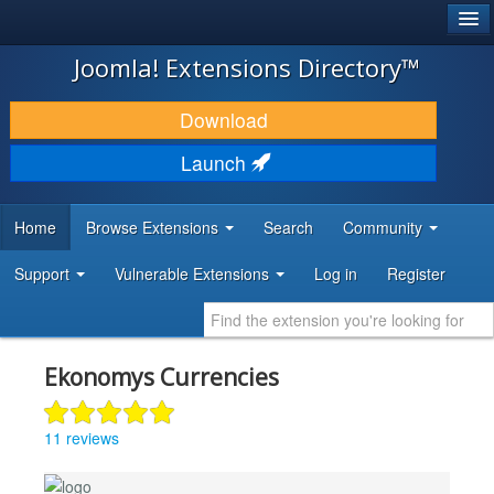
®
JOOMLA!
Joomla! Extensions Directory™
DOWNLOAD & EXTEND
Download
DISCOVER & LEARN
Launch
COMMUNITY & SUPPORT
Home
Browse Extensions
Search
Community
DEVELOPER RESOURCES
Support
Vulnerable Extensions
Log in
Register
Ekonomys Currencies
11 reviews