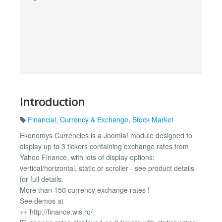
Introduction
Financial
,
Currency & Exchange
,
Stock Market
Ekonomys Currencies is a Joomla! module designed to
display up to 3 tickers containing exchange rates from
Yahoo Finance, with lots of display options:
vertical/horizontal, static or scroller - see product details
for full details.
More than 150 currency exchange rates !
See demos at
++ http://finance.wis.ro/