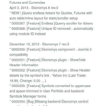
Futures and Currencies
April 3, 2013 - Ekonomys 8 rev.0
* NEW ! jQuery endless tickers for Quotes, Futures with
auto table/inline layout for static/scroller setup
* 0000387: [Feature] Endless jQuerry scroller for tickers
* 0000388: [Feature] Unique ID removed - automatically
using module ID instead
December 10, 2012 - Ekonomys 7 rev.3
* 0000350: [Feature] Ekonomys component - Joomla 3
compatibility
* 0000351: [Feature] Ekonomys plugin - Show/hide
Header information
* 0000352: [Feature] Ekonomys plugin - Show Header
details by the symbol's link - Yahoo Inc (Last Trade:
18.89, Change: 0.00 ....)
* 0000355: [Feature] Symbols converted to uppercase
and space-trimmed in User Portfolio and backend
Symbols Manager forms
* 0000354: [Bug ]Missing backend Ekonomys control