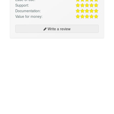
Support:
Documentation:
Value for money:
Write a review