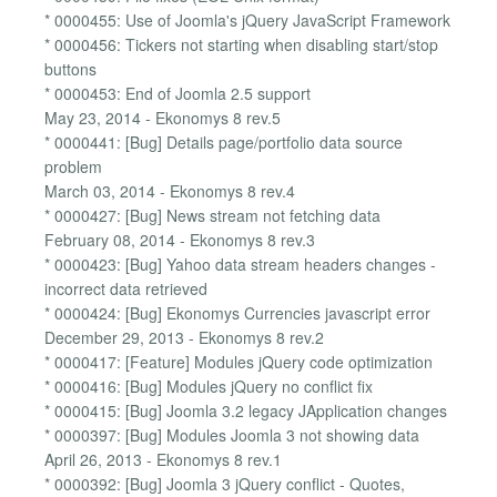
* 0000455: Use of Joomla's jQuery JavaScript Framework
* 0000456: Tickers not starting when disabling start/stop
buttons
* 0000453: End of Joomla 2.5 support
May 23, 2014 - Ekonomys 8 rev.5
* 0000441: [Bug] Details page/portfolio data source
problem
March 03, 2014 - Ekonomys 8 rev.4
* 0000427: [Bug] News stream not fetching data
February 08, 2014 - Ekonomys 8 rev.3
* 0000423: [Bug] Yahoo data stream headers changes -
incorrect data retrieved
* 0000424: [Bug] Ekonomys Currencies javascript error
December 29, 2013 - Ekonomys 8 rev.2
* 0000417: [Feature] Modules jQuery code optimization
* 0000416: [Bug] Modules jQuery no conflict fix
* 0000415: [Bug] Joomla 3.2 legacy JApplication changes
* 0000397: [Bug] Modules Joomla 3 not showing data
April 26, 2013 - Ekonomys 8 rev.1
* 0000392: [Bug] Joomla 3 jQuery conflict - Quotes,