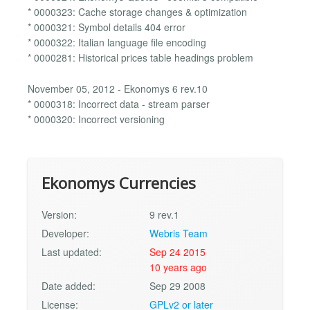
* 0000323: Cache storage changes & optimization
* 0000321: Symbol details 404 error
* 0000322: Italian language file encoding
* 0000281: Historical prices table headings problem
November 05, 2012 - Ekonomys 6 rev.10
* 0000318: Incorrect data - stream parser
* 0000320: Incorrect versioning
Ekonomys Currencies
Version:
9 rev.1
Developer:
Webris Team
Last updated:
Sep 24 2015
10 years ago
Date added:
Sep 29 2008
License:
GPLv2 or later