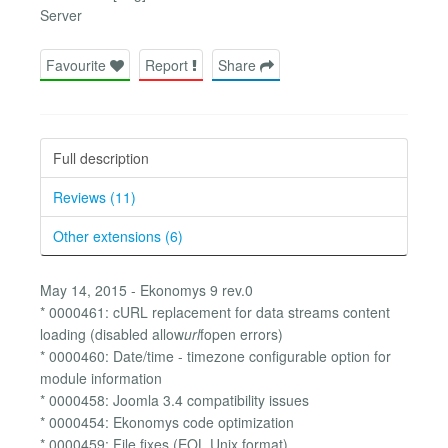
Server
Favourite
Report
Share
Full description
Reviews (11)
Other extensions (6)
May 14, 2015 - Ekonomys 9 rev.0
* 0000461: cURL replacement for data streams content
loading (disabled allow
url
fopen errors)
* 0000460: Date/time - timezone configurable option for
module information
* 0000458: Joomla 3.4 compatibility issues
* 0000454: Ekonomys code optimization
* 0000459: File fixes (EOL Unix format)