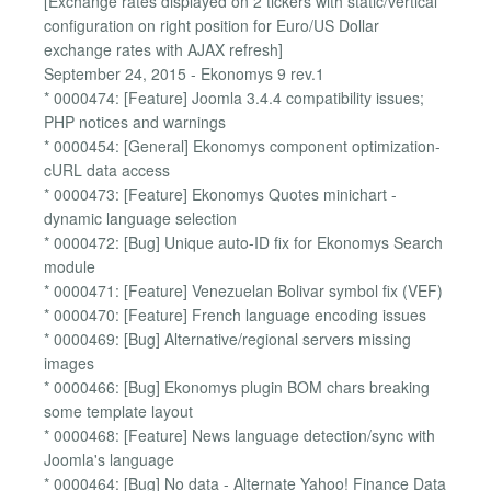
[Exchange rates displayed on 2 tickers with static/vertical
configuration on right position for Euro/US Dollar
exchange rates with AJAX refresh]
September 24, 2015 - Ekonomys 9 rev.1
* 0000474: [Feature] Joomla 3.4.4 compatibility issues;
PHP notices and warnings
* 0000454: [General] Ekonomys component optimization-
cURL data access
* 0000473: [Feature] Ekonomys Quotes minichart -
dynamic language selection
* 0000472: [Bug] Unique auto-ID fix for Ekonomys Search
module
* 0000471: [Feature] Venezuelan Bolivar symbol fix (VEF)
* 0000470: [Feature] French language encoding issues
* 0000469: [Bug] Alternative/regional servers missing
images
* 0000466: [Bug] Ekonomys plugin BOM chars breaking
some template layout
* 0000468: [Feature] News language detection/sync with
Joomla's language
* 0000464: [Bug] No data - Alternate Yahoo! Finance Data