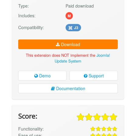
Type:
Paid download
Includes:
M
Compatibility:
J3
Download
This extension does NOT implement the
Joomla!
Update System
Demo
Support
Documentation
Score:
Functionality:
Ease of use: