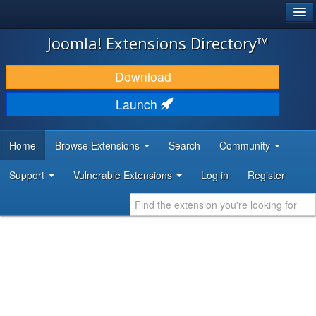
®
JOOMLA!
Joomla! Extensions Directory™
DOWNLOAD & EXTEND
Download
DISCOVER & LEARN
Launch
COMMUNITY & SUPPORT
Home
Browse Extensions
Search
Community
DEVELOPER RESOURCES
Support
Vulnerable Extensions
Log in
Register