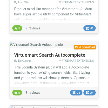
By Ivan Milic
VIRTUEMART EXTENSIONS
Product excel like manager for Virtuemart 2/3 Must-
have super simple utility component for VirtueMart
online shops. It enables for user to change prices
and stock very easy and fast like they do in MS
9 reviews
5
J3
Excel. UI and keyboard behavior is same as in MS
Excel. Users can also add or delete products form
online spreadsheet. Component is compatible both
with VirtueMart 2.0.12+ and VirtueMart 3.x.x Ave...
Paid download
Virtuemart Search Autocomplete
By DayCounts
VIRTUEMART EXTENSIONS
This Joomla System plugin will add autocomplete
function to your existing search fields. Start typing
and your products will showup directly. Options to -
show/hide product thumbnail - show/hide product
sku - autofill with the first match - search in
6 reviews
5
J3
J4
categories - search in manufacturers - search in sku
- search in product description and/or short
description - customizable CSS - and much