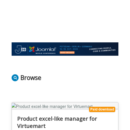
Browse
Paid download
Product excel-like manager for
Virtuemart