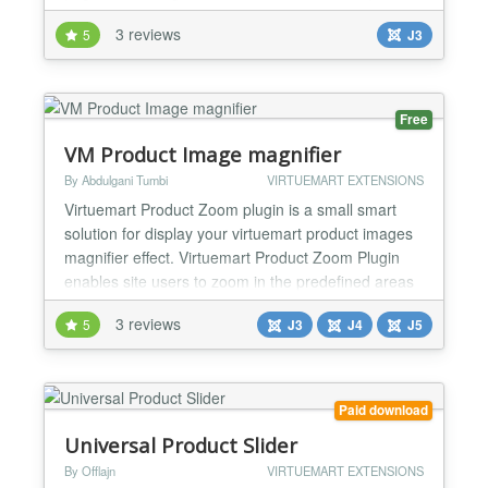
get into the search engine index . It's actually not
3 reviews
5
J3
very nice when you go to Google webmaster and
see the place on your site 100 pages in 1000 , and
even more. Because of this, your site can...
Free
VM Product Image magnifier
By Abdulgani Tumbi
VIRTUEMART EXTENSIONS
Virtuemart Product Zoom plugin is a small smart
solution for display your virtuemart product images
magnifier effect. Virtuemart Product Zoom Plugin
enables site users to zoom in the predefined areas
of the product image. Features : - Easy to setup. -
3 reviews
5
J3
J4
J5
Using of this plugin user can show the virtuemart
product image with magnifier effect. - Developer can
customize this plugin with a lot of...
Paid download
Universal Product Slider
By Offlajn
VIRTUEMART EXTENSIONS