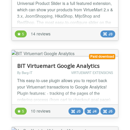
Universal Product Slider is a full featured extension,
which can show your products from VirtueMart 2.x &
3.x, JoomShopping, HikaShop, MijoShop and
RedShop. The most easy-to-configure slider on the
market with the fastest way of slider creation. You
14 reviews
5
J3
can easily find the most suitable settings in a few
seconds. Wide-range webshop component support!
Virtuemart 1.1 / 2.x / 3.x JoomShopping HikaShop...
Paid download
BIT Virtuemart Google Analytics
By Barg-IT
VIRTUEMART EXTENSIONS
This easy-to-use plugin allows you to report back
your Virtuemart transactions to Google Analytics!
Plugin features: - tracking of the pages of the
ordering process (from cart to checkout goal page)
- selection of arbitrary page names for Virtuemart
10 reviews
5
J3
J4
J5
checkout steps - automatic handling of all payment
methods provided by Virtuemart - parameters for
handling other payment modules - tr...