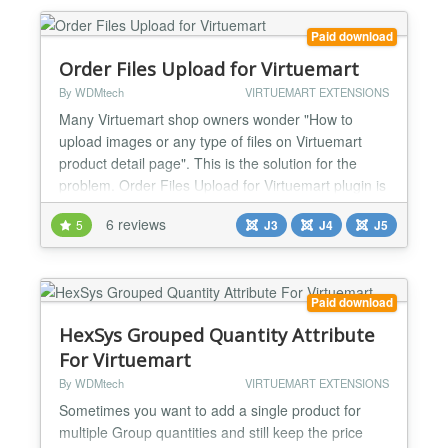
*Mexico *Venezuela...
Paid download
Order Files Upload for Virtuemart
By WDMtech
VIRTUEMART EXTENSIONS
Many Virtuemart shop owners wonder "How to
upload images or any type of files on Virtuemart
product detail page". This is the solution for the
problem. Order Files Upload for Virtuemart plugin is
very easy to use, yet powerful and allows users
6 reviews
5
J3
J4
J5
easily and quickly to upload multiple images and
files for their products with Ajax based. Moreover,
shoppers can choose the option either to “Send
Files...
Paid download
HexSys Grouped Quantity Attribute
For Virtuemart
By WDMtech
VIRTUEMART EXTENSIONS
Sometimes you want to add a single product for
multiple Group quantities and still keep the price