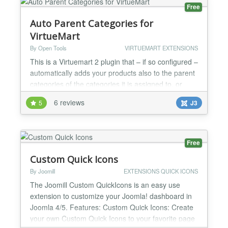
more......
Free
Auto Parent Categories for
VirtueMart
By Open Tools
VIRTUEMART EXTENSIONS
This is a Virtuemart 2 plugin that – if so configured –
automatically adds your products also to the parent
categories of the categories it is assigned to, or
removes them from all but the lowest categories in
6 reviews
5
J3
the category hierachy. For child products, it can also
assign them to the parent product's categories, or
remove all categories. Virtuemart 2 displays
products only in the exact categor...
Free
Custom Quick Icons
By Joomill
EXTENSIONS QUICK ICONS
The Joomill Custom QuickIcons is an easy use
extension to customize your Joomla! dashboard in
Joomla 4/5. Features: Custom Quick Icons: Create
your own Custom Quick Icons to your favorite page