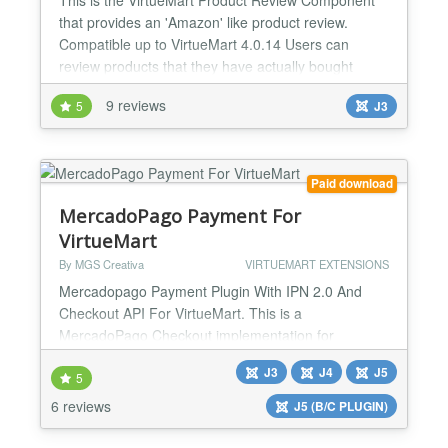
that provides an 'Amazon' like product review.
Compatible up to VirtueMart 4.0.14 Users can
review products that they have actually bought
within their administration area and now with this
9 reviews
5
J3
new version Guest and/or the public can, if enabled,
also leave reviews. The Admin can of course add
new reviews and moderate/edit existing reviews.
The admin can...
Paid download
MercadoPago Payment For
VirtueMart
By MGS Creativa
VIRTUEMART EXTENSIONS
Mercadopago Payment Plugin With IPN 2.0 And
Checkout API For VirtueMart. This is a
MercadoPago Checkout implementation for
VirtueMart and automatic currency exchange
J3
J4
J5
convertion at checkout time (needs optional
5
currency exchange rate plugin installed, click here
6 reviews
J5 (B/C PLUGIN)
to view available plugins) Currently MercadoPago
Checkout supported countries: *Argentina *Brasil