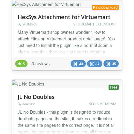
locally to speed up the conversion process. The
Paid download
def...
HexSys Attachment for Virtuemart
By WDMtech
VIRTUEMART EXTENSIONS
Many Virtuemart shop owners wonder "How to
attach Files on Virtuemart product detail page". You
just need to install the plugin like a normal Joomla
plugin, enable it then you just need to create a
virtuemart custom field and it's now ready for you to
3 reviews
5
J3
J4
J5
attached files to your Virtuemart product without
doing any extra effort. HexSys Attachment for
Virtuemart Product Plugin is a Virtuemart Custom
fi...
Free
JL No Doubles
By Joomline
SEO & METADATA
JL No Doubles - this plugin is designed to reduce
duplicate pages on the site , it makes a redirect to
the same site pages to the correct page. It is not all
pages that can generate Joomla, and all they can