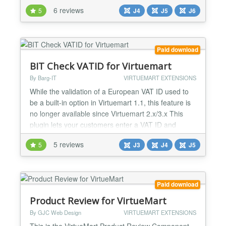
or component in a few clicks. Single Article Quick
6 reviews
5
J4
J5
J6
Icons Direct links to edit your selected article.
Articles Quick Icons: Links to all articles from your
selected categories / languages / authors / tags...
Paid download
BIT Check VATID for Virtuemart
By Barg-IT
VIRTUEMART EXTENSIONS
While the validation of a European VAT ID used to
be a built-in option in Virtuemart 1.1, this feature is
no longer available since Virtuemart 2.x/3.x This
plugin lets your customers enter a VAT ID and
checks its validity. Features: - javascript based
5 reviews
5
J3
J4
J5
syntactic check of the entered ID and - validation of
the number using the service of a European server
(optional) - configurable error messages...
Paid download
Product Review for VirtueMart
By GJC Web Design
VIRTUEMART EXTENSIONS
This is the VirtueMart Product Review Component