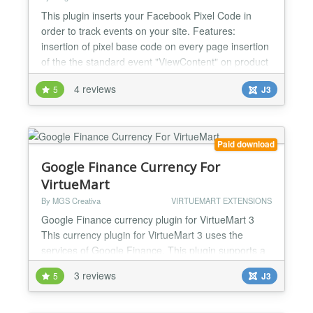
This plugin inserts your Facebook Pixel Code in
order to track events on your site. Features:
insertion of pixel base code on every page insertion
of the the standard event "ViewContent" on product
detail pages (tracking of product name, SKU, sales
4 reviews
5
J3
price and currency) insertion of the the standard
event "AddToCart" oncart page (tracking of SKU,
sales price and currency) insertion of the standar...
Paid download
Google Finance Currency For
VirtueMart
By MGS Creativa
VIRTUEMART EXTENSIONS
Google Finance currency plugin for VirtueMart 3
This currency plugin for VirtueMart 3 uses the
services of Google Finance. This plugin supports a
wide range of world currencies in a fast, reliable and
3 reviews
5
J3
secure way and also implements an effective cache
system, so all Google Finance currency requests
get cached and the upcoming recuests are handled