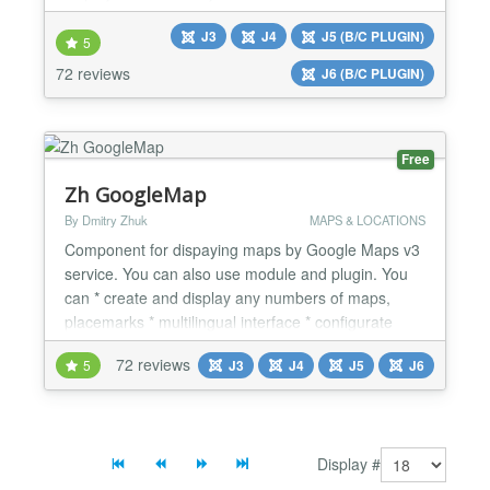
Glossary it's easy to define one or billions terms in
J3
J4
J5 (B/C PLUGIN)
your website. With SEO glossary you can create
5
multilingual dictionary, glossary, glossary of
72 reviews
J6 (B/C PLUGIN)
abbreviations, and much more. Furthermore the
extens...
Free
Zh GoogleMap
By Dmitry Zhuk
MAPS & LOCATIONS
Component for dispaying maps by Google Maps v3
service. You can also use module and plugin. You
can * create and display any numbers of maps,
placemarks * multilingual interface * configurate
many settings (Zoom, Map Type, Map Type Control,
72 reviews
5
J3
J4
J5
J6
Double Click Zoom, Scroll Wheel Zoom, Zoom
Control, Scale Control, Traffic Layer, Bicycle Layer,
Transit Layer) * create any routes (use Directions
API) and...
Display #