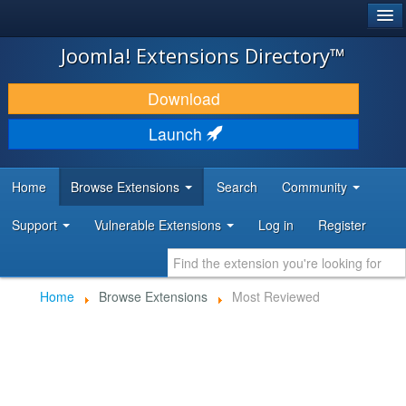
®
JOOMLA!
Joomla! Extensions Directory™
DOWNLOAD & EXTEND
Download
DISCOVER & LEARN
Launch
COMMUNITY & SUPPORT
Home
Browse Extensions
Search
Community
DEVELOPER RESOURCES
Support
Vulnerable Extensions
Log in
Register
Home
Browse Extensions
Most Reviewed