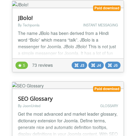
CSVI fields to e...
Paid download
JBolo!
By Techjoomla
INSTANT MESSAGING
The name JBolo has been derived from a Hindi
word “Bolo” which means “talk”. JBolo is a
messenger for Joomla. JBolo JBolo! This is not just
a simple messenger for Joomla. It has a lot of fun
features like group chat, sharing files, emoticons to
73 reviews
5
J3
J4
J5
add emoticons to your chat and make them more
interesting much more! As far as privacy and
security are concerned we’ve added some
awesome featur...
Paid download
SEO Glossary
By JoomUnited
GLOSSARY
Get the most advanced and market leader glossary,
dictionary extension for Joomla. Define terms,
generate nice and automatic definition tooltips,
display definitions in your Joomla content. With SEO