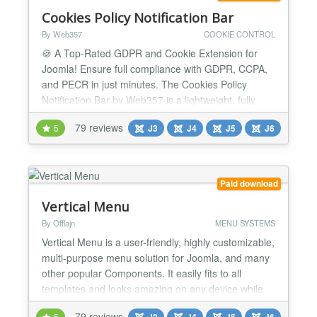
Cookies Policy Notification Bar
By Web357
COOKIE CONTROL
🍪 A Top-Rated GDPR and Cookie Extension for
Joomla! Ensure full compliance with GDPR, CCPA,
and PECR in just minutes. The Cookies Policy
Notification Bar by Web357 is a lightweight, fully
customizable solution that helps you build user
79 reviews
5
J3
J4
J5
J6
trust, manage cookie preferences, and stay legally
compliant, without compromising website
performance. It’s fully aligned with the latest data
privacy regulat...
Paid download
Vertical Menu
By Offlajn
MENU SYSTEMS
Vertical Menu is a user-friendly, highly customizable,
multi-purpose menu solution for Joomla, and many
other popular Components. It easily fits to all
templates and looks amazing on any device while
provide the best performance that you have ever
79 reviews
5
J3
J4
J5
J6