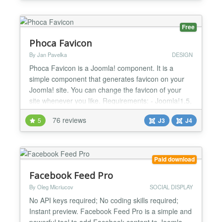
for download should you be using an earlier version
of Joomla or require legacy support, an...
Free
Phoca Favicon
By Jan Pavelka
DESIGN
Phoca Favicon is a Joomla! component. It is a
simple component that generates favicon on your
Joomla! site. You can change the favicon of your
site whenever you like. Requirements: - Joomla!1.5,
2.5, 3 (stable or any later version). - PHP 4.4.1 (or
76 reviews
5
J3
J4
any later version) with GD library (graphics library
for thumbnails creation). Documentation Frontend
Demo Since version 2 (Joomla! 2.5, 3.x) Favic...
Paid download
Facebook Feed Pro
By Oleg Micriucov
SOCIAL DISPLAY
No API keys required; No coding skills required;
Instant preview. Facebook Feed Pro is a simple and
powerful tool to add Facebook content to Joomla