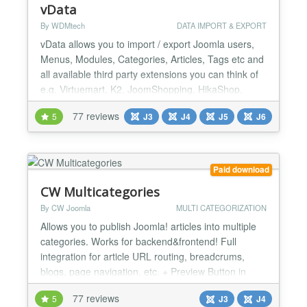
vData
By WDMtech
DATA IMPORT & EXPORT
vData allows you to import / export Joomla users,
Menus, Modules, Categories, Articles, Tags etc and
all available third party extensions you can think of
e.g. Virtuemart, K2, JoomShopping, HikaShop,
EShop, iJoomla Ad Agency, DJ Classified,
77 reviews
5
J3
J4
J5
J6
PayPlans, MossetsTree, Easy Discuss, JomSocial,
EasySocial, EasyBlog, SobiPro, ZOO, Kunena,
JEvents, Event Booking, OS Property etc. vData is
Powerful, Secure,...
Paid download
CW Multicategories
By CW Joomla
MULTI CATEGORIZATION
Allows you to publish Joomla! articles into multiple
categories. Works for backend&frontend! Full
integration for article URL routing, breadcrums,
blogs, page navigation, etc. + Preview Button in
Article edit page! FEATURES: - SMART CHOSEN
77 reviews
5
J3
J4
layout - drag and drop sorting functionality for