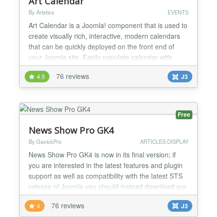
Art Calendar
By Artetics
EVENTS
Art Calendar is a Joomla! component that is used to
create visually rich, interactive, modern calendars
that can be quickly deployed on the front end of
your Joomla site. Easily populate calendar with
events from the Art Calendar administrator area or
76 reviews
4.5
J3
from Google Calendar API, or both! Add Google
Maps API locations to your events, create recurring
events and attach documents and files. Between t...
Free
News Show Pro GK4
By GavickPro
ARTICLES DISPLAY
News Show Pro GK4 is now in its final version; if
you are interested in the latest features and plugin
support as well as compatibility with the latest STS
release of Joomla you should instead download our
main News Show Pro module, available through the
76 reviews
4
J3
download link. News Show Pro GK4 is still available