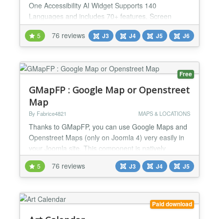
One Accessibility AI Widget Supports 140
Languages and includes 70+ features. Screen
Reader, Talk & Type, Voice Navigation, Dictionary,
76 reviews
5
J3
J4
J5
J6
Virtual Keyboard, Accessibility Profiles, Sign
language Libras (Brazilian Portuguese) Custom
Widget Color, Icon size, Position, Talk & Type, GA4
Tracking and custo...
Free
GMapFP : Google Map or Openstreet
Map
By Fabrice4821
MAPS & LOCATIONS
Thanks to GMapFP, you can use Google Maps and
Openstreet Maps (only on Joomla 4) very easily in
your Joomla site. This component is natively
compatible with Joomla and is available French and
76 reviews
5
J3
J4
J5
English. It's compatible with Falang, XMAP,
JComments and Joomla search module. GMapFP
is translated in many languages. With this version,
GMapFP is a more complete component for Google
Paid download
map and Openstreet ma...