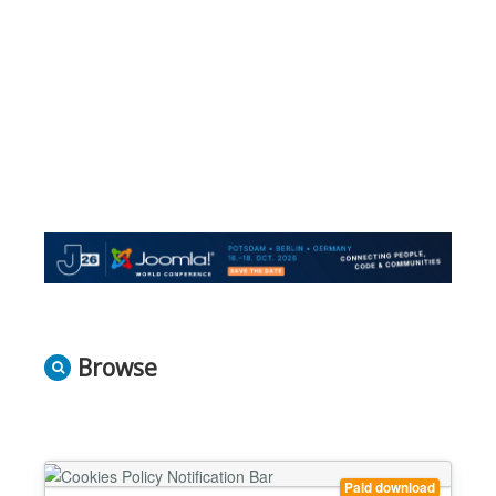
Browse
Paid download