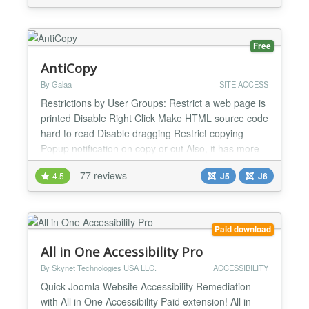
selected category order in this layout. - Long
awaited drag and drop ORDERING FOR MULTIPLE
CATEGORIES! - Drag...
Free
AntiCopy
By Galaa
SITE ACCESS
Restrictions by User Groups: Restrict a web page is
printed Disable Right Click Make HTML source code
hard to read Disable dragging Restrict copying
Popup notification on copy or cut Also, it has more
functionalities, such as URL exclusion and
77 reviews
4.5
J5
J6
prevention of framing on other websites. The paid
full version of this plugin provides the following
additional anti-copy protections: Protect the so...
Paid download
All in One Accessibility Pro
By Skynet Technologies USA LLC.
ACCESSIBILITY
Quick Joomla Website Accessibility Remediation
with All in One Accessibility Paid extension! All in