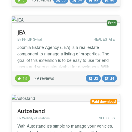
seen, with the perfect combination of the well-
optimized codebase and the most recent
technologies. It is SEO friendly because it uses valid
HTML code w...
Free
JEA
By PHILIP Sylvain
REAL ESTATE
Joomla Estate Agency (JEA) is a real estate
component to manage a listing of properties. The
goal of this extension is to be easy to use for end
users and very customizable for developers. With
JEA, you can manage properties in backend or
79 reviews
4.5
J3
J4
frontend. You can add multiple images and manage
features for each property. There is powerful search
capabilities based on component features. JEA is
designed...
Paid download
Autostand
By WebStyleCreations
VEHICLES
With Autostand it's simple to manage your vehicles,