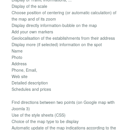
Display of the scale
Choose position of centering (or automatic calculation) of
the map and of its zoom
Display directly information-bubble on the map
Add your own markers
Geolocalisation of the establishments from their address
Display more (if selected) information on the spot
Name
Photo
Address
Phone, Email,
Web site
Detailed description
Schedules and prices
Find directions between two points (on Google map with
Joomla 3)
Use of the style sheets (CSS)
Choice of the map type to be display
Automatic update of the map indications according to the