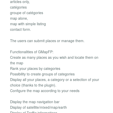
articles only,
catégories
groupe of catégories
map alone,
map with simple listing
contact form.
The users can submit places or manage them.
Functionalities of GMapFP:
Create as many places as you wish and locate them on
the map
Rank your places by categories
Possibility to create groups of categories
Display all your places, a category or a selection of your
choice (thanks to the plugin).
Configure the map according to your needs
Display the map navigation bar
Display of satellite/mixed/map/earth
Display of Traffic informations, ...