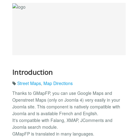
Introduction
Street Maps
,
Map Directions
Thanks to GMapFP, you can use Google Maps and
Openstreet Maps (only on Joomla 4) very easily in your
Joomla site. This component is natively compatible with
Joomla and is available French and English.
It's compatible with Falang, XMAP, JComments and
Joomla search module.
GMapFP is translated in many languages.