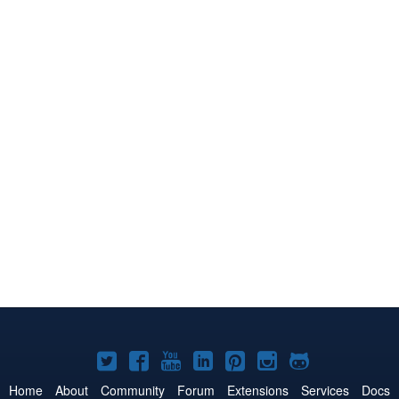
Joomla!
Joomla!
Joomla!
Joomla!
Joomla!
Joomla!
Joomla!
on
on
on
on
on
on
on
Home
About
Community
Forum
Extensions
Services
Docs