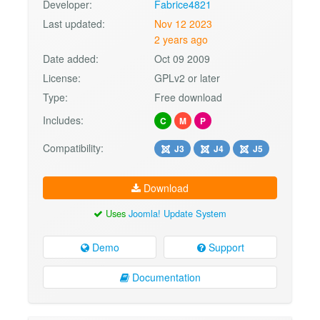
Developer:
Fabrice4821
Last updated:
Nov 12 2023
2 years ago
Date added:
Oct 09 2009
License:
GPLv2 or later
Type:
Free download
Includes:
C
M
P
Compatibility:
J3
J4
J5
Download
Uses
Joomla! Update System
Demo
Support
Documentation