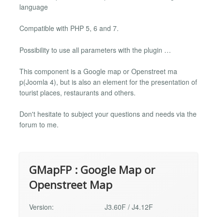
language
Compatible with PHP 5, 6 and 7.
Possibility to use all parameters with the plugin …
This component is a Google map or Openstreet ma
p(Joomla 4), but is also an element for the presentation of
tourist places, restaurants and others.
Don't hesitate to subject your questions and needs via the
forum to me.
GMapFP : Google Map or
Openstreet Map
Version:
J3.60F / J4.12F