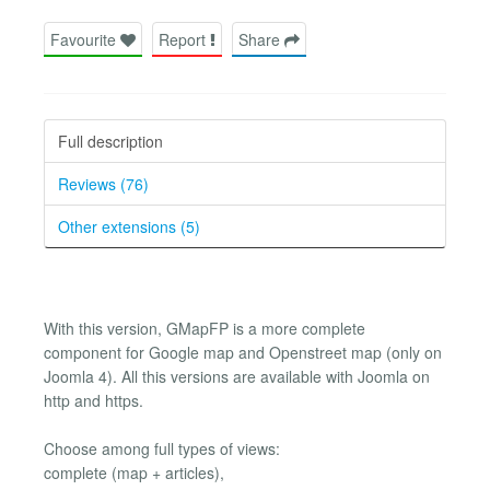
Favourite
Report
Share
Full description
Reviews (76)
Other extensions (5)
With this version, GMapFP is a more complete
component for Google map and Openstreet map (only on
Joomla 4). All this versions are available with Joomla on
http and https.
Choose among full types of views:
complete (map + articles),