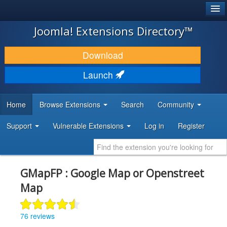
®
JOOMLA!
Joomla! Extensions Directory™
DOWNLOAD & EXTEND
Download
DISCOVER & LEARN
Launch
COMMUNITY & SUPPORT
Home
Browse Extensions
Search
Community
DEVELOPER RESOURCES
Support
Vulnerable Extensions
Log in
Register
GMapFP : Google Map or Openstreet
Map
76 reviews