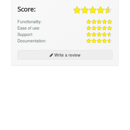
Score:
Functionality:
Ease of use:
Support:
Documentation:
Write a review