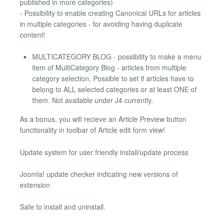
published in more categories)
- Possibility to enable creating Canonical URLs for articles
in multiple categories - for avoiding having duplicate
content!
MULTICATEGORY BLOG - possibility to make a menu
item of MultiCategory Blog - articles from multiple
category selection. Possible to set if articles have to
belong to ALL selected categories or at least ONE of
them. Not available under J4 currently.
As a bonus, you will recieve an Article Preview button
functionality in toolbar of Article edit form view!
Update system for user friendly install/update process
Joomla! update checker indicating new versions of
extension
Safe to install and uninstall.