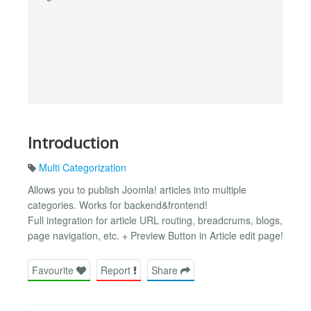
Introduction
Multi Categorization
Allows you to publish Joomla! articles into multiple
categories. Works for backend&frontend!
Full integration for article URL routing, breadcrums, blogs,
page navigation, etc. + Preview Button in Article edit page!
Favourite
Report
Share