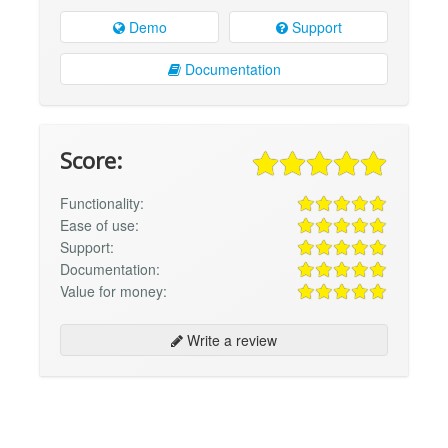
Demo
Support
Documentation
Score:
Functionality:
Ease of use:
Support:
Documentation:
Value for money:
Write a review