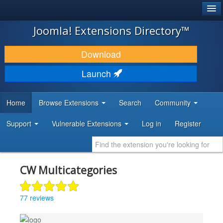
®
JOOMLA!
Joomla! Extensions Directory™
DOWNLOAD & EXTEND
Download
DISCOVER & LEARN
Launch
COMMUNITY & SUPPORT
Home
Browse Extensions
Search
Community
DEVELOPER RESOURCES
Support
Vulnerable Extensions
Log in
Register
CW Multicategories
77 reviews