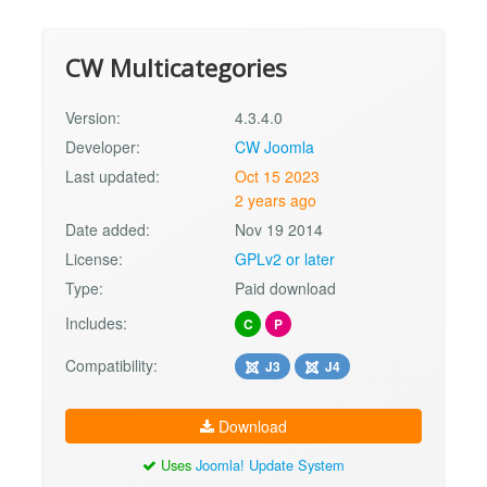
CW Multicategories
Version:
4.3.4.0
Developer:
CW Joomla
Last updated:
Oct 15 2023
2 years ago
Date added:
Nov 19 2014
License:
GPLv2 or later
Type:
Paid download
Includes:
C
P
Compatibility:
J3
J4
Download
Uses
Joomla! Update System