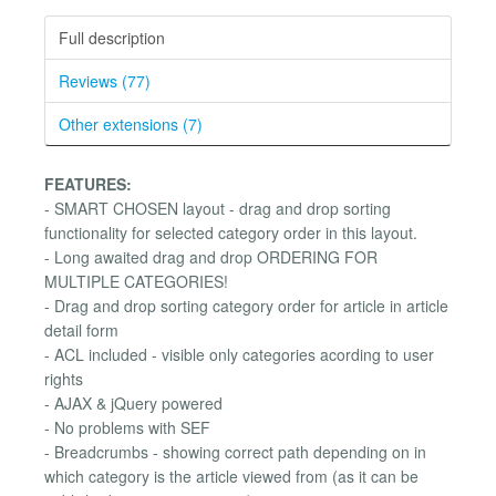
Full description
Reviews (77)
Other extensions (7)
FEATURES:
- SMART CHOSEN layout - drag and drop sorting
functionality for selected category order in this layout.
- Long awaited drag and drop ORDERING FOR
MULTIPLE CATEGORIES!
- Drag and drop sorting category order for article in article
detail form
- ACL included - visible only categories acording to user
rights
- AJAX & jQuery powered
- No problems with SEF
- Breadcrumbs - showing correct path depending on in
which category is the article viewed from (as it can be