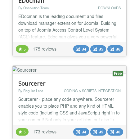
EDocman
By Ossolution Team
DOWNLOADS
EDocman is the leading document and files
download manager extension for Joomla. Building
on top of Joomla Access Control Level System
(ACL) feature, Edocman gives you a very powerful,
flexible permission system which you can use to
175 reviews
5
J4
J5
J6
control who can access, download, manage (edit,
delete, publish, unpublish) your documents from
both front-end and back-end of Joomla site. Main
Features: Nested Cate...
Free
Sourcerer
By Regular Labs
CODING & SCRIPTS INTEGRATION
Sourcerer - place any code anywhere. Sourcerer
enables you to place PHP and any kind of HTML
style code (including CSS and JavaScript) right in to
your content! Not only in your articles, but also in
sections, categories, modules, components, META
173 reviews
5
J4
J5
J6
tags, etc. You can now just place your original