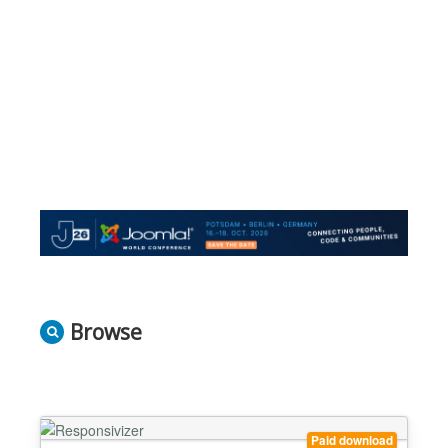
Browse
Paid download