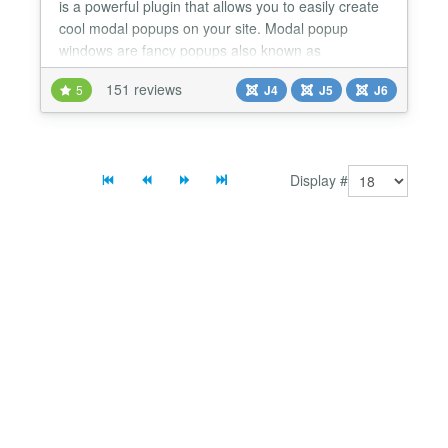
is a powerful plugin that allows you to easily create
cool modal popups on your site. Modal popup
windows are fancy popups also known as
Lightboxes. You can make modals / lightboxes for
151 reviews
5
J4
J5
J6
whatever you want: text, articles, other internal
pages, external pages, images, videos, and even
full-blown Modal Image Galleries & Slideshows with
thumbnail cre...
Display #