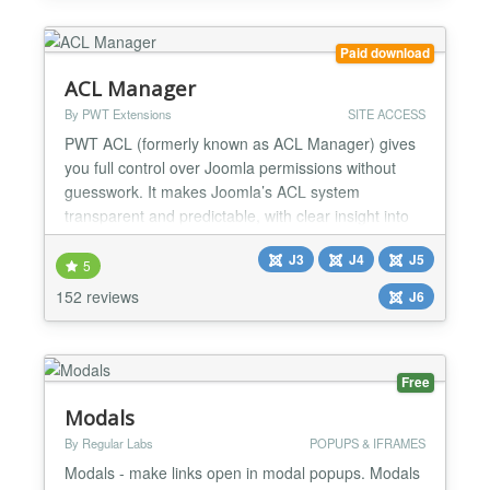
extensions such as JomSocial and Community
Builder...
Paid download
ACL Manager
By PWT Extensions
SITE ACCESS
PWT ACL (formerly known as ACL Manager) gives
you full control over Joomla permissions without
guesswork. It makes Joomla’s ACL system
transparent and predictable, with clear insight into
effective permissions and powerful tools to detect
J3
J4
J5
and fix common ACL and asset table issues. Easily
5
understand and manage Joomla ACL Nested
152 reviews
J6
groups, inherited rules and overrides make Joomla
ACL powerful but...
Free
Modals
By Regular Labs
POPUPS & IFRAMES
Modals - make links open in modal popups. Modals