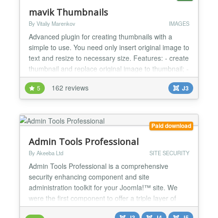
mavik Thumbnails
By Vitaliy Marenkov
IMAGES
Advanced plugin for creating thumbnails with a
simple to use. You need only insert original image to
text and resize to necessary size. Features: - create
thumbnail and replace original image to thumbnail; -
support of graphic libraries: GD2, ImageMagick,
162 reviews
5
J3
GraphicsMagick; - add link for pop-up window:
Slimbox, Slimbox 2, Magnific Popup, uikit Lightbox,
Highslide (for non-commercial sites - http://...
Paid download
Admin Tools Professional
By Akeeba Ltd
SITE SECURITY
Admin Tools Professional is a comprehensive
security enhancing component and site
administration toolkit for your Joomla!™ site. We
were the first component to offer a triple layer of
security for your site: active server security with our
J3
J4
J5