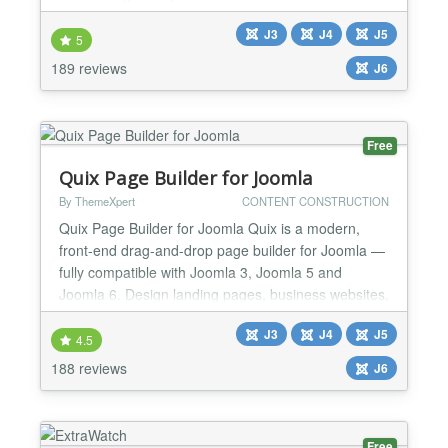
: Unlimited slides Option for device detection : You
J3
J4
J5
can have multiple slideshows, one for each device
5
Ergonomic admin interface with Drag & Drop Effect
189 reviews
J6
Kenburns available Can display images o...
Free
Quix Page Builder for Joomla
By ThemeXpert
CONTENT CONSTRUCTION
Quix Page Builder for Joomla Quix is a modern,
front-end drag-and-drop page builder for Joomla —
fully compatible with Joomla 3, Joomla 5 and
Joomla 6. Design landing pages, business websites,
blogs, and custom layouts visually, with real-time
J3
J4
J5
editing and zero code. Whether you're launching a
4.5
marketing site, a client propresence,Quix gives you
188 reviews
J6
the design freedom of a modern page
buildomlaecosy...
Free