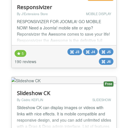
Responsivizer
By J!Extensions Store
MOBILE DISPLAY
RESPONSIVIZER FOR JOOMLA! GO MOBILE
NOW! Need a Joomla! mobile site or app?
Reponsivizer the Awesome comes to save your life!
Responsivizer the Awesome is the definitive full
stack solution to transform your Joomla! site into a
J3
J4
J5
mobile app and make it MOBILE RESPONSIVE in a
5
few easy steps. It's the cheapest, complete and
190 reviews
J6
easy solution to have a mobile and responsive
website, so GO MOBILE NOW! Resp...
Free
Slideshow CK
By Cédric KEIFLIN
SLIDESHOW
Slideshow CK can display images or videos with
links with nice effects. It is mobile compatible and
responsive design, and you can add unlimited slides
with a Drag & Drop admin interface. List of features