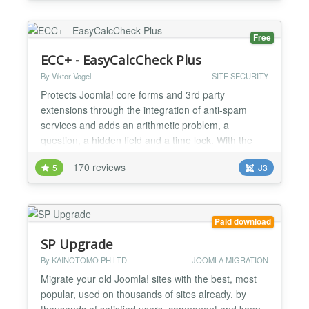
codes right into your WYSIWYG editor. The only
thing you have to do is surround the code with the
Sour...
Free
ECC+ - EasyCalcCheck Plus
By Viktor Vogel
SITE SECURITY
Protects Joomla! core forms and 3rd party
extensions through the integration of anti-spam
services and adds an arithmetic problem, a
question, a hidden field and a time lock. With the
powerful custom call feature, every form can be
170 reviews
5
J3
protected in Joomla! with a special syntax.
Integrated external antispam services: Google
reCaptcha v2, Akismet, Honeypot Project,
StopForumSpam, Botscout Protects t...
Paid download
SP Upgrade
By KAINOTOMO PH LTD
JOOMLA MIGRATION
Migrate your old Joomla! sites with the best, most
popular, used on thousands of sites already, by
thousands of satisfied users, component and keep