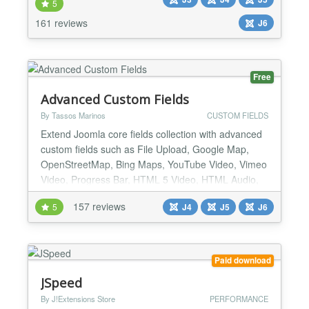
.htaccess, NginX Conf and Web.Config Maker;
5
active application security with our Web Application
161 reviews
J6
Firewall; passive security with our PHP File Change
Scanner w...
Free
Advanced Custom Fields
By Tassos Marinos
CUSTOM FIELDS
Extend Joomla core fields collection with advanced
custom fields such as File Upload, Google Map,
OpenStreetMap, Bing Maps, YouTube Video, Vimeo
Video, Progress Bar, HTML 5 Video, HTML Audio,
Facebook Video, Gravatar, WhatsApp, PHP and
157 reviews
5
J4
J5
J6
many many more. List of supported Custom Fields
File Upload A Drag & Drop File Upload Field that
allows you to upload any kind of files in the backend
and displ...
Paid download
JSpeed
By J!Extensions Store
PERFORMANCE