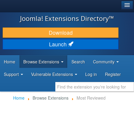
®
JOOMLA!
Joomla! Extensions Directory™
DOWNLOAD & EXTEND
Download
DISCOVER & LEARN
Launch
COMMUNITY & SUPPORT
Home
Browse Extensions
Search
Community
DEVELOPER RESOURCES
Support
Vulnerable Extensions
Log in
Register
Home
Browse Extensions
Most Reviewed