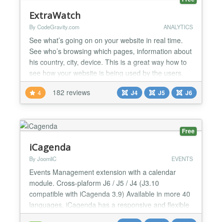
ExtraWatch
By CodeGravity.com
ANALYTICS
See what’s going on on your website in real time.
See who’s browsing which pages, information about
his country, city, device. This is a great way how to
see how your website is being used by the users.
See most recent visits on a map, most popular
182 reviews
4
J4
J5
J6
pages, and where your visitors came from. In this
version, data are stored in the cloud, and script is
loaded asynchronously, so there is no perfor...
Free
iCagenda
By JoomliC
EVENTS
Events Management extension with a calendar
module. Cross-plaform J6 / J5 / J4 (J3.10
compatible with iCagenda 3.9) Available in more 40
languages, iCagenda has a responsive and flexible
design, with a theme pack installer inside. Period