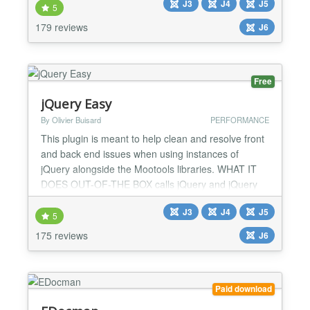
J3
J4
J5
events (start and end date and selection of
5
weekdays) and/or single dates and time. Contact
179 reviews
J6
information (email, phone, address, venue...).
Advanced Frontend Sea...
Free
jQuery Easy
By Olivier Buisard
PERFORMANCE
This plugin is meant to help clean and resolve front
and back end issues when using instances of
jQuery alongside the Mootools libraries. WHAT IT
DOES OUT-OF-THE BOX calls jQuery and jQuery
UI libraries from the Google CDN (with or without
J3
J4
J5
protocol) - but you can do it locally too, places
5
jQuery libraries after MooTools calls for perfect
175 reviews
J6
compatibility, adds the noConflict() code alongside
the j...
Paid download