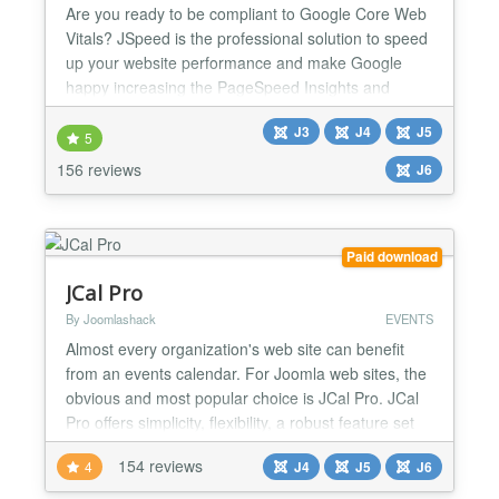
Are you ready to be compliant to Google Core Web
Vitals? JSpeed is the professional solution to speed
up your website performance and make Google
happy increasing the PageSpeed Insights and
GTMetrix rank in a snap! We also offer the complete
J3
J4
J5
'Joomla Speed Performance Service'
5
https://storejextensions.org/articles/joomla-speed-
156 reviews
J6
performance-service.html, you can provide an
admin account to our expert...
Paid download
JCal Pro
By Joomlashack
EVENTS
Almost every organization's web site can benefit
from an events calendar. For Joomla web sites, the
obvious and most popular choice is JCal Pro. JCal
Pro offers simplicity, flexibility, a robust feature set
and gorgeous templates to fit almost any color
154 reviews
4
J4
J5
J6
scheme. From private and community calendars, to
event moderation and integration with popular