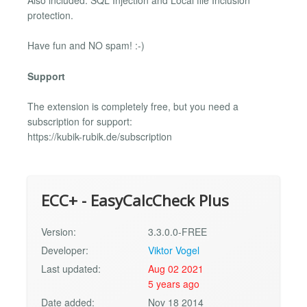
Also included: SQL Injection and Local file Inclusion
protection.
Have fun and NO spam! :-)
Support
The extension is completely free, but you need a
subscription for support:
https://kubik-rubik.de/subscription
ECC+ - EasyCalcCheck Plus
Version:
3.3.0.0-FREE
Developer:
Viktor Vogel
Last updated:
Aug 02 2021
5 years ago
Date added:
Nov 18 2014