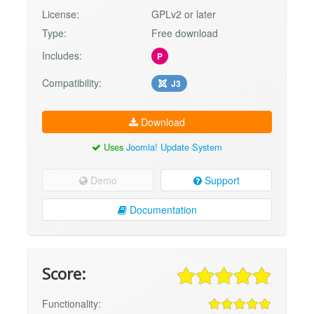
License:
GPLv2 or later
Type:
Free download
Includes:
P
Compatibility:
J3
Download
Uses
Joomla! Update System
Demo
Support
Documentation
Score:
Functionality: