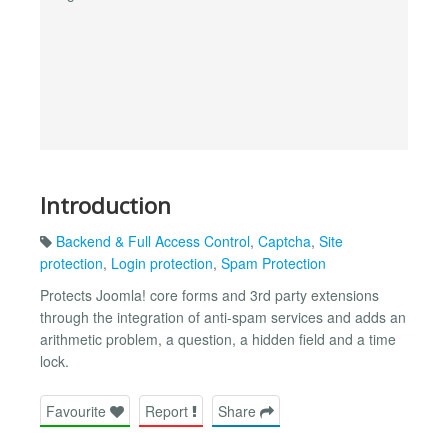
Introduction
Backend & Full Access Control
,
Captcha
,
Site
protection
,
Login protection
,
Spam Protection
Protects Joomla! core forms and 3rd party extensions
through the integration of anti-spam services and adds an
arithmetic problem, a question, a hidden field and a time
lock.
Favourite
Report
Share