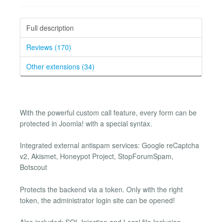
Full description
Reviews (170)
Other extensions (34)
With the powerful custom call feature, every form can be
protected in Joomla! with a special syntax.
Integrated external antispam services: Google reCaptcha
v2, Akismet, Honeypot Project, StopForumSpam,
Botscout
Protects the backend via a token. Only with the right
token, the administrator login site can be opened!