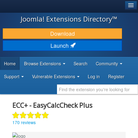
®
JOOMLA!
Joomla! Extensions Directory™
DOWNLOAD & EXTEND
Download
DISCOVER & LEARN
Launch
COMMUNITY & SUPPORT
Home
Browse Extensions
Search
Community
DEVELOPER RESOURCES
Support
Vulnerable Extensions
Log in
Register
ECC+ - EasyCalcCheck Plus
170 reviews