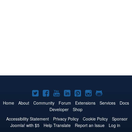
Joomla!
Joomla!
Joomla!
Joomla!
Joomla!
Joomla!
Joomla!
on
on
on
on
on
on
on
Home
About
Community
Forum
Extensions
Services
Docs
Developer
Shop
Twitter
Facebook
YouTube
LinkedIn
Pinterest
Instagram
GitHub
Accessibility Statement
Privacy Policy
Cookie Policy
Sponsor
Joomla! with $5
Help Translate
Report an Issue
Log in