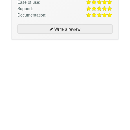
Ease of use:
Support:
Documentation:
Write a review