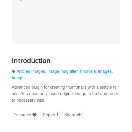
Introduction
Articles Images
,
Image magnifier
,
Photos & Images
,
Images
Advanced plugin for creating thumbnails with a simple to
use. You need only insert original image to text and resize
to necessary size.
Favourite
Report
Share