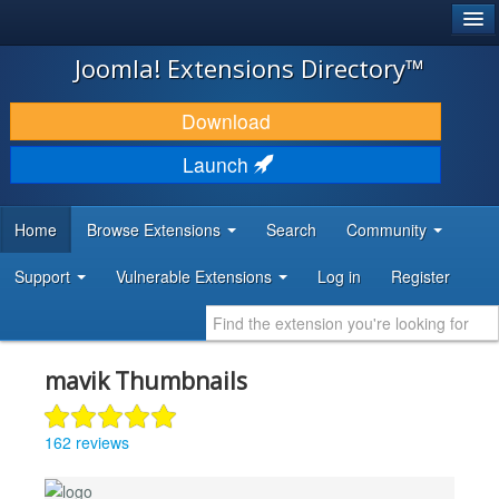
®
JOOMLA!
Joomla! Extensions Directory™
DOWNLOAD & EXTEND
Download
DISCOVER & LEARN
Launch
COMMUNITY & SUPPORT
Home
Browse Extensions
Search
Community
DEVELOPER RESOURCES
Support
Vulnerable Extensions
Log in
Register
mavik Thumbnails
162 reviews