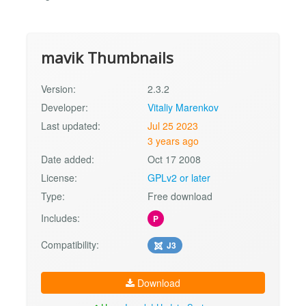
mavik Thumbnails
Version:
2.3.2
Developer:
Vitaliy Marenkov
Last updated:
Jul 25 2023
3 years ago
Date added:
Oct 17 2008
License:
GPLv2 or later
Type:
Free download
Includes:
P
Compatibility:
J3
Download