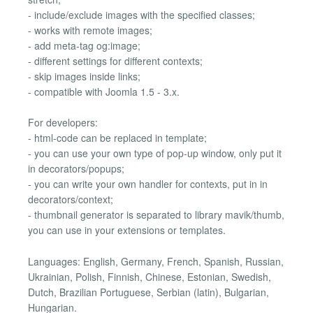
- include/exclude images with the specified classes;
- works with remote images;
- add meta-tag og:image;
- different settings for different contexts;
- skip images inside links;
- compatible with Joomla 1.5 - 3.x.
For developers:
- html-code can be replaced in template;
- you can use your own type of pop-up window, only put it
in decorators/popups;
- you can write your own handler for contexts, put in in
decorators/context;
- thumbnail generator is separated to library mavik/thumb,
you can use in your extensions or templates.
Languages: English, Germany, French, Spanish, Russian,
Ukrainian, Polish, Finnish, Chinese, Estonian, Swedish,
Dutch, Brazilian Portuguese, Serbian (latin), Bulgarian,
Hungarian.