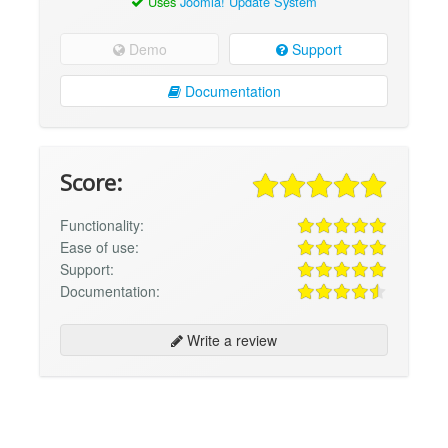
Uses
Joomla! Update System
Demo
Support
Documentation
Score:
Functionality:
Ease of use:
Support:
Documentation:
Write a review