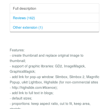
Full description
Reviews (162)
Other extension (1)
Features:
- create thumbnail and replace original image to
thumbnail;
- support of graphic libraries: GD2, ImageMagick,
GraphicsMagick;
- add link for pop-up window: Slimbox, Slimbox 2, Magnific
Popup, uikit Lightbox, Highslide (for non-commercial sites
- http://highslide.com/#licence);
- add link to full text in blogs;
- default sizes;
- proportions: keep aspect ratio, cut to fit, keep area,
stretch;