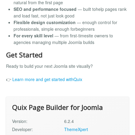
natural from the first page
SEO and performance focused
— built tohelp pages rank
and load fast, not just look good
Flexible design customization
— enough control for
professionals, simple enough forbeginners
For every skill level
— from first-timesite owners to
agencies managing multiple Joomla builds
Get Started
Ready to build your next Joomla site visually?
👉
Learn more and get started withQuix
Quix Page Builder for Joomla
Version:
6.2.4
Developer:
ThemeXpert