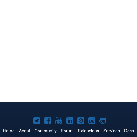
Joomla!
Joomla!
Joomla!
Joomla!
Joomla!
Joomla!
Joomla!
on
on
on
on
on
on
on
Home
About
Community
Forum
Extensions
Services
Docs