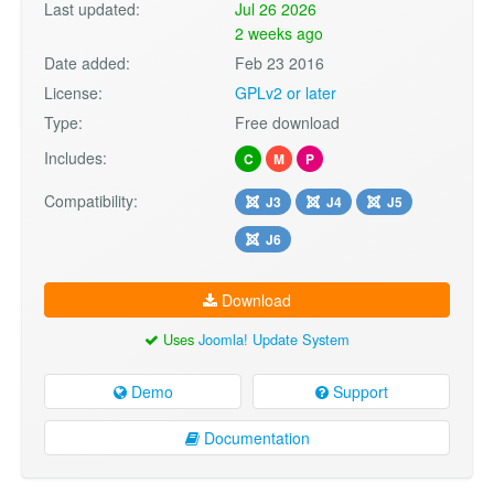
Last updated:
Jul 26 2026
2 weeks ago
Date added:
Feb 23 2016
License:
GPLv2 or later
Type:
Free download
Includes:
C
M
P
Compatibility:
J3
J4
J5
J6
Download
Uses
Joomla! Update System
Demo
Support
Documentation