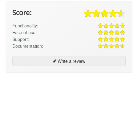
Score:
Functionality:
Ease of use:
Support:
Documentation:
Write a review