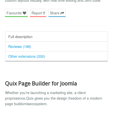
custom layouts visually, with real-time editing and zero code.
Favourite
Report
Share
Full description
Reviews (188)
Other extensions (200)
Quix Page Builder for Joomla
Whether you're launching a marketing site, a client
propresence,Quix gives you the design freedom of a modern
page buildomlaecosystem.