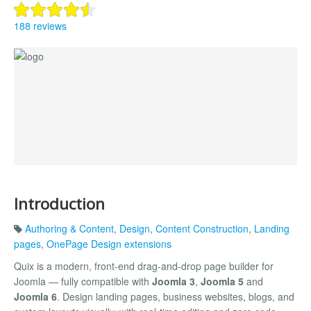
188 reviews
Introduction
Authoring & Content
,
Design
,
Content Construction
,
Landing
pages
,
OnePage Design extensions
Quix is a modern, front-end drag-and-drop page builder for
Joomla — fully compatible with
Joomla 3
,
Joomla 5
and
Joomla 6
. Design landing pages, business websites, blogs, and