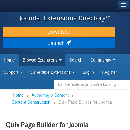
®
JOOMLA!
Joomla! Extensions Directory™
DOWNLOAD & EXTEND
Download
DISCOVER & LEARN
Launch
COMMUNITY & SUPPORT
Home
Browse Extensions
Search
Community
DEVELOPER RESOURCES
Support
Vulnerable Extensions
Log in
Register
Home
Authoring & Content
Content Construction
Quix Page Builder for Joomla
Quix Page Builder for Joomla