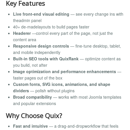
Key Features
Live front-end visual editing
— see every change ins with
theadmin panel
40+ de-madelayouts to build pages faster
Headerer
—control every part of the page, not just the
content area
Responsive design controls
— fine-tune desktop, tablet,
and mobile independently
Built-in SEO tools with QuixRank
— optimize content as
you build, not after
Image optimization and performance enhancements
—
faster pages out of the box
Custom fonts, SVG icons, animations, and shape
dividers
— polish without plugins
Broad compatibility
— works with most Joomla templates
and popular extensions
Why Choose Quix?
Fast and intuitive
— a drag-and-dropworkflow that feels