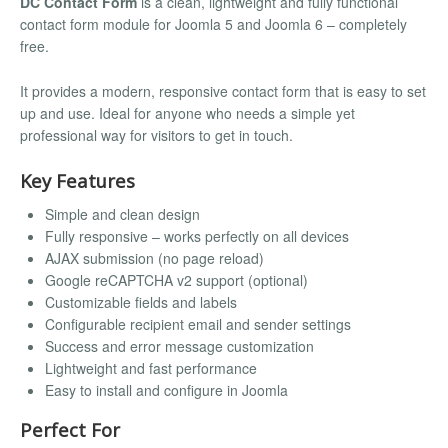
DC Contact Form
is a clean, lightweight and fully functional
contact form module for Joomla 5 and Joomla 6 – completely
free.
It provides a modern, responsive contact form that is easy to set
up and use. Ideal for anyone who needs a simple yet
professional way for visitors to get in touch.
Key Features
Simple and clean design
Fully responsive – works perfectly on all devices
AJAX submission (no page reload)
Google reCAPTCHA v2 support (optional)
Customizable fields and labels
Configurable recipient email and sender settings
Success and error message customization
Lightweight and fast performance
Easy to install and configure in Joomla
Perfect For