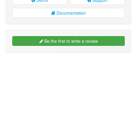
Documentation
Be the first to write a review