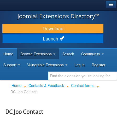
®
JOOMLA!
Joomla! Extensions Directory™
DOWNLOAD & EXTEND
Download
DISCOVER & LEARN
Launch
COMMUNITY & SUPPORT
Home
Browse Extensions
Search
Community
DEVELOPER RESOURCES
Support
Vulnerable Extensions
Log in
Register
Home
Contacts & Feedback
Contact forms
DC Joo Contact
DC Joo Contact