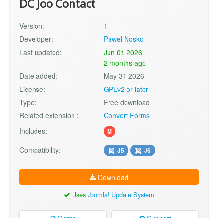
DC Joo Contact
Version:
1
Developer:
Pawel Nosko
Last updated:
Jun 01 2026
2 months ago
Date added:
May 31 2026
License:
GPLv2 or later
Type:
Free download
Related extension :
Convert Forms
Includes:
M
Compatibility:
J5
J6
Download
Uses
Joomla! Update System
Demo
Support