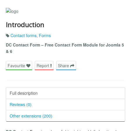
Introduction
Contact forms
,
Forms
DC Contact Form – Free Contact Form Module for Joomla 5
& 6
Favourite
Report
Share
Full description
Reviews (0)
Other extensions (200)