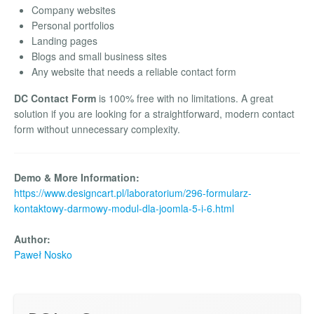
Company websites
Personal portfolios
Landing pages
Blogs and small business sites
Any website that needs a reliable contact form
DC Contact Form
is 100% free with no limitations. A great
solution if you are looking for a straightforward, modern contact
form without unnecessary complexity.
Demo & More Information:
https://www.designcart.pl/laboratorium/296-formularz-
kontaktowy-darmowy-modul-dla-joomla-5-i-6.html
Author:
Paweł Nosko