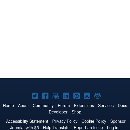
Joomla!
Joomla!
Joomla!
Joomla!
Joomla!
Joomla!
Joomla!
on
on
on
on
on
on
on
Home
About
Community
Forum
Extensions
Services
Docs
Developer
Shop
Twitter
Facebook
YouTube
LinkedIn
Pinterest
Instagram
GitHub
Accessibility Statement
Privacy Policy
Cookie Policy
Sponsor
Joomla! with $5
Help Translate
Report an Issue
Log in