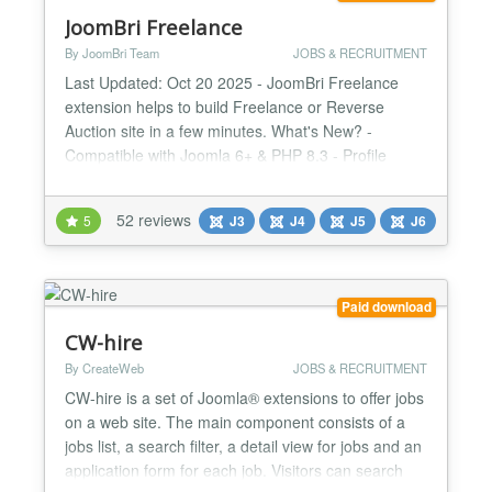
JoomBri Freelance
By JoomBri Team
JOBS & RECRUITMENT
Last Updated: Oct 20 2025 - JoomBri Freelance
extension helps to build Freelance or Reverse
Auction site in a few minutes. What's New? -
Compatible with Joomla 6+ & PHP 8.3 - Profile
verification with Verified badge. - All new fresh look
& feel with Bootstrap v5 framework. - Namespace
52 reviews
5
J3
J4
J5
J6
Joomla libraries. - Enhanced Profit Summary page
with visual charts. - Image attachments for Projects
with Latest...
Paid download
CW-hire
By CreateWeb
JOBS & RECRUITMENT
CW-hire is a set of Joomla® extensions to offer jobs
on a web site. The main component consists of a
jobs list, a search filter, a detail view for jobs and an
application form for each job. Visitors can search