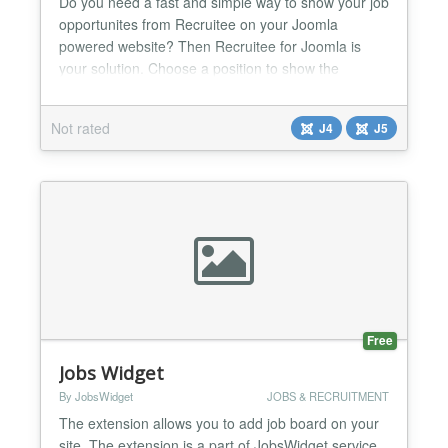
Do you need a fast and simple way to show your job
opportunites from Recruitee on your Joomla
powered website? Then Recruitee for Joomla is
your solution. Choose a position to show the
module, enter some parameters and you're ready
to go. With Recruitee for Joomla, you only need to
Not rated
J4
J5
care about one place to update your job
announcements....
Free
Jobs Widget
By JobsWidget
JOBS & RECRUITMENT
The extension allows you to add job board on your
site. The extension is a part of JobsWidget service.