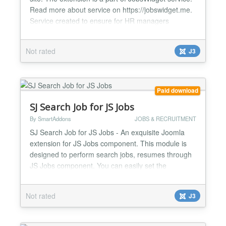
Read more about service on https://jobswidget.me.
Service created to ensure for HR managers
convenient working process with vacancies on
company’s site. Features of service: one click
Not rated
J3
installation Works with any theme add multiple job
features, test questions and customized application
forms f...
Paid download
SJ Search Job for JS Jobs
By SmartAddons
JOBS & RECRUITMENT
SJ Search Job for JS Jobs - An exquisite Joomla
extension for JS Jobs component. This module is
designed to perform search jobs, resumes through
JS Jobs component. You can easily set the
permission that who can search for jobs and who
can search for resumes in the back-end. The
Not rated
J3
module searches with some criteria: job type (full-
time, part-time, internship or all type), category
(accounting/financ...