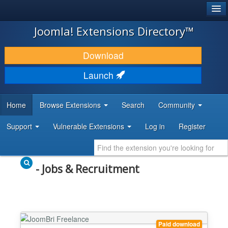
®
JOOMLA!
Joomla! Extensions Directory™
DOWNLOAD & EXTEND
Download
DISCOVER & LEARN
Launch
COMMUNITY & SUPPORT
Home
Browse Extensions
Search
Community
DEVELOPER RESOURCES
Support
Vulnerable Extensions
Log in
Register
- Jobs & Recruitment
Paid download