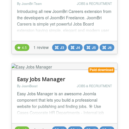
By JoomBri Team
JOBS & RECRUITMENT
Introducing all new JoomBri Careers extension from
the developers of JoomBri Freelance. JoomBri
Careers is simple yet powerful Jobs Board
extension having simple, elegant and modern user
interface for both front-end and back-end users.
Run you own Jobs classifieds service and
1 review
4.5
J3
J4
J5
J6
categorize the job listing by Locations, Industries,
Functional Areas, Companies and more. What's
New? Compatible wit...
Paid download
Easy Jobs Manager
By JoomBoost
JOBS & RECRUITMENT
Easy Jobs Manager is an awesome Joomla
component that lets you build a professional
website for publishing and finding jobs. 🎯 Use
Cases Corporate HR Departments - Internal job
posting and applicant tracking Recruitment
Agencies - Manage multiple clients' job listings and