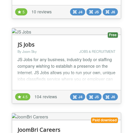
the list, read all the details about a job and send
their application including attachments via email.
10 reviews
5
J4
J5
J6
Supports Google® job search! CW-hire is 100%
Joomla 6 compatible, without the compat...
Free
JS Jobs
By Joom Sky
JOBS & RECRUITMENT
JS Jobs for any business, industry body or staffing
company wishing to establish a presence on the
internet. JS Jobs allows you to run your own, unique
jobs classifieds service where you or employer can
advertise their jobs and job seekers can upload
their Resumes. JS Jobs offer to employer to register
104 reviews
4.5
J4
J5
J6
his company and post jobs. Job seeker register him
self and add his resume. He can search job a...
Paid download
JoomBri Careers