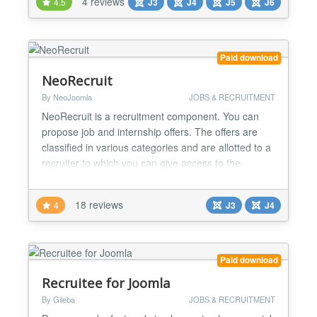
4 reviews
4.5
J3
J4
J5
J6
candidate databases Job Boards & Portals - Build
public job marketplaces with company profiles Niche
Industry Sites - Cre...
Paid download
NeoRecruit
By NeoJoomla
JOBS & RECRUITMENT
NeoRecruit is a recruitment component. You can
propose job and internship offers. The offers are
classified in various categories and are allotted to a
recruiter to which you can give access to the
management of his offers from the website.
NeoRecruit it is not simply a system which presents
18 reviews
4
J3
J4
offers, it makes it possible to recover the CV and the
covering letters of the applicants when they apply...
Paid download
Recruitee for Joomla
By Gileba
JOBS & RECRUITMENT