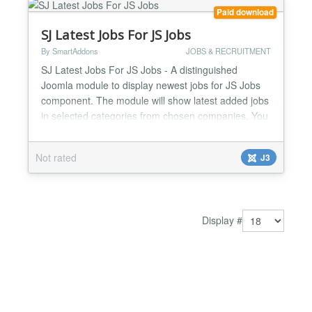
Paid download
SJ Latest Jobs For JS Jobs
By SmartAddons
JOBS & RECRUITMENT
SJ Latest Jobs For JS Jobs - A distinguished
Joomla module to display newest jobs for JS Jobs
component. The module will show latest added jobs
in selected categories from chosen companies. You
are freely to set the number of job to display or
show company logo, job title, job category, city, job
Not rated
J3
type or created date. Besides, it is great that the
module supports to display featured jobs as a slid...
Display #