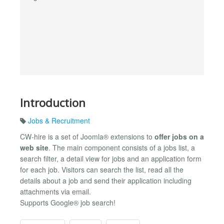
Introduction
Jobs & Recruitment
CW-hire is a set of Joomla® extensions to
offer jobs on a
web site
. The main component consists of a jobs list, a
search filter, a detail view for jobs and an application form
for each job. Visitors can search the list, read all the
details about a job and send their application including
attachments via email.
Supports Google® job search!