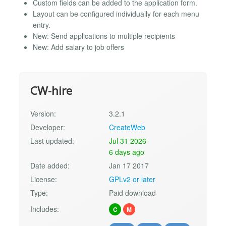
Custom fields can be added to the application form.
Layout can be configured individually for each menu
entry.
New: Send applications to multiple recipients
New: Add salary to job offers
CW-hire
Version:
3.2.1
Developer:
CreateWeb
Last updated:
Jul 31 2026
6 days ago
Date added:
Jan 17 2017
License:
GPLv2 or later
Type:
Paid download
Includes:
C
M