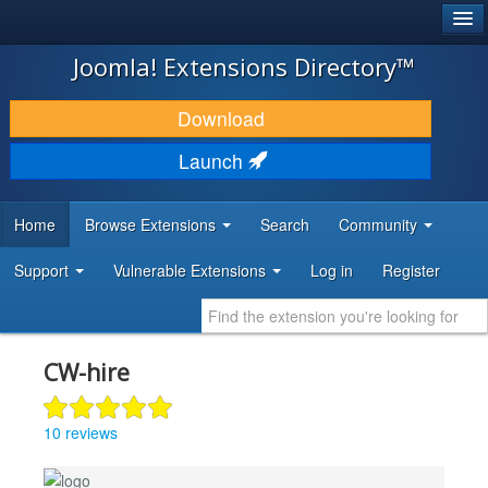
®
JOOMLA!
Joomla! Extensions Directory™
DOWNLOAD & EXTEND
Download
DISCOVER & LEARN
Launch
COMMUNITY & SUPPORT
Home
Browse Extensions
Search
Community
DEVELOPER RESOURCES
Support
Vulnerable Extensions
Log in
Register
CW-hire
10 reviews