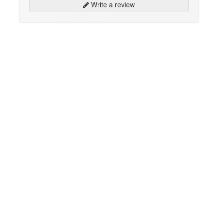
Write a review