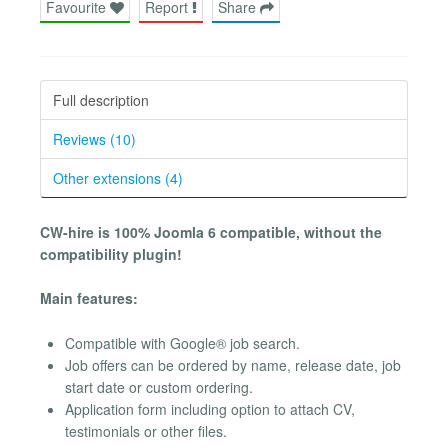
Favourite
Report
Share
Full description
Reviews (10)
Other extensions (4)
CW-hire is 100% Joomla 6 compatible, without the
compatibility plugin!
Main features:
Compatible with Google® job search.
Job offers can be ordered by name, release date, job
start date or custom ordering.
Application form including option to attach CV,
testimonials or other files.