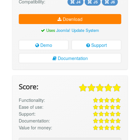
Compatibility:
J4
J5
J6
Download
Uses
Joomla! Update System
Demo
Support
Documentation
Score:
Functionality:
Ease of use:
Support:
Documentation:
Value for money: