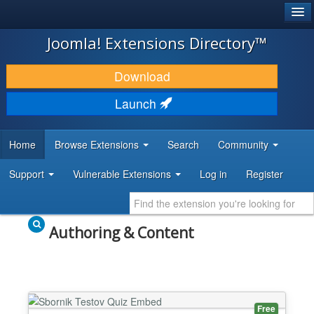
®
JOOMLA!
Joomla! Extensions Directory™
DOWNLOAD & EXTEND
Download
DISCOVER & LEARN
Launch
COMMUNITY & SUPPORT
Home
Browse Extensions
Search
Community
DEVELOPER RESOURCES
Support
Vulnerable Extensions
Log in
Register
Authoring & Content
Free