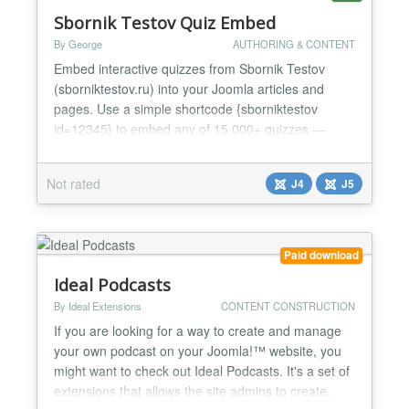
Sbornik Testov Quiz Embed
By George
AUTHORING & CONTENT
Embed interactive quizzes from Sbornik Testov
(sborniktestov.ru) into your Joomla articles and
pages. Use a simple shortcode {sborniktestov
id=12345} to embed any of 15,000+ quizzes —
personality tests, knowledge quizzes, trivia and
more. Features: - Easy shortcode syntax -
Not rated
J4
J5
Customizable display options (show/hide header,
description, stats, comments) - Adjustable
dimensions (min height, max wi...
Paid download
Ideal Podcasts
By Ideal Extensions
CONTENT CONSTRUCTION
If you are looking for a way to create and manage
your own podcast on your Joomla!™ website, you
might want to check out Ideal Podcasts. It's a set of
extensions that allows the site admins to create,