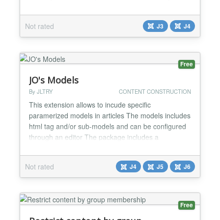
your visitors and for Search engines. Easy to use.
Just fill the fields and it will display the right markup
Not rated
J3
J4
for your quote....
Free
JO's Models
By JLTRY
CONTENT CONSTRUCTION
This extension allows to incude specific
paramerized models in articles The models includes
html tag and/or sub-models and can be configured
through an editor The package includes a
component (helper), and 1 plugin -
component_jomodels: allows to configure models -
Not rated
J4
J5
J6
content/jomodels : a plugin that enables the
insertion of a "model" with specific parameters in an
article...
Free