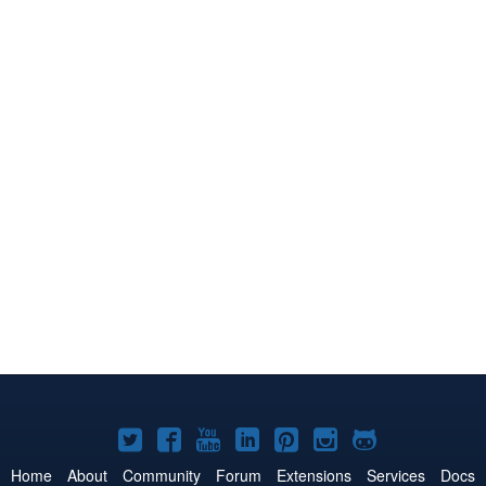
Joomla!
Joomla!
Joomla!
Joomla!
Joomla!
Joomla!
Joomla!
on
on
on
on
on
on
on
Home
About
Community
Forum
Extensions
Services
Docs