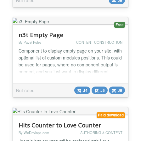
Not rated
J6
Features Automatically adds a copy button to code
blocks Uses the modern Clipboard API No content...
Free
n3t Empty Page
By Pavel Poles
CONTENT CONSTRUCTION
Component to display empty page on your site, with
optional list of custom modules positions. This could
be used for pages, where no component output is
needed, and you just want to display different
modules. In combination with other modules it could
serve well as simple replacement of complex Page
Not rated
J4
J5
J6
Builders. Since version 5.0.0 it offers also advanced
Bootstrap grid builder....
Paid download
Hits Counter to Love Counter
By WeDevlops.com
AUTHORING & CONTENT
Joomla hits counter will be replaced with Love