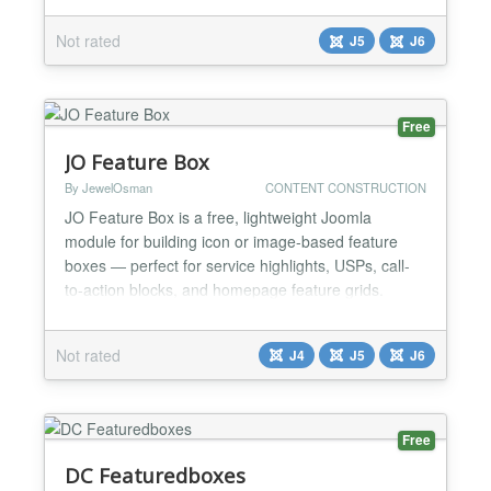
execute them safely, and provide natural language
Not rated
J5
J6
answers. The standard component will process data
from Remository and from Joomla articles. Other
data can b...
Free
JO Feature Box
By JewelOsman
CONTENT CONSTRUCTION
JO Feature Box is a free, lightweight Joomla
module for building icon or image-based feature
boxes — perfect for service highlights, USPs, call-
to-action blocks, and homepage feature grids.
Choose between an icon (Font Awesome or any
custom HTML markup) or an uploaded image as
Not rated
J4
J5
J6
your media element, position it exactly where you
want — top, bottom, left, or right of your text — and
pair it with...
Free
DC Featuredboxes