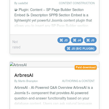
By sadaf3d
CONTENT CONSTRUCTION
🧩 Plugin: Content – SP Page Builder Section
Embed 📝 Description SPPB Section Embed is a
lightweight yet powerful Joomla content plugin that
allows you to insert any SP Page Builder section
directly into your Joomla articles, custom modules,
or other content areas using a simple shortcode. It
J3
J4
J5
Not
gives you full control to reuse your beautifully
rated
designed Page Builder sections across your entir...
J5 (B/C PLUGIN)
Paid download
ArbresAI
By Martin Brampton
AUTHORING & CONTENT
ArbresAI - AI-Powered Q&A Overview ArbresAI is a
Joomla 5+ component that provides AI-powered
question-and-answer functionality based on your
database content. Users can ask natural language
questions, and the AI will generate SQL queries,