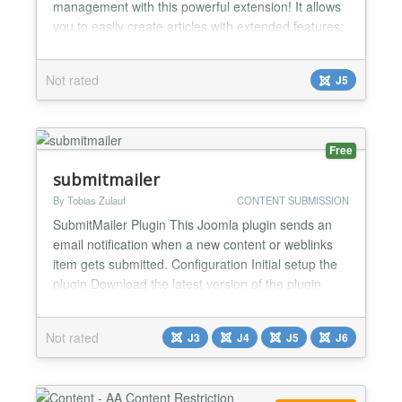
management with this powerful extension! It allows
you to easily create articles with extended features:
Custom Photo Galleries - Upload, manage, and sort
photos directly in the admin panel. Photos are
Not rated
J5
displayed in the article detail as a sleek gallery
using Fancybox. Custom Parameters - Add custom
parameters to each...
Free
submitmailer
By Tobias Zulauf
CONTENT SUBMISSION
SubmitMailer Plugin This Joomla plugin sends an
email notification when a new content or weblinks
item gets submitted. Configuration Initial setup the
plugin Download the latest version of the plugin
Install the plugin using Upload & Install Enable the
plugin Content - SubmitMailer from the plugin
Not rated
J3
J4
J5
J6
manager Setup the new Content Plugin System ->
Plugins -> Content - SubmitMailer Setup...