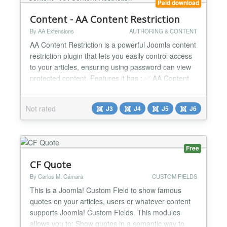
Paid download
Content - AA Content Restriction
By AA Extensions
AUTHORING & CONTENT
AA Content Restriction is a powerful Joomla content
restriction plugin that lets you easily control access
to your articles, ensuring using password can view
protected content. Features it has : ✅ AA Content
Restriction works with shortcode ✅ You can show
that anywhere ✅ It is very friendly and super
Not rated
J3
J4
J5
J6
responsive ✅ It is very easy to use ✅ You can use
for full article or for partial con...
Free
CF Quote
By Carlos M. Cámara
CUSTOM FIELDS
This is a Joomla! Custom Field to show famous
quotes on your articles, users or whatever content
supports Joomla! Custom Fields. This modules
allows you to: Show quotes in a semantic way to