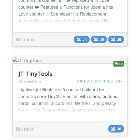
counter ❤️ Features & Functions for Joomla hits
Love counter: ✅Seamless Hits Replacement
Automatically replaces the default Joomla Hits
counter with a modern Love counter No core hacks
or template overrides required ✅Perfect Positioning
Not rated
J4
J5
J6
✔ Love button appears exactly where Hits was ✔
Maintains perfect alignment with: - Author - Date...
Free
JT TinyTools
By Joomtheme
CONTENT CONSTRUCTION
Lightweight Bootstrap 5 content builders for
Joomla’s core TinyMCE editor, with alerts, buttons,
cards, columns, accordions, file links, and privacy-
friendly YouTube embeds. Supercharge Joomla’s
TinyMCE with lightweight Bootstrap 5 content tools.
JT TinyTools is a lightweight Joomla! package that
Not rated
J6
extends Joomla’s core TinyMCE editor with practical
Bootstrap 5 content builders and privacy-f...