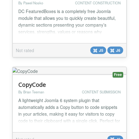
By Pawel Nosko
CONTENT CONSTRUCTION
DC FeaturedBoxes is a completely free Joomla
module that allows you to quickly create beautiful,
dynamic sections presenting your company’s
services, strengths, values or reasons why
customers should choose you. It is perfect for
business websites, landing pages, service offers
Not rated
J5
J6
and corporate sites where you need to
communicate your offer clearly and build trust in the
first few seconds of a visi...
Free
CopyCode
By Brian Teeman
CONTENT SUBMISSION
A lightweight Joomla 6 system plugin that
automatically adds a Copy button to code snippets
in your articles, making it easy for visitors to copy
code to their clipboard with a single click. Perfect for
documentation sites, tutorials, developer blogs, and
any website that publishes code examples.