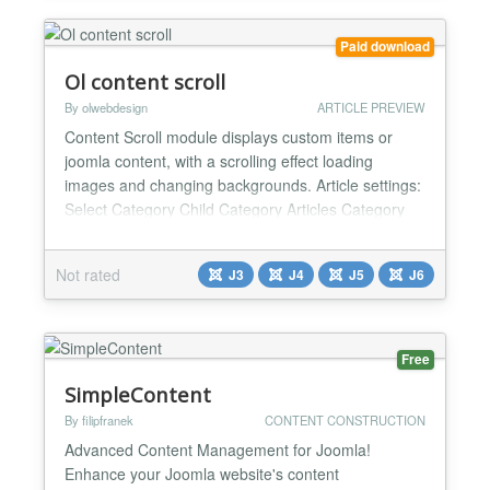
Paid download
Ol content scroll
By olwebdesign
ARTICLE PREVIEW
Content Scroll module displays custom items or
joomla content, with a scrolling effect loading
images and changing backgrounds. Article settings:
Select Category Child Category Articles Category
Depth Featured Articles Article Field to Order By
Ordering Direction Count Open Link Articles custom
Not rated
J3
J4
J5
J6
Fields - Yes / No Category Title - Yes / No Item Title
- Yes / No Title Max length Description display...
Free
SimpleContent
By filipfranek
CONTENT CONSTRUCTION
Advanced Content Management for Joomla!
Enhance your Joomla website's content