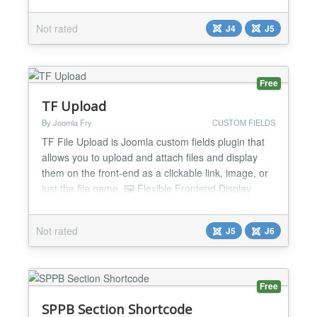
manage, and host a podcast feed directly from their
website. Ideal Podcasts is designed to make
Not rated
J4
J5
podcasting easy and fun for anyone, whether you
are a beginner or a seasoned podcaster. Ideal
Podcast...
Free
TF Upload
By Joomla Fry
CUSTOM FIELDS
TF File Upload is Joomla custom fields plugin that
allows you to upload and attach files and display
them on the front-end as a clickable link, image, or
just the file name. 🖼️ Flexible Frontend Display
Options Display as Link: Renders the file as a
downloadable or viewable hyperlink. Display as
Not rated
J5
J6
Image: Automatically renders image files on the
front-end. Display as File Name: Outputs just t...
Free
SPPB Section Shortcode