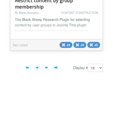
Restrict content by group
membership
By Martin Brampton
CONTENT CONSTRUCTION
The Black Sheep Research Plugin for selecting
content by user groups in Joomla This plugin
enables the portions of text to be displayed on
account of the current user being a member of
specified group(s). This is achieved by surrounding
Not rated
J3
J4
J5
the relevant text with, for example: {usergroup 5 ||
7}...{/usergroup} or: {usergroup editor}...
{/usergroup} or: {usergroup !8}...{/usergroup} You
can speci...
Display #