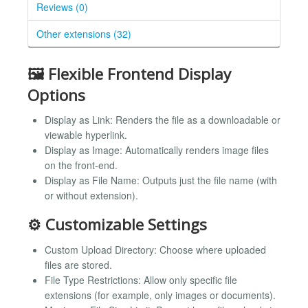
Reviews (0)
Other extensions (32)
🖼️ Flexible Frontend Display
Options
Display as Link: Renders the file as a downloadable or
viewable hyperlink.
Display as Image: Automatically renders image files
on the front-end.
Display as File Name: Outputs just the file name (with
or without extension).
⚙️ Customizable Settings
Custom Upload Directory: Choose where uploaded
files are stored.
File Type Restrictions: Allow only specific file
extensions (for example, only images or documents).