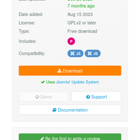
7 months ago
Date added:
Aug 15 2023
License:
GPLv2 or later
Type:
Free download
Includes:
P
Compatibility:
J5
J6
Download
Uses
Joomla! Update System
Demo
Support
Documentation
Be the first to write a review