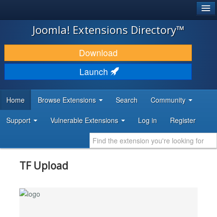
®
JOOMLA!
Joomla! Extensions Directory™
DOWNLOAD & EXTEND
Download
DISCOVER & LEARN
Launch
COMMUNITY & SUPPORT
Home
Browse Extensions
Search
Community
DEVELOPER RESOURCES
Support
Vulnerable Extensions
Log in
Register
TF Upload