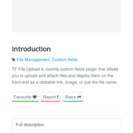
Introduction
File Management
,
Custom fields
TF File Upload is Joomla custom fields plugin that allows
you to upload and attach files and display them on the
front-end as a clickable link, image, or just the file name.
Favourite
Report
Share
Full description