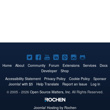
Joomla!
Joomla!
Joomla!
Joomla!
Joomla!
Joomla!
Joomla!
on
on
on
on
on
on
on
Home
About
Community
Forum
Extensions
Services
Docs
Developer
Shop
Twitter
Facebook
YouTube
LinkedIn
Pinterest
Instagram
GitHub
Accessibility Statement
Privacy Policy
Cookie Policy
Sponsor
Joomla! with $5
Help Translate
Report an Issue
Log in
© 2005 - 2026
Open Source Matters, Inc.
All Rights Reserved.
Joomla!
Hosting by Rochen