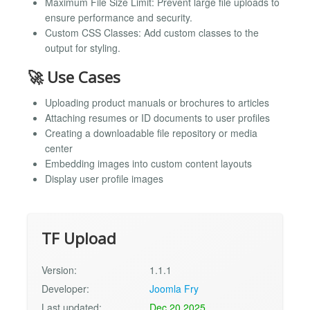
Maximum File Size Limit: Prevent large file uploads to
ensure performance and security.
Custom CSS Classes: Add custom classes to the
output for styling.
🚀 Use Cases
Uploading product manuals or brochures to articles
Attaching resumes or ID documents to user profiles
Creating a downloadable file repository or media
center
Embedding images into custom content layouts
Display user profile images
TF Upload
Version:
1.1.1
Developer:
Joomla Fry
Last updated:
Dec 20 2025