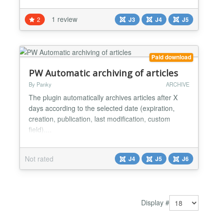
Increase publish down date/time. It supports both
Joomla 5, Joomla 4, and Joomla 3.10 too. The
1 review
2
J3
J4
J5
extension provides the following article managing
operations: Archive Unpublish Publish Move to
Trash Move to An...
Paid download
PW Automatic archiving of articles
By Panky
ARCHIVE
The plugin automatically archives articles after X
days according to the selected date (expiration,
creation, publication, last modification, custom
field)....
Not rated
J4
J5
J6
Display #