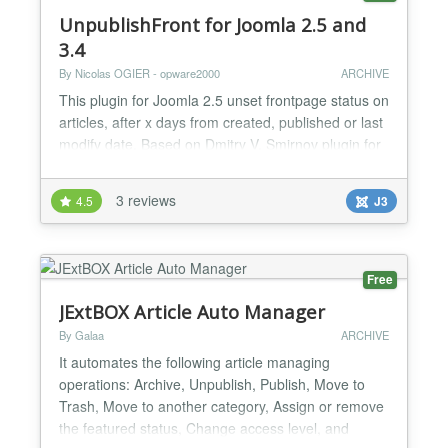
UnpublishFront for Joomla 2.5 and
3.4
By Nicolas OGIER - opware2000
ARCHIVE
This plugin for Joomla 2.5 unset frontpage status on
articles, after x days from created, published or last
modify date. Based on Dmitry V. Smirnov plugin for
Joomla 1.5 (http://www.joomlatune.ru) How to add it
to your site - Step 1 : Download plugin file - Step 2 :
3 reviews
4.5
J3
In Joomla administration, set Extensions >
Extension manager Install the package by
uploading the zip file - Step 3 : Initialize t...
Free
JExtBOX Article Auto Manager
By Galaa
ARCHIVE
It automates the following article managing
operations: Archive, Unpublish, Publish, Move to
Trash, Move to another category, Assign or remove
the featured status, Change access level, and