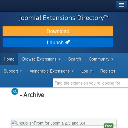
®
JOOMLA!
Joomla! Extensions Directory™
DOWNLOAD & EXTEND
Download
DISCOVER & LEARN
Launch
COMMUNITY & SUPPORT
Home
Browse Extensions
Search
Community
DEVELOPER RESOURCES
Support
Vulnerable Extensions
Log in
Register
- Archive
Free