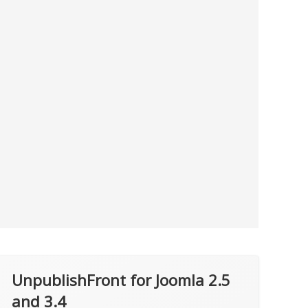
UnpublishFront for Joomla 2.5
and 3.4