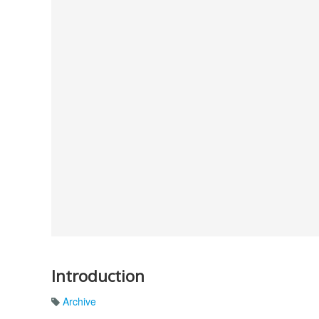
Introduction
Archive