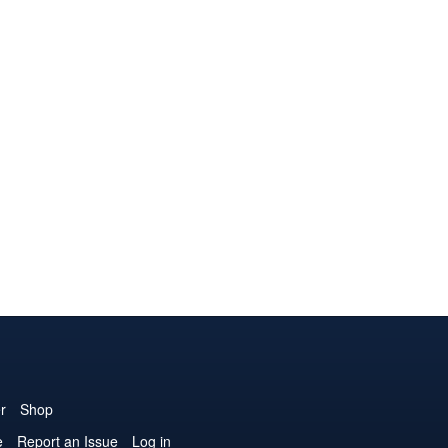
r
Shop
e
Report an Issue
Log in