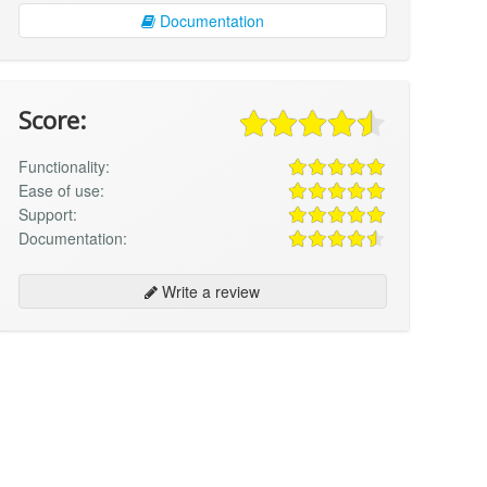
Documentation
Score:
Functionality:
Ease of use:
Support:
Documentation:
Write a review