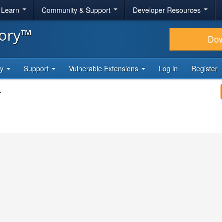
& Learn
Community & Support
Developer Resources
tory™
Do
ty
Support
Vulnerable Extensions
Log in
Register
4