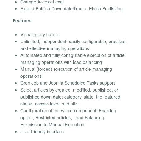
Change Access Level
Extend Publish Down date/time or Finish Publishing
Features
Visual query builder
Unlimited, independent, easily configurable, practical,
and effective managing operations
Automated and fully configurable execution of article
managing operations with load balancing
Manual (forced) execution of article managing
operations
Cron Job and Joomla Scheduled Tasks support
Select articles by created, modified, published, or
published down date; category, state, the featured
status, access level, and hits.
Configuration of the whole component: Enabling
option, Restricted articles, Load Balancing,
Permission to Manual Execution
User-friendly interface