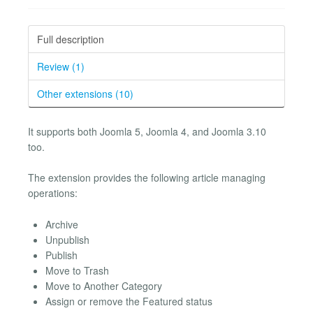
Full description
Review (1)
Other extensions (10)
It supports both Joomla 5, Joomla 4, and Joomla 3.10
too.
The extension provides the following article managing
operations:
Archive
Unpublish
Publish
Move to Trash
Move to Another Category
Assign or remove the Featured status