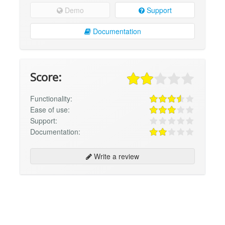
Demo
Support
Documentation
Score:
Functionality:
Ease of use:
Support:
Documentation:
Write a review