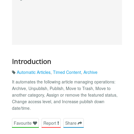
Introduction
Automatic Articles
,
Timed Content
,
Archive
It automates the following article managing operations:
Archive, Unpublish, Publish, Move to Trash, Move to
another category, Assign or remove the featured status,
Change access level, and Increase publish down
date/time.
Favourite
Report
Share