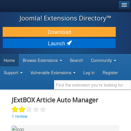
®
JOOMLA!
Joomla! Extensions Directory™
DOWNLOAD & EXTEND
Download
DISCOVER & LEARN
Launch
COMMUNITY & SUPPORT
Home
Browse Extensions
Search
Community
DEVELOPER RESOURCES
Support
Vulnerable Extensions
Log in
Register
JExtBOX Article Auto Manager
1 review