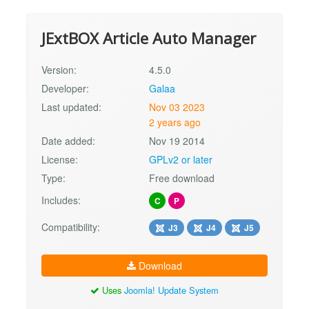
JExtBOX Article Auto Manager
Version:
4.5.0
Developer:
Galaa
Last updated:
Nov 03 2023
2 years ago
Date added:
Nov 19 2014
License:
GPLv2 or later
Type:
Free download
Includes:
C
P
Compatibility:
J3
J4
J5
Download
Uses
Joomla! Update System