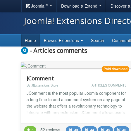
®
Joomla!
Download & Extend
Discover 
Joomla! Extensions Direc
Home
Browse Extensions
Search
Communi
- Articles comments
Paid download
JComment
By J!Extensions Store
ARTICLES COMMENTS
JComment is the most popular Joomla component for
a long time to add a comment system on any page of
the website that offers a revolutionary technology to
integrate with any extension! JComment allows users
to post comments to any content of your website and
it integrates with any extension using only its core
52 reviews
5
J3
J4
J5
J6