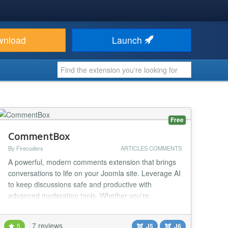
wnload
Launch
Free
CommentBox
By Firecoders
ARTICLES COMMENTS
A powerful, modern comments extension that brings
conversations to life on your Joomla site. Leverage AI
to keep discussions safe and productive with
advanced moderation tools. Whether you're
managing a blog, an e-commerce platform, or a
community site, CommentBox ensures smooth,
7 reviews
5
J5
J6