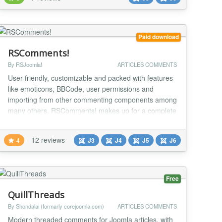
engaging, and secure interaction. Automated
Moderation for a Safer Community (PRO version)
Ensure a clean and respe...
Paid download
RSComments!
By RSJoomla!
ARTICLES COMMENTS
User-friendly, customizable and packed with features
like emoticons, BBCode, user permissions and
importing from other commenting components among
many others, RSComments! makes up for a complete
solution for your website's commenting sections
(articles, content, blogs, product pages). You can
12 reviews
4
J3
J4
J5
J6
check out the component on the RSJoomla! demo
using the link on the right. Specs » Compatible with
Joo...
Free
QuillThreads
By Shondalai (formarly corejoomla.com)
ARTICLES COMMENTS
Modern threaded comments for Joomla articles, with