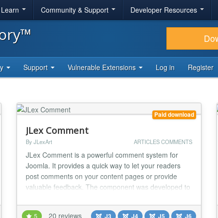
& Learn
Community & Support
Developer Resources
tory™
Do
ty
Support
Vulnerable Extensions
Log in
Register
Paid download
JLex Comment
By JLexArt
ARTICLES COMMENTS
JLex Comment is a powerful comment system for
Joomla. It provides a quick way to let your readers
post comments on your content pages or provide
valuable feedback. The component was developed to
meet several needs such as easy administration,
powerful front-end features, fast comment
20 reviews
5
J3
J4
J5
J6