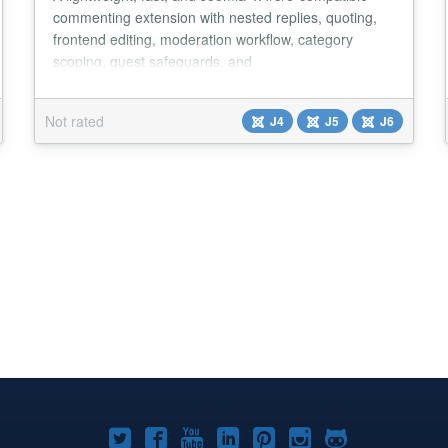
commenting extension with nested replies, quoting,
frontend editing, moderation workflow, category
scoping, guest safeguards, and
YOOtheme/Cassiopeia support. Ideal for privacy-
friendly comments without external services....
Not rated
J4
J5
J6
Joomla!
Joomla!
Joomla!
Joomla!
Joomla!
Joomla!
Joomla!