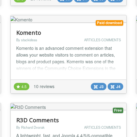
moderation, and easy integration with other content
components. It was designed to be easy for
beginners and powerf...
Paid download
Komento
By stackideas
ARTICLES COMMENTS
Komento is an advanced comment extension that
allows your website visitors to comment on articles,
blogs and product pages. Komento was one of the
winners of the Community Choice Extensions in the
JED in December 2012 because of its powerful and
useful features. Komento is highly secured,
10 reviews
4.5
J3
J4
lightweight and compatible with all Joomla versions
and it is free to download. Why Komento? Instantly...
Free
R3D Comments
By Richard Dvorak
ARTICLES COMMENTS
A lightweight, fast, and Joomla 4.4/5/6-compatible