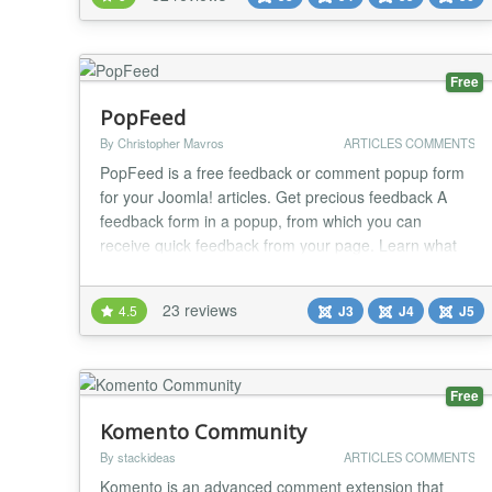
capabilites. It can be enabled for any specific
extension and view by simply selecting...
Free
PopFeed
By Christopher Mavros
ARTICLES COMMENTS
PopFeed is a free feedback or comment popup form
for your Joomla! articles. Get precious feedback A
feedback form in a popup, from which you can
receive quick feedback from your page. Learn what
your visitors think about your content. No-brainer
Write {popfeed}your text{/popfeed} anywhere in your
23 reviews
4.5
J3
J4
J5
content. Get feedback via email. Write your own
catchy text Write a short message like "Tell us...
Free
Komento Community
By stackideas
ARTICLES COMMENTS
Komento is an advanced comment extension that