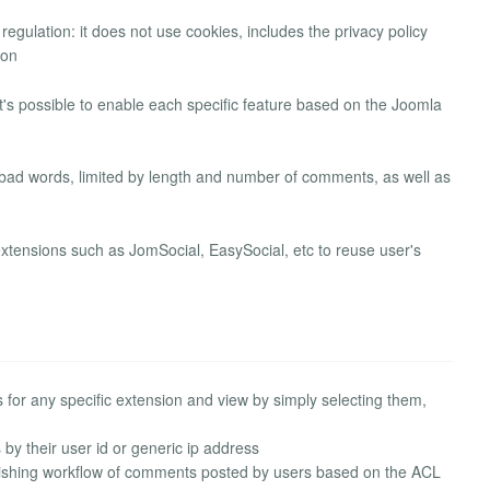
ulation: it does not use cookies, includes the privacy policy
ion
's possible to enable each specific feature based on the Joomla
y bad words, limited by length and number of comments, as well as
xtensions such as JomSocial, EasySocial, etc to reuse user's
for any specific extension and view by simply selecting them,
 by their user id or generic ip address
ishing workflow of comments posted by users based on the ACL