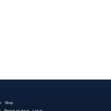
r
Shop
e
Report an Issue
Log in