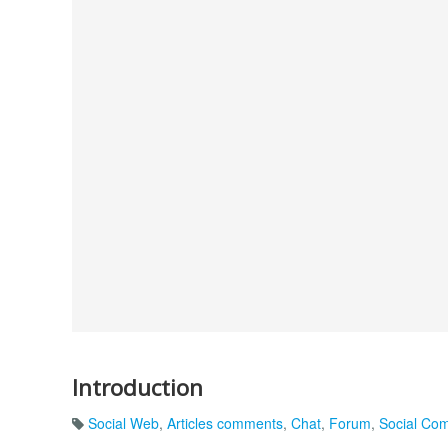
Introduction
Social Web
,
Articles comments
,
Chat
,
Forum
,
Social Co