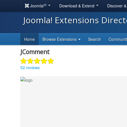
®
Joomla!
Download & Extend
Discover 
Joomla! Extensions Direc
Home
Browse Extensions
Search
Communi
JComment
52 reviews