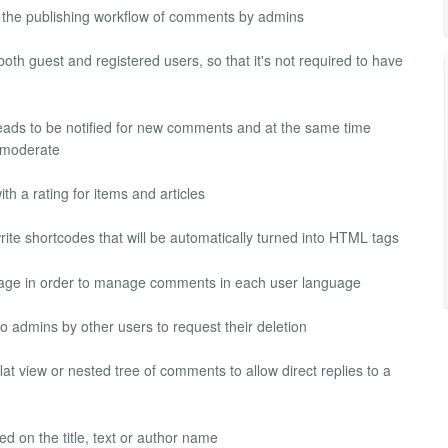
he publishing workflow of comments by admins
th guest and registered users, so that it's not required to have
hreads to be notified for new comments and at the same time
r moderate
 a rating for items and articles
ite shortcodes that will be automatically turned into HTML tags
age in order to manage comments in each user language
 admins by other users to request their deletion
at view or nested tree of comments to allow direct replies to a
d on the title, text or author name