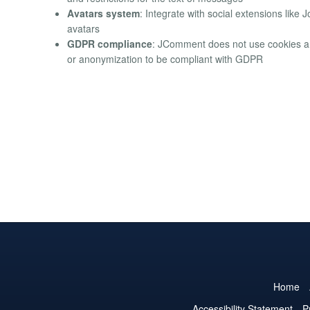
Avatars system
: Integrate with social extensions like 
avatars
GDPR compliance
: JComment does not use cookies a
or anonymization to be compliant with GDPR
Home
Accessibility Statement
P