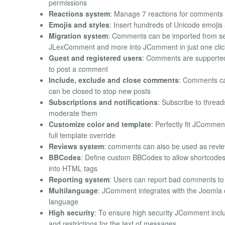
permissions
Reactions system
: Manage 7 reactions for comments i
Emojis and styles
: Insert hundreds of Unicode emojis
Migration system
: Comments can be imported from sev
JLexComment and more into JComment in just one clic
Guest and registered users
: Comments are supported a
to post a comment
Include, exclude and close comments
: Comments can
can be closed to stop new posts
Subscriptions and notifications
: Subscribe to threa
moderate them
Customize color and template
: Perfectly fit JComment
full template override
Reviews system
: comments can also be used as reviews
BBCodes
: Define custom BBCodes to allow shortcodes w
into HTML tags
Reporting system
: Users can report bad comments to
Multilanguage
: JComment integrates with the Joomla c
language
High security
: To ensure high security JComment includ
and restrictions for the text of messages