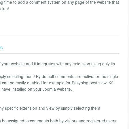
ng time to add a comment system on any page of the website that
nsion!
7)
our website and it integrates with any extension using only its
mply selecting them! By default comments are active for the single
 can be easily enabled for example for Easyblog post view, K2
u have installed on your Joomla website.
 specific extension and view by simply selecting them
n be assigned to comments both by visitors and registered users