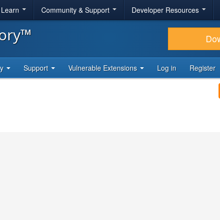
& Learn
Community & Support
Developer Resources
tory™
Do
ty
Support
Vulnerable Extensions
Log in
Register