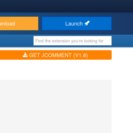
wnload
Launch
GET JCOMMENT (V1.8)