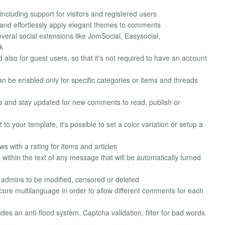
ncluding support for visitors and registered users
 and effortlessly apply elegant themes to comments
eral social extensions like JomSocial, Easysocial,
k
lso for guest users, so that it's not required to have an account
 be enabled only for specific categories or items and threads
ds and stay updated for new comments to read, publish or
 to your template, it's possible to set a color variation or setup a
 with a rating for items and articles
ithin the text of any message that will be automatically turned
 admins to be modified, censored or deleted
ore multilanguage in order to allow different comments for each
es an anti-flood system, Captcha validation, filter for bad words