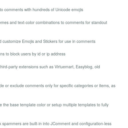
ir to comments with hundreds of Unicode emojis
hemes and text‐color combinations to comments for standout
nd customize Emojis and Stickers for use in comments
ns to block users by id or ip address
ird-party extensions such as Virtuemart, Easyblog, old
ude or exclude comments only for specific categories or items, as
e the base template color or setup multiple templates to fully
k spammers are built-in into JComment and configuration-less