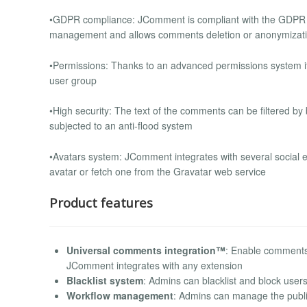
•GDPR compliance: JComment is compliant with the GDPR reg
management and allows comments deletion or anonymizat
•Permissions: Thanks to an advanced permissions system it
user group
•High security: The text of the comments can be filtered b
subjected to an anti-flood system
•Avatars system: JComment integrates with several social e
avatar or fetch one from the Gravatar web service
Product features
Universal comments integration™
: Enable comments 
JComment integrates with any extension
Blacklist system
: Admins can blacklist and block users
Workflow management
: Admins can manage the publ