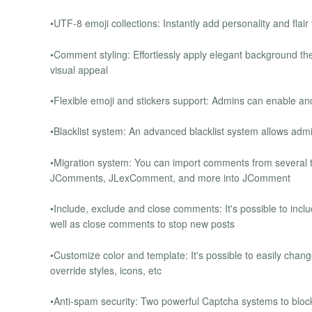
•UTF-8 emoji collections: Instantly add personality and fla
•Comment styling: Effortlessly apply elegant background t
visual appeal
•Flexible emoji and stickers support: Admins can enable a
•Blacklist system: An advanced blacklist system allows admi
•Migration system: You can import comments from several th
JComments, JLexComment, and more into JComment
•Include, exclude and close comments: It's possible to incl
well as close comments to stop new posts
•Customize color and template: It's possible to easily chang
override styles, icons, etc
•Anti-spam security: Two powerful Captcha systems to bloc