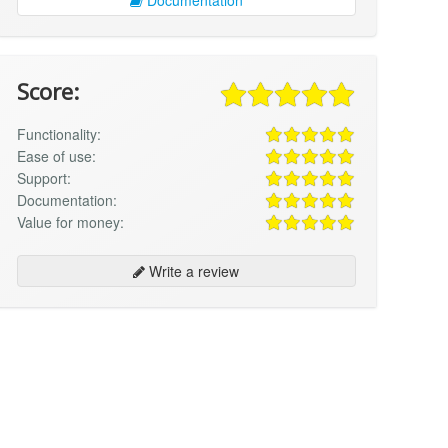
Score:
Functionality:
Ease of use:
Support:
Documentation:
Value for money:
Write a review