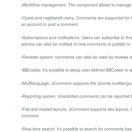
•Workflow management: The component allows to manage t
•Guest and registered users: Comments are supported for bo
an account to post a comment
•Subscriptions and notifications: Users can subscribe to t
admins can also be notified of new comments to publish o
•Reviews system: comments can also be used as reviews with
•BBCodes: It's possible to setup user-defined BBCodes to wr
•Multilanguage: JComment supports the Joomla multilangu
•Reporting system: Unsolicited comments can be reported to
•Flat and nested layouts: JComment supports two layouts, fl
comment
•Real-time search: it's possible to search for comments base