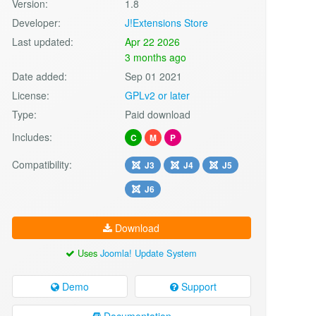
Version:
1.8
Developer:
J!Extensions Store
Last updated:
Apr 22 2026
3 months ago
Date added:
Sep 01 2021
License:
GPLv2 or later
Type:
Paid download
Includes:
C
M
P
Compatibility:
J3
J4
J5
J6
Download
Uses
Joomla! Update System
Demo
Support
Documentation