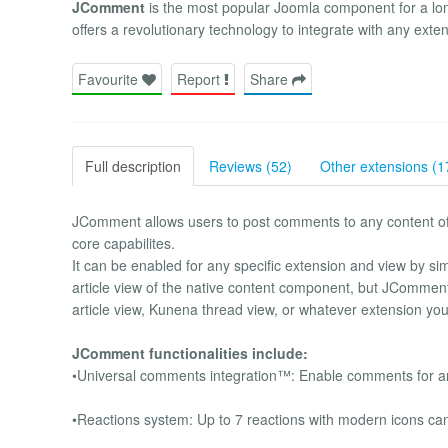
JComment
is the most popular Joomla component for a lo
offers a revolutionary technology to integrate with any exte
Favourite
Report
Share
Full description
Reviews (52)
Other extensions (1
JComment allows users to post comments to any content of y
core capabilites.
It can be enabled for any specific extension and view by si
article view of the native content component, but JComment
article view, Kunena thread view, or whatever extension yo
JComment functionalities include:
•Universal comments integration™: Enable comments for any
•Reactions system: Up to 7 reactions with modern icons ca