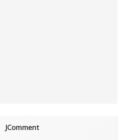
JComment